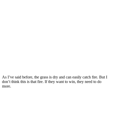
As I’ve said before, the grass is dry and can easily catch fire. But I
don’t think this is that fire. If they want to win, they need to do
more.