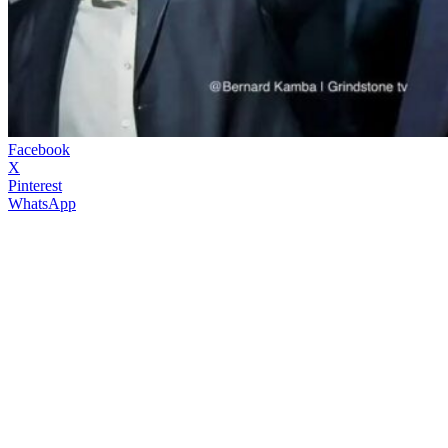
Facebook
X
Pinterest
WhatsApp