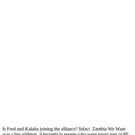
Is Fred and Kalaba joining the alliance? Infact Zambia We Want
was a big addition, it brought in people who were never part of PF.