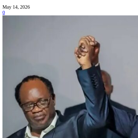
May 14, 2026
0