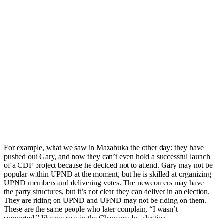
For example, what we saw in Mazabuka the other day: they have
pushed out Gary, and now they can’t even hold a successful launch
of a CDF project because he decided not to attend. Gary may not be
popular within UPND at the moment, but he is skilled at organizing
UPND members and delivering votes. The newcomers may have
the party structures, but it’s not clear they can deliver in an election.
They are riding on UPND and UPND may not be riding on them.
These are the same people who later complain, “I wasn’t
supported,” like we saw in the Chawama by-election.