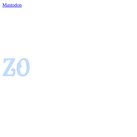
Mastodon