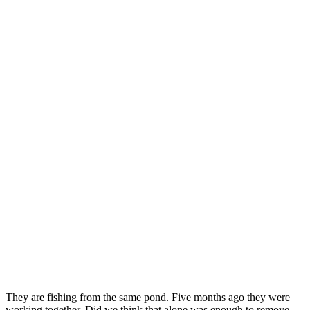
They are fishing from the same pond. Five months ago they were
working together. Did we think that alone was enough to remove