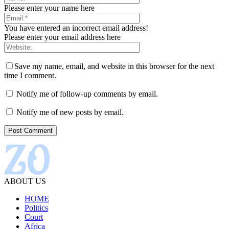
Please enter your name here
You have entered an incorrect email address!
Please enter your email address here
Save my name, email, and website in this browser for the next
time I comment.
Notify me of follow-up comments by email.
Notify me of new posts by email.
ABOUT US
HOME
Politics
Court
Africa