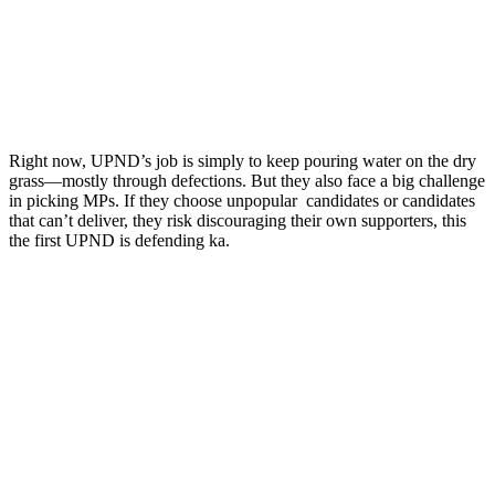
Right now, UPND’s job is simply to keep pouring water on the dry
grass—mostly through defections. But they also face a big challenge
in picking MPs. If they choose unpopular candidates or candidates
that can’t deliver, they risk discouraging their own supporters, this
the first UPND is defending ka.