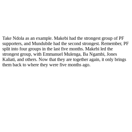
Take Ndola as an example. Makebi had the strongest group of PF
supporters, and Mundubile had the second strongest. Remember, PF
split into four groups in the last five months. Makebi led the
strongest group, with Emmanuel Mulenga, Ba Ngambi, Jones
Kaliati, and others. Now that they are together again, it only brings
them back to where they were five months ago.