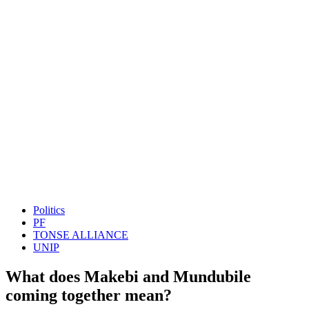
Politics
PF
TONSE ALLIANCE
UNIP
What does Makebi and Mundubile
coming together mean?