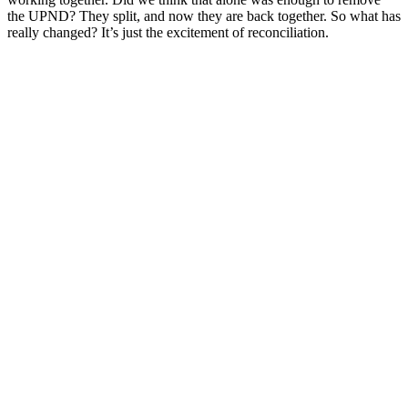
the UPND? They split, and now they are back together. So what has
really changed? It’s just the excitement of reconciliation.