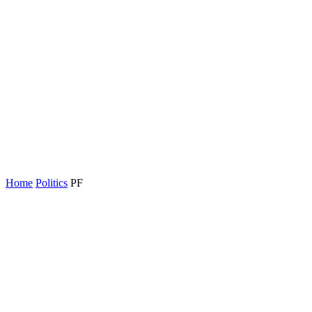
Home
Politics
PF