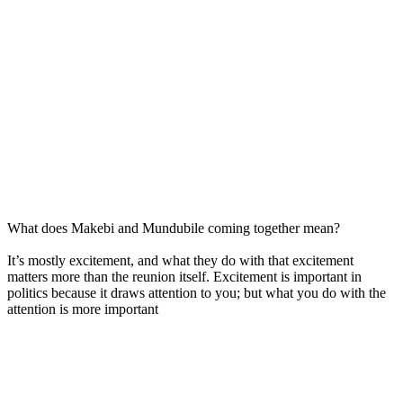
What does Makebi and Mundubile coming together mean?
It’s mostly excitement, and what they do with that excitement
matters more than the reunion itself. Excitement is important in
politics because it draws attention to you; but what you do with the
attention is more important