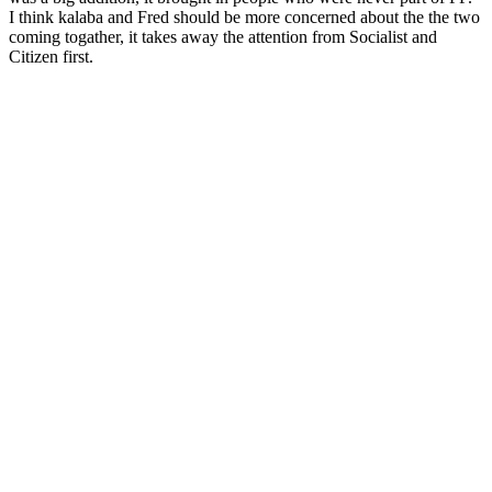
I think kalaba and Fred should be more concerned about the the two
coming togather, it takes away the attention from Socialist and
Citizen first.