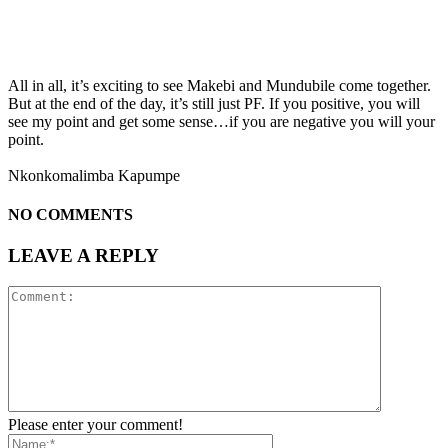
All in all, it’s exciting to see Makebi and Mundubile come together.
But at the end of the day, it’s still just PF. If you positive, you will
see my point and get some sense…if you are negative you will your
point.
Nkonkomalimba Kapumpe
NO COMMENTS
LEAVE A REPLY
Please enter your comment!