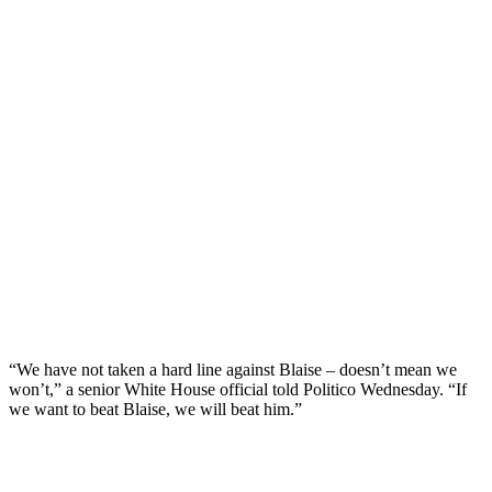
“We have not taken a hard line against Blaise – doesn’t mean we
won’t,” a senior White House official told Politico Wednesday. “If
we want to beat Blaise, we will beat him.”