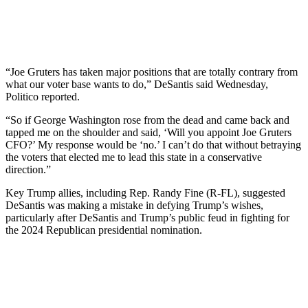
“Joe Gruters has taken major positions that are totally contrary from
what our voter base wants to do,” DeSantis said Wednesday,
Politico reported.
“So if George Washington rose from the dead and came back and
tapped me on the shoulder and said, ‘Will you appoint Joe Gruters
CFO?’ My response would be ‘no.’ I can’t do that without betraying
the voters that elected me to lead this state in a conservative
direction.”
Key Trump allies, including Rep. Randy Fine (R-FL), suggested
DeSantis was making a mistake in defying Trump’s wishes,
particularly after DeSantis and Trump’s public feud in fighting for
the 2024 Republican presidential nomination.