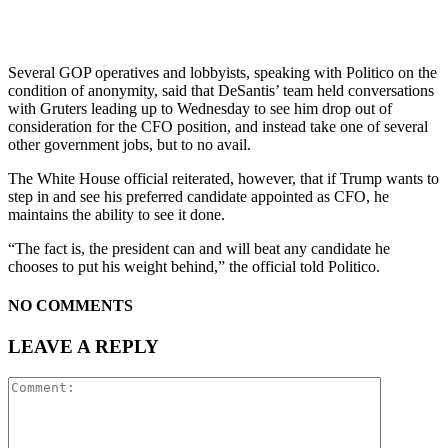
Several GOP operatives and lobbyists, speaking with Politico on the
condition of anonymity, said that DeSantis’ team held conversations
with Gruters leading up to Wednesday to see him drop out of
consideration for the CFO position, and instead take one of several
other government jobs, but to no avail.
The White House official reiterated, however, that if Trump wants to
step in and see his preferred candidate appointed as CFO, he
maintains the ability to see it done.
“The fact is, the president can and will beat any candidate he
chooses to put his weight behind,” the official told Politico.
NO COMMENTS
LEAVE A REPLY