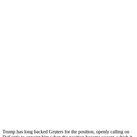
Trump has long backed Gruters for the position, openly calling on