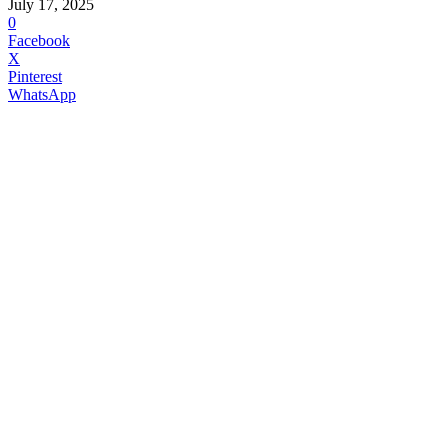
July 17, 2025
0
Facebook
X
Pinterest
WhatsApp