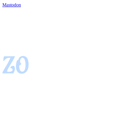
Mastodon