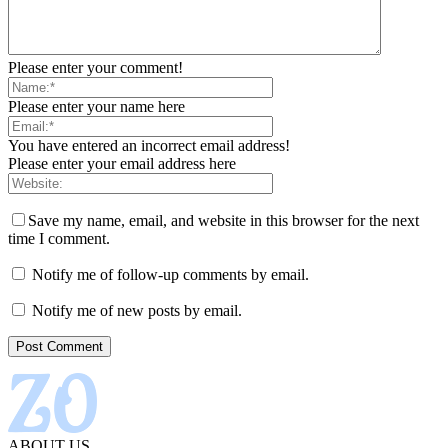
Please enter your comment!
Please enter your name here
You have entered an incorrect email address!
Please enter your email address here
Save my name, email, and website in this browser for the next
time I comment.
Notify me of follow-up comments by email.
Notify me of new posts by email.
ABOUT US