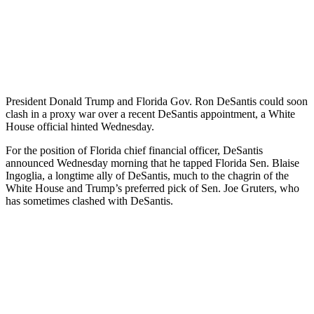
President Donald Trump and Florida Gov. Ron DeSantis could soon
clash in a proxy war over a recent DeSantis appointment, a White
House official hinted Wednesday.
For the position of Florida chief financial officer, DeSantis
announced Wednesday morning that he tapped Florida Sen. Blaise
Ingoglia, a longtime ally of DeSantis, much to the chagrin of the
White House and Trump’s preferred pick of Sen. Joe Gruters, who
has sometimes clashed with DeSantis.