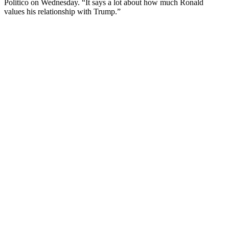
Politico on Wednesday. “It says a lot about how much Ronald
values his relationship with Trump.”