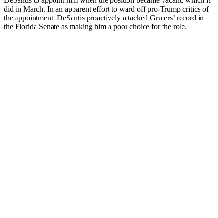
DeSantis to appoint him when the position became vacant, which it
did in March. In an apparent effort to ward off pro-Trump critics of
the appointment, DeSantis proactively attacked Gruters’ record in
the Florida Senate as making him a poor choice for the role.