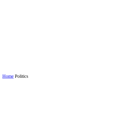
Home
Politics