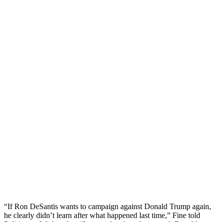
“If Ron DeSantis wants to campaign against Donald Trump again,
he clearly didn’t learn after what happened last time,” Fine told