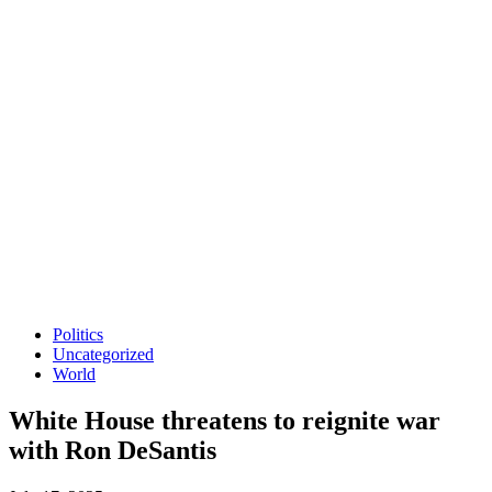
Politics
Uncategorized
World
White House threatens to reignite war
with Ron DeSantis