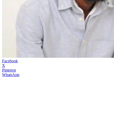
Facebook
X
Pinterest
WhatsApp