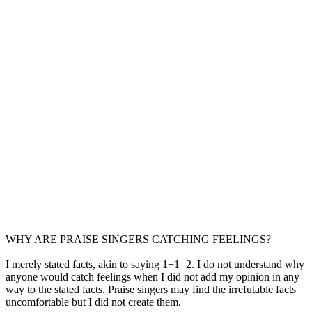
WHY ARE PRAISE SINGERS CATCHING FEELINGS?
I merely stated facts, akin to saying 1+1=2. I do not understand why
anyone would catch feelings when I did not add my opinion in any
way to the stated facts. Praise singers may find the irrefutable facts
uncomfortable but I did not create them.