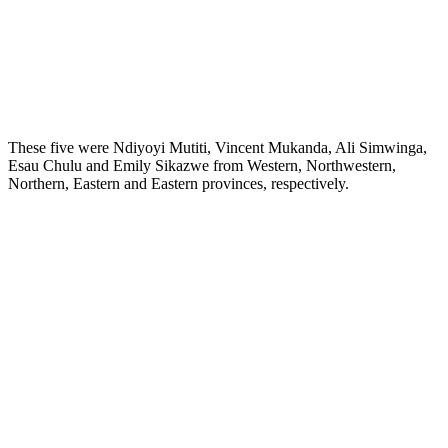
These five were Ndiyoyi Mutiti, Vincent Mukanda, Ali Simwinga,
Esau Chulu and Emily Sikazwe from Western, Northwestern,
Northern, Eastern and Eastern provinces, respectively.