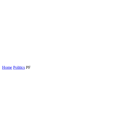
Home
Politics
PF