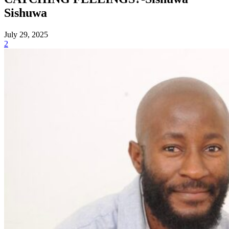
Sishuwa
July 29, 2025
2