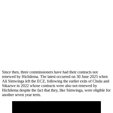
Since then, three commissioners have had their contracts not
renewed by Hichilema. The latest occurred on 30 June 2025 when
Ali Simwinga left the ECZ, following the earlier exits of Chulu and
Sikazwe in 2022 whose contracts were also not renewed by
Hichilema despite the fact that they, like Simwinga, were eligible for
another seven year term.