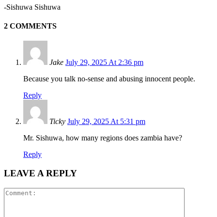
-Sishuwa Sishuwa
2 COMMENTS
Jake
July 29, 2025 At 2:36 pm
Because you talk no-sense and abusing innocent people.
Reply
Ticky
July 29, 2025 At 5:31 pm
Mr. Sishuwa, how many regions does zambia have?
Reply
LEAVE A REPLY