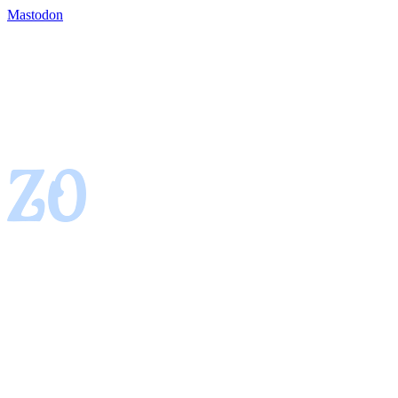
Mastodon