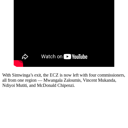
With Simwinga’s exit, the ECZ is now left with four commissioners,
all from one region — Mwangala Zaloumis, Vincent Mukanda,
Ndiyoi Mutiti, and McDonald Chipenzi.