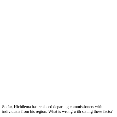
So far, Hichilema has replaced departing commissioners with
individuals from his region. What is wrong with stating these facts?