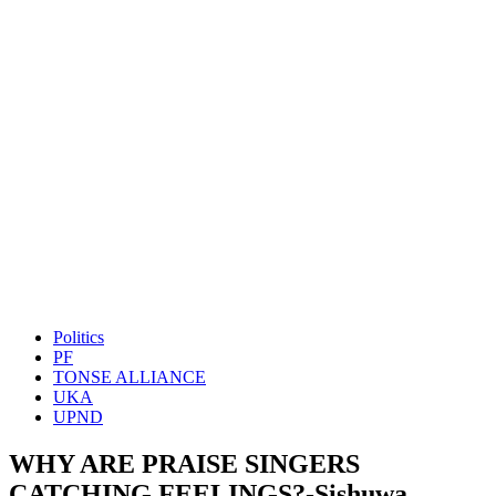
Politics
PF
TONSE ALLIANCE
UKA
UPND
WHY ARE PRAISE SINGERS
CATCHING FEELINGS?-Sishuwa