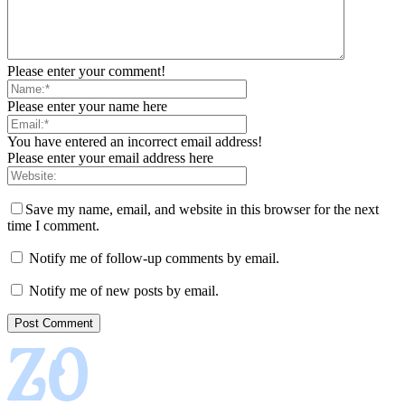
Please enter your comment!
Please enter your name here
You have entered an incorrect email address!
Please enter your email address here
Save my name, email, and website in this browser for the next
time I comment.
Notify me of follow-up comments by email.
Notify me of new posts by email.