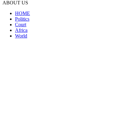
ABOUT US
HOME
Politics
Court
Africa
World