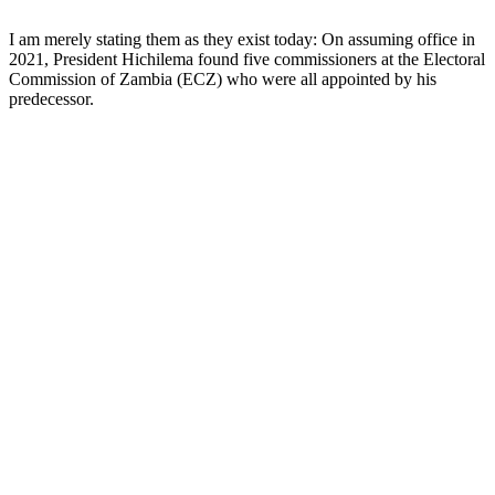
I am merely stating them as they exist today: On assuming office in
2021, President Hichilema found five commissioners at the Electoral
Commission of Zambia (ECZ) who were all appointed by his
predecessor.