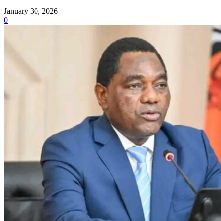
January 30, 2026
0