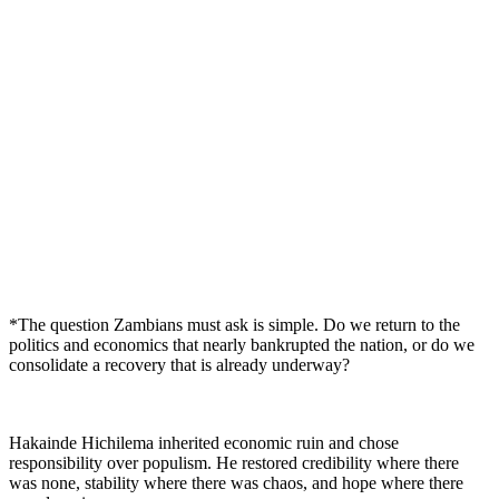
*The question Zambians must ask is simple. Do we return to the
politics and economics that nearly bankrupted the nation, or do we
consolidate a recovery that is already underway?
Hakainde Hichilema inherited economic ruin and chose
responsibility over populism. He restored credibility where there
was none, stability where there was chaos, and hope where there