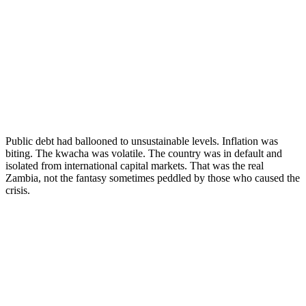
Public debt had ballooned to unsustainable levels. Inflation was
biting. The kwacha was volatile. The country was in default and
isolated from international capital markets. That was the real
Zambia, not the fantasy sometimes peddled by those who caused the
crisis.