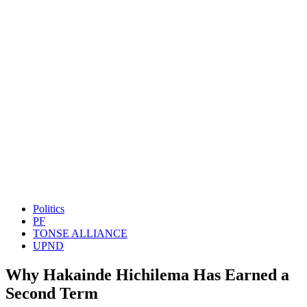
Politics
PF
TONSE ALLIANCE
UPND
Why Hakainde Hichilema Has Earned a
Second Term