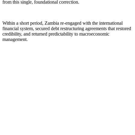
from this single, foundational correction.
Within a short period, Zambia re-engaged with the international
financial system, secured debt restructuring agreements that restored
credibility, and returned predictability to macroeconomic
management.