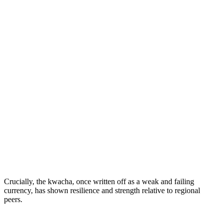
Crucially, the kwacha, once written off as a weak and failing
currency, has shown resilience and strength relative to regional
peers.