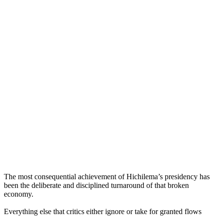
The most consequential achievement of Hichilema’s presidency has
been the deliberate and disciplined turnaround of that broken
economy.
Everything else that critics either ignore or take for granted flows