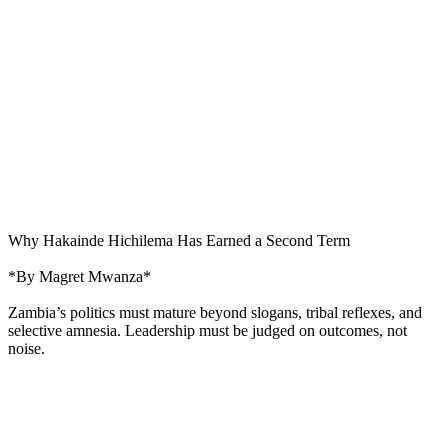
Why Hakainde Hichilema Has Earned a Second Term
*By Magret Mwanza*
Zambia’s politics must mature beyond slogans, tribal reflexes, and
selective amnesia. Leadership must be judged on outcomes, not
noise.