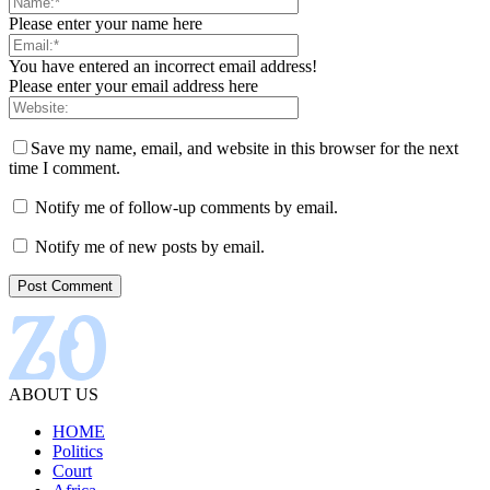
Please enter your name here
You have entered an incorrect email address!
Please enter your email address here
Save my name, email, and website in this browser for the next
time I comment.
Notify me of follow-up comments by email.
Notify me of new posts by email.
ABOUT US
HOME
Politics
Court