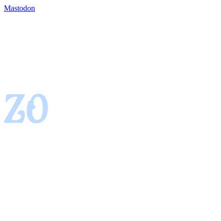
Mastodon