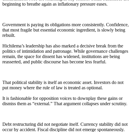
beginning to breathe again as inflationary pressure eases.
Government is paying its obligations more consistently. Confidence,
that most fragile but essential economic ingredient, is slowly being
rebuilt.
Hichilema’s leadership has also marked a decisive break from the
politics of intimidation and patronage. While governance challenges
remain, the space for dissent has widened, institutions are being
reasserted, and public discourse has become less fearful.
That political stability is itself an economic asset. Investors do not
put money where the rule of law is treated as optional.
It is fashionable for opposition voices to downplay these gains or
dismiss them as “external.” That argument collapses under scrutiny.
Debt restructuring did not negotiate itself. Currency stability did not
occur by accident. Fiscal discipline did not emerge spontaneously.