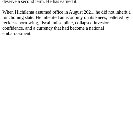
deserve a second term. He has earned it.
When Hichilema assumed office in August 2021, he did not inherit a
functioning state. He inherited an economy on its knees, battered by
reckless borrowing, fiscal indiscipline, collapsed investor
confidence, and a currency that had become a national
embarrassment.