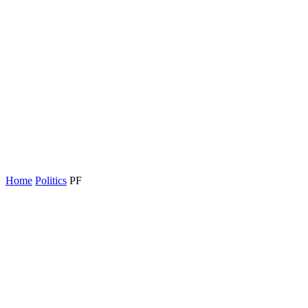
Home
Politics
PF