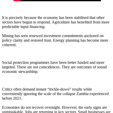
It is precisely because the economy has been stabilised that other
sectors have begun to respond. Agriculture has benefited from more
predictable input financing.
Mining has seen renewed investment commitments anchored on
policy clarity and restored trust. Energy planning has become more
coherent.
Social protection programmes have been better funded and more
targeted. These are not coincidences. They are outcomes of sound
economic stewardship.
Critics often demand instant “trickle-down” results while
conveniently ignoring the scale of the collapse Zambia experienced
before 2021.
Economies do not recover overnight. However, the early signs are
unmistakable. Jobs are returning in key sectors. Small businesses are