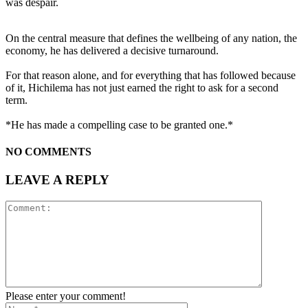
was despair.
On the central measure that defines the wellbeing of any nation, the
economy, he has delivered a decisive turnaround.
For that reason alone, and for everything that has followed because
of it, Hichilema has not just earned the right to ask for a second
term.
*He has made a compelling case to be granted one.*
NO COMMENTS
LEAVE A REPLY
Please enter your comment!