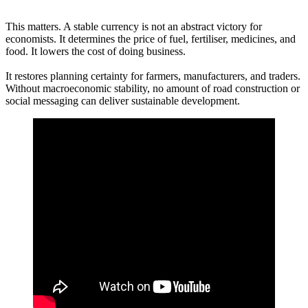
This matters. A stable currency is not an abstract victory for
economists. It determines the price of fuel, fertiliser, medicines, and
food. It lowers the cost of doing business.
It restores planning certainty for farmers, manufacturers, and traders.
Without macroeconomic stability, no amount of road construction or
social messaging can deliver sustainable development.