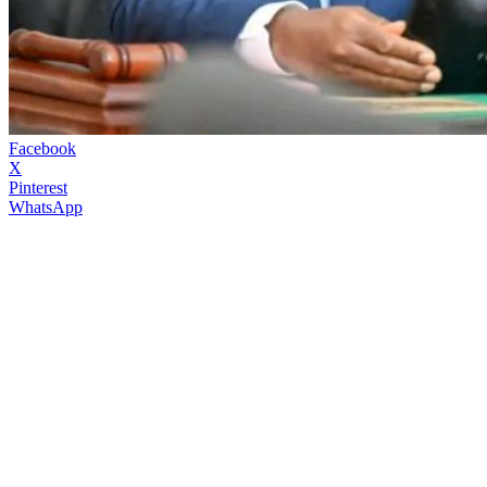
Facebook
X
Pinterest
WhatsApp