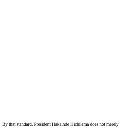
By that standard, President Hakainde Hichilema does not merely