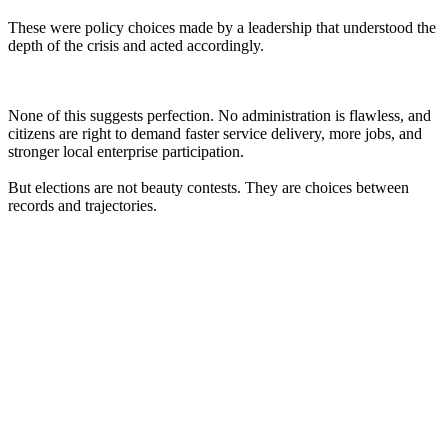
These were policy choices made by a leadership that understood the
depth of the crisis and acted accordingly.
None of this suggests perfection. No administration is flawless, and
citizens are right to demand faster service delivery, more jobs, and
stronger local enterprise participation.
But elections are not beauty contests. They are choices between
records and trajectories.