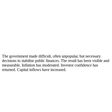
The government made difficult, often unpopular, but necessary
decisions to stabilise public finances. The result has been visible and
measurable. Inflation has moderated. Investor confidence has
returned. Capital inflows have increased.