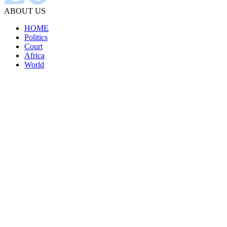
ABOUT US
HOME
Politics
Court
Africa
World