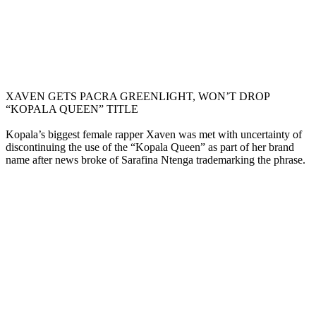
XAVEN GETS PACRA GREENLIGHT, WON’T DROP
“KOPALA QUEEN” TITLE
Kopala’s biggest female rapper Xaven was met with uncertainty of
discontinuing the use of the “Kopala Queen” as part of her brand
name after news broke of Sarafina Ntenga trademarking the phrase.