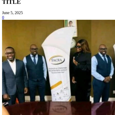
TITLE
June 5, 2025
0