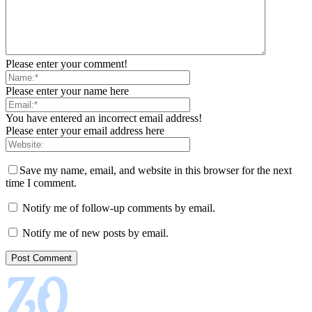
Please enter your comment!
Please enter your name here
You have entered an incorrect email address!
Please enter your email address here
Save my name, email, and website in this browser for the next
time I comment.
Notify me of follow-up comments by email.
Notify me of new posts by email.