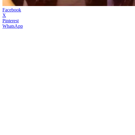
Facebook
X
Pinterest
WhatsApp