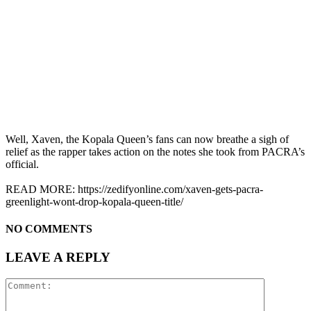
Well, Xaven, the Kopala Queen’s fans can now breathe a sigh of
relief as the rapper takes action on the notes she took from PACRA’s
official.
READ MORE: https://zedifyonline.com/xaven-gets-pacra-
greenlight-wont-drop-kopala-queen-title/
NO COMMENTS
LEAVE A REPLY