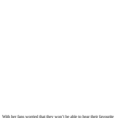
With her fans worried that they won’t be able to hear their favourite