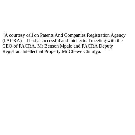
“A courtesy call on Patents And Companies Registration Agency
(PACRA) – I had a successful and intellectual meeting with the
CEO of PACRA, Mr Benson Mpalo and PACRA Deputy
Registrar- Intellectual Property Mr Chewe Chilufya.