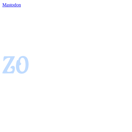
Mastodon