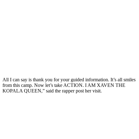
All I can say is thank you for your guided information. It’s all smiles
from this camp. Now let’s take ACTION. I AM XAVEN THE
KOPALA QUEEN,” said the rapper post her visit.