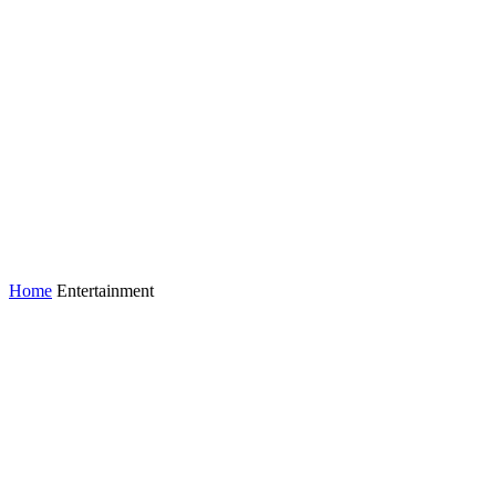
Home
Entertainment