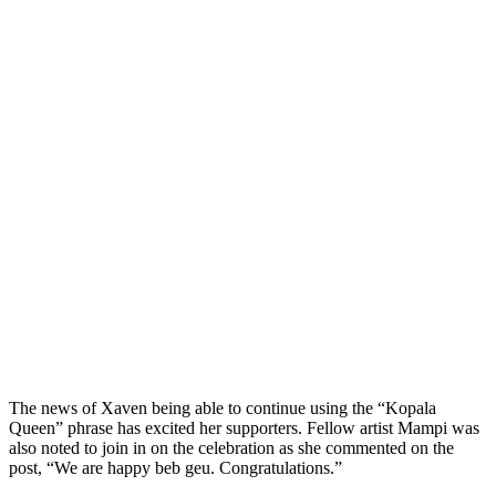
The news of Xaven being able to continue using the “Kopala
Queen” phrase has excited her supporters. Fellow artist Mampi was
also noted to join in on the celebration as she commented on the
post, “We are happy beb geu. Congratulations.”