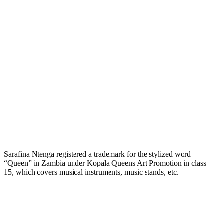
Sarafina Ntenga registered a trademark for the stylized word
“Queen” in Zambia under Kopala Queens Art Promotion in class
15, which covers musical instruments, music stands, etc.