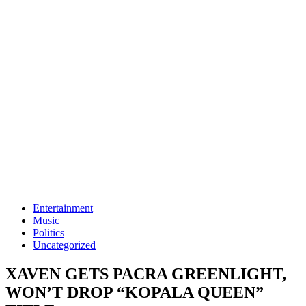
Entertainment
Music
Politics
Uncategorized
XAVEN GETS PACRA GREENLIGHT,
WON’T DROP “KOPALA QUEEN”