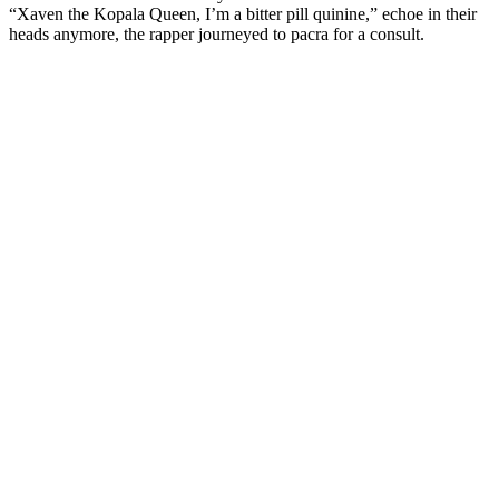
“Xaven the Kopala Queen, I’m a bitter pill quinine,” echoe in their
heads anymore, the rapper journeyed to pacra for a consult.