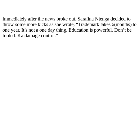
Immediately after the news broke out, Sarafina Ntenga decided to
throw some more kicks as she wrote, “Trademark takes 6(months) to
one year. It’s not a one day thing. Education is powerful. Don’t be
fooled. Ka damage control.”