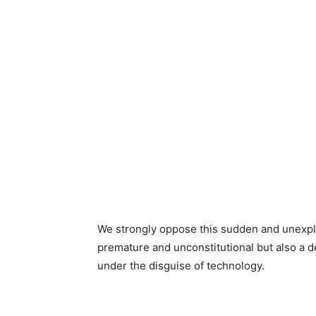
We strongly oppose this sudden and unexpl
premature and unconstitutional but also a del
under the disguise of technology.