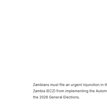
Zambians must file an urgent injunction in 
Zambia (ECZ) from implementing the Automat
the 2026 General Elections.