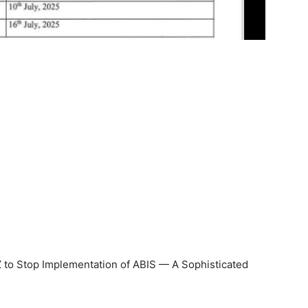
 to Stop Implementation of ABIS — A Sophisticated