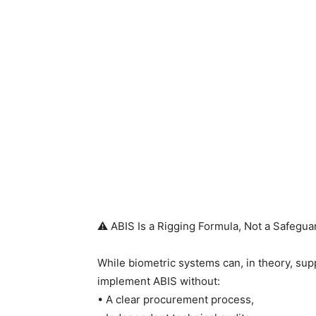
⚠️ ABIS Is a Rigging Formula, Not a Safegua
While biometric systems can, in theory, sup
implement ABIS without:
• A clear procurement process,