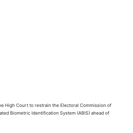
the High Court to restrain the Electoral Commission of
ed Biometric Identification System (ABIS) ahead of