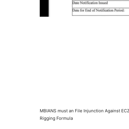
MBIANS must an File Injunction Against ECZ
Rigging Formula