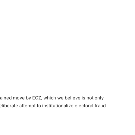
ained move by ECZ, which we believe is not only
iberate attempt to institutionalize electoral fraud