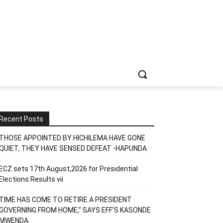
Recent Posts
THOSE APPOINTED BY HICHILEMA HAVE GONE
QUIET, THEY HAVE SENSED DEFEAT -HAPUNDA
ECZ sets 17th August,2026 for Presidential
Elections Results vii
TIME HAS COME TO RETIRE A PRESIDENT
GOVERNING FROM HOME,” SAYS EFF’S KASONDE
MWENDA.