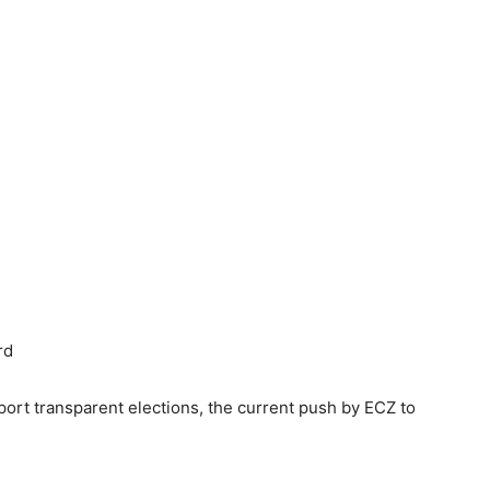
rd
port transparent elections, the current push by ECZ to