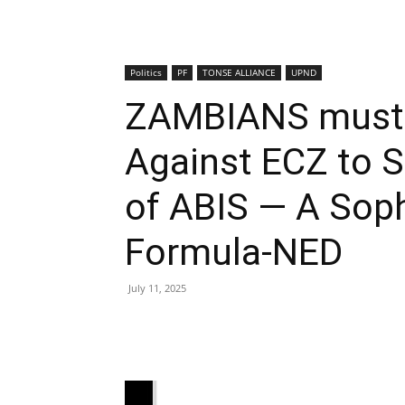
Politics
PF
TONSE ALLIANCE
UPND
ZAMBIANS must a
Against ECZ to 
of ABIS — A Soph
Formula-NED
July 11, 2025