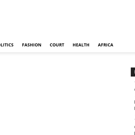
LITICS
FASHION
COURT
HEALTH
AFRICA