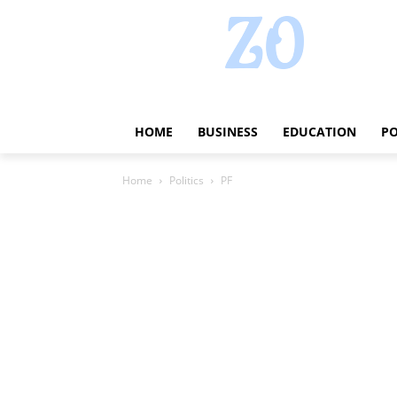
HOME
BUSINESS
EDUCATION
PO
Home
Politics
PF