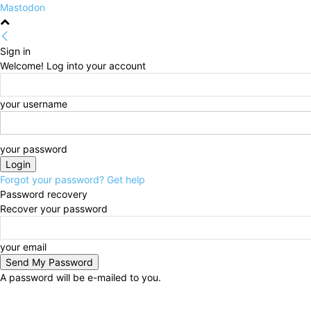
Mastodon
Sign in
Welcome! Log into your account
your username
your password
Forgot your password? Get help
Password recovery
Recover your password
your email
A password will be e-mailed to you.
Saturday, August 8, 2026
Sign in / Join
HOME
Pol