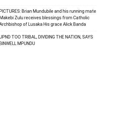
PICTURES: Brian Mundubile and his running mate
Makebi Zulu receives blessings from Catholic
Archbishop of Lusaka His grace Alick Banda
UPND TOO TRIBAL, DIVIDING THE NATION, SAYS
BINWELL MPUNDU