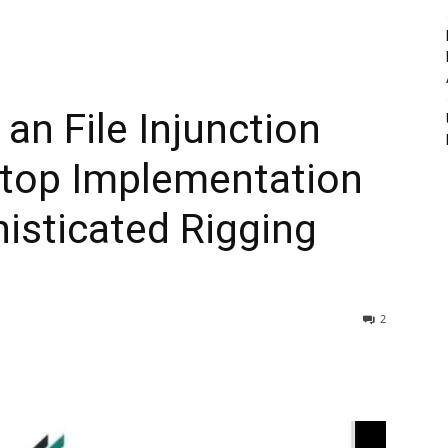
n File Injunction
Stop Implementation
isticated Rigging
2