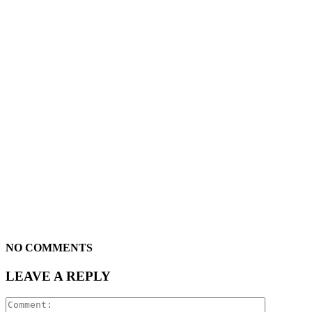
NO COMMENTS
LEAVE A REPLY