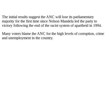
The initial results suggest the ANC will lose its parliamentary
majority for the first time since Nelson Mandela led the party to
victory following the end of the racist system of apartheid in 1994.
Many voters blame the ANC for the high levels of corruption, crime
and unemployment in the country.