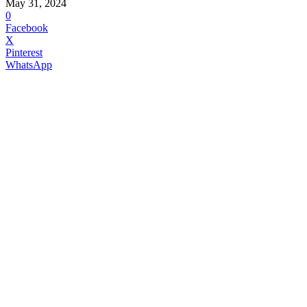
May 31, 2024
0
Facebook
X
Pinterest
WhatsApp