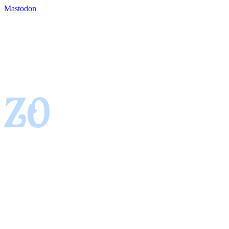
Mastodon