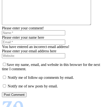
Please enter your comment!
Please enter your name here
You have entered an incorrect email address!
Please enter your email address here
Save my name, email, and website in this browser for the next
time I comment.
Notify me of follow-up comments by email.
Notify me of new posts by email.