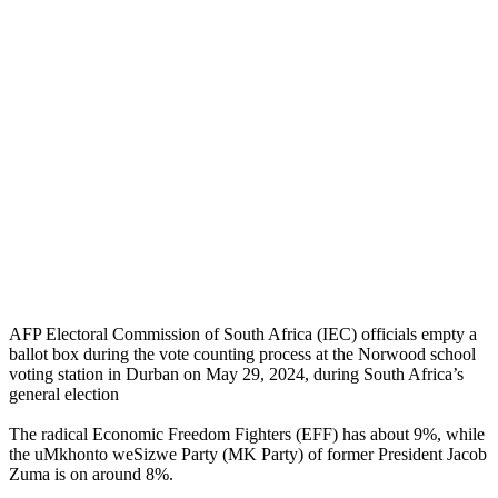
AFP Electoral Commission of South Africa (IEC) officials empty a
ballot box during the vote counting process at the Norwood school
voting station in Durban on May 29, 2024, during South Africa’s
general election
The radical Economic Freedom Fighters (EFF) has about 9%, while
the uMkhonto weSizwe Party (MK Party) of former President Jacob
Zuma is on around 8%.