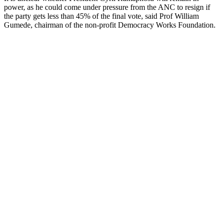
power, as he could come under pressure from the ANC to resign if
the party gets less than 45% of the final vote, said Prof William
Gumede, chairman of the non-profit Democracy Works Foundation.