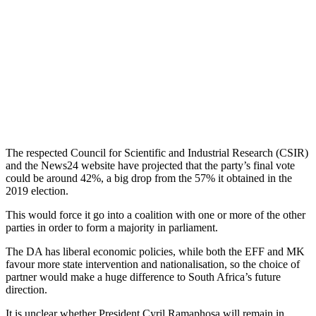
The respected Council for Scientific and Industrial Research (CSIR)
and the News24 website have projected that the party’s final vote
could be around 42%, a big drop from the 57% it obtained in the
2019 election.
This would force it go into a coalition with one or more of the other
parties in order to form a majority in parliament.
The DA has liberal economic policies, while both the EFF and MK
favour more state intervention and nationalisation, so the choice of
partner would make a huge difference to South Africa’s future
direction.
It is unclear whether President Cyril Ramaphosa will remain in