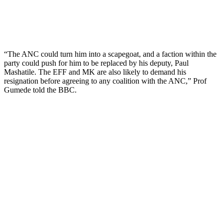
“The ANC could turn him into a scapegoat, and a faction within the
party could push for him to be replaced by his deputy, Paul
Mashatile. The EFF and MK are also likely to demand his
resignation before agreeing to any coalition with the ANC,” Prof
Gumede told the BBC.