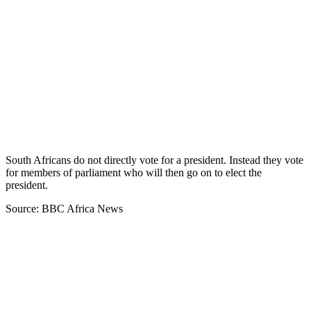
South Africans do not directly vote for a president. Instead they vote
for members of parliament who will then go on to elect the
president.
Source: BBC Africa News