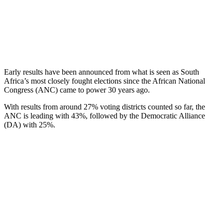
Early results have been announced from what is seen as South
Africa’s most closely fought elections since the African National
Congress (ANC) came to power 30 years ago.
With results from around 27% voting districts counted so far, the
ANC is leading with 43%, followed by the Democratic Alliance
(DA) with 25%.