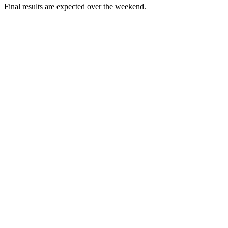
Final results are expected over the weekend.