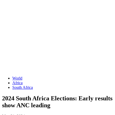
World
Africa
South Africa
2024 South Africa Elections: Early results
show ANC leading