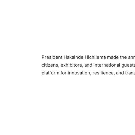
President Hakainde Hichilema made the ann
citizens, exhibitors, and international guest
platform for innovation, resilience, and tran