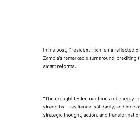
In his post, President Hichilema reflected o
Zambia’s remarkable turnaround, crediting t
smart reforms.
“The drought tested our food and energy sec
strengths – resilience, solidarity, and innov
strategic thought, action, and transformatio