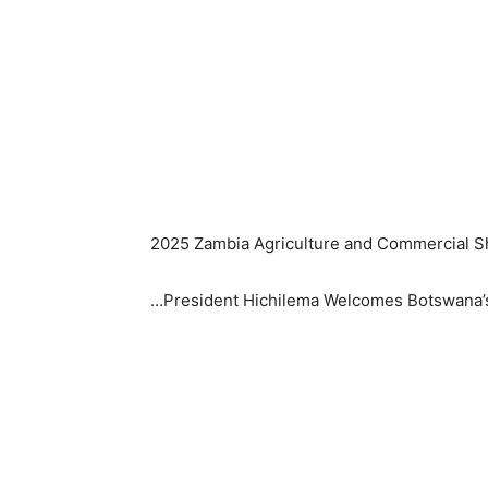
2025 Zambia Agriculture and Commercial Sh
…President Hichilema Welcomes Botswana’s