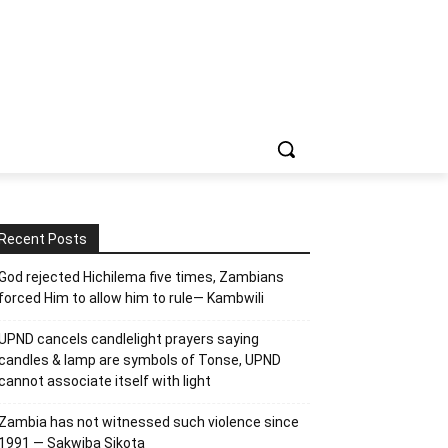
Recent Posts
God rejected Hichilema five times, Zambians
forced Him to allow him to rule— Kambwili
UPND cancels candlelight prayers saying
candles & lamp are symbols of Tonse, UPND
cannot associate itself with light
Zambia has not witnessed such violence since
1991 — Sakwiba Sikota