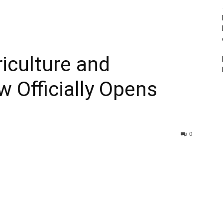
iculture and
 Officially Opens
0