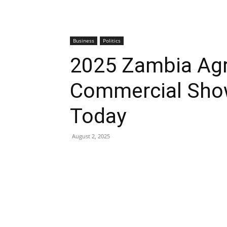
Business
Politics
2025 Zambia Agr
Commercial Show
Today
August 2, 2025