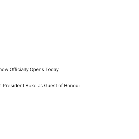
ow Officially Opens Today
 President Boko as Guest of Honour