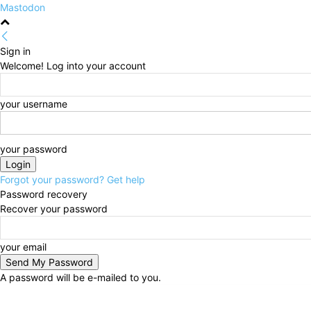
Mastodon
Sign in
Welcome! Log into your account
your username
your password
Forgot your password? Get help
Password recovery
Recover your password
your email
A password will be e-mailed to you.
Thursday, August 6, 2026
Sign in / Join
HOME
Po