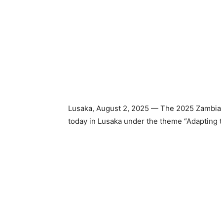
Lusaka, August 2, 2025 — The 2025 Zambia 
today in Lusaka under the theme “Adapting 