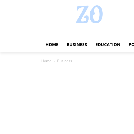
HOME
BUSINESS
EDUCATION
PO
Home
Business