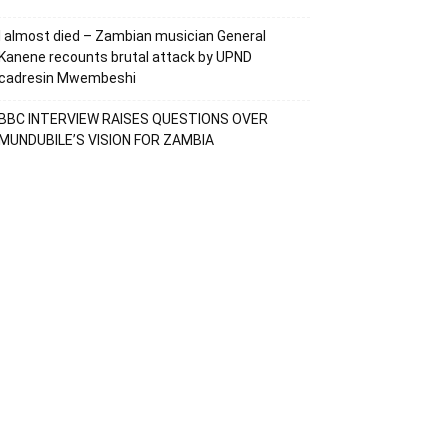
I almost died – Zambian musician General
Kanene recounts brutal attack by UPND
cadresin Mwembeshi
BBC INTERVIEW RAISES QUESTIONS OVER
MUNDUBILE’S VISION FOR ZAMBIA