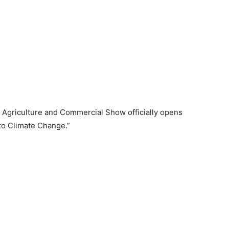
Agriculture and Commercial Show officially opens
to Climate Change.”