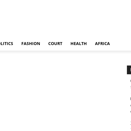
LITICS
FASHION
COURT
HEALTH
AFRICA