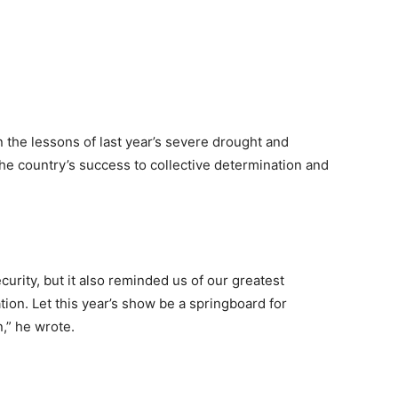
n the lessons of last year’s severe drought and
he country’s success to collective determination and
urity, but it also reminded us of our greatest
ation. Let this year’s show be a springboard for
n,” he wrote.