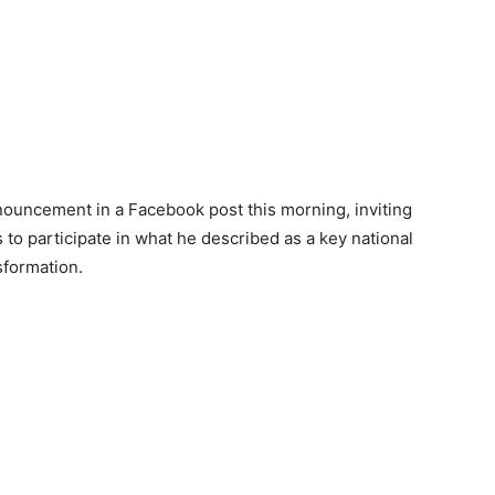
ouncement in a Facebook post this morning, inviting
s to participate in what he described as a key national
sformation.