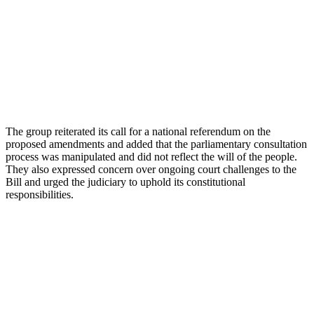
The group reiterated its call for a national referendum on the
proposed amendments and added that the parliamentary consultation
process was manipulated and did not reflect the will of the people.
They also expressed concern over ongoing court challenges to the
Bill and urged the judiciary to uphold its constitutional
responsibilities.