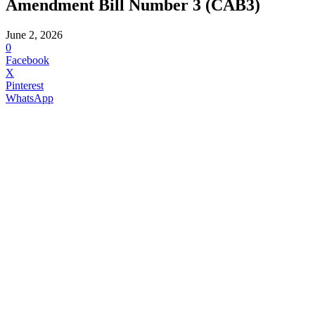
Amendment Bill Number 3 (CAB3)
June 2, 2026
0
Facebook
X
Pinterest
WhatsApp