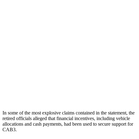
In some of the most explosive claims contained in the statement, the
retired officials alleged that financial incentives, including vehicle
allocations and cash payments, had been used to secure support for
CAB3.