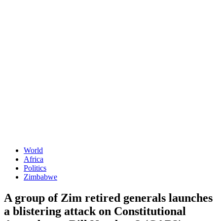
World
Africa
Politics
Zimbabwe
A group of Zim retired generals launches
a blistering attack on Constitutional