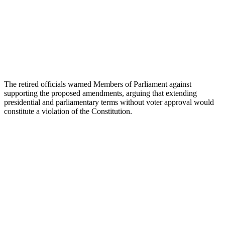
The retired officials warned Members of Parliament against
supporting the proposed amendments, arguing that extending
presidential and parliamentary terms without voter approval would
constitute a violation of the Constitution.