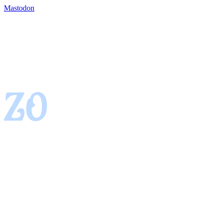
Mastodon