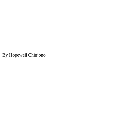
By Hopewell Chin’ono