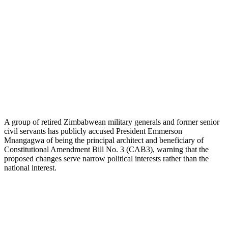
A group of retired Zimbabwean military generals and former senior
civil servants has publicly accused President Emmerson
Mnangagwa of being the principal architect and beneficiary of
Constitutional Amendment Bill No. 3 (CAB3), warning that the
proposed changes serve narrow political interests rather than the
national interest.