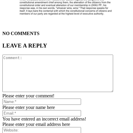
NO COMMENTS
LEAVE A REPLY
Please enter your comment!
Please enter your name here
You have entered an incorrect email address!
Please enter your email address here