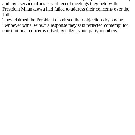
and civil service officials said recent meetings they held with
President Mnangagwa had failed to address their concerns over the
Bill.
They claimed the President dismissed their objections by saying,
“whoever wins, wins,” a response they said reflected contempt for
constitutional concerns raised by citizens and party members.