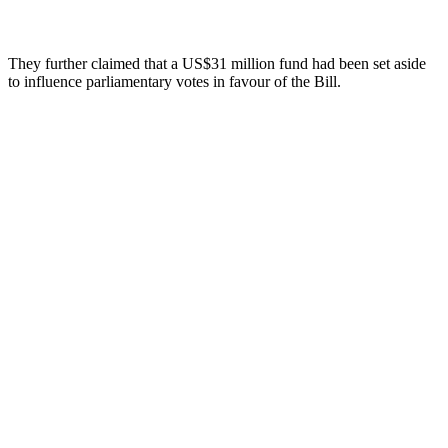
They further claimed that a US$31 million fund had been set aside
to influence parliamentary votes in favour of the Bill.