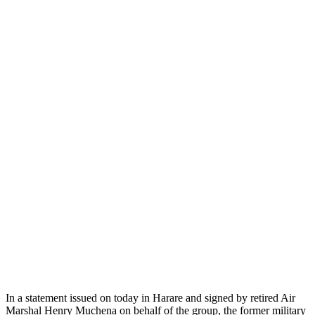
In a statement issued on today in Harare and signed by retired Air
Marshal Henry Muchena on behalf of the group, the former military