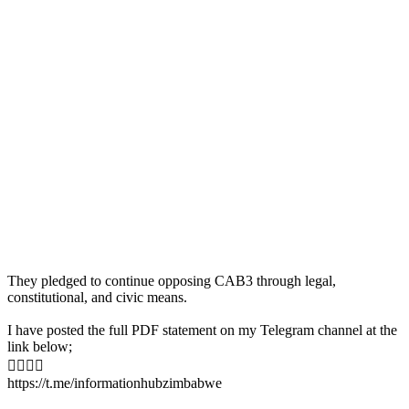
They pledged to continue opposing CAB3 through legal,
constitutional, and civic means.
I have posted the full PDF statement on my Telegram channel at the
link below;

https://t.me/informationhubzimbabwe