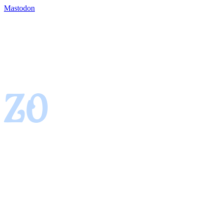
Mastodon