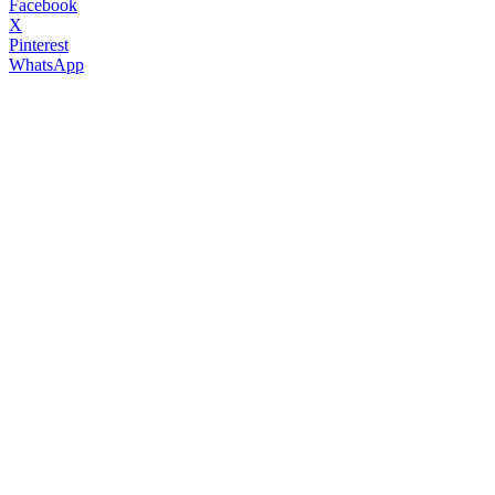
Facebook
X
Pinterest
WhatsApp