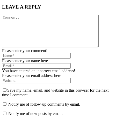
LEAVE A REPLY
Please enter your comment!
Please enter your name here
You have entered an incorrect email address!
Please enter your email address here
Save my name, email, and website in this browser for the next
time I comment.
Notify me of follow-up comments by email.
Notify me of new posts by email.