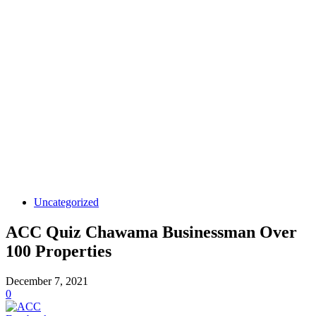
Uncategorized
ACC Quiz Chawama Businessman Over
100 Properties
December 7, 2021
0