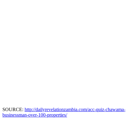
SOURCE:
http://dailyrevelationzambia.com/acc-quiz-chawama-
businessman-over-100-properties/