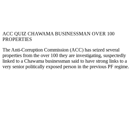
ACC QUIZ CHAWAMA BUSINESSMAN OVER 100
PROPERTIES
The Anti-Corruption Commission (ACC) has seized several
properties from the over 100 they are investigating, suspectedly
linked to a Chawama businessman said to have strong links to a
very senior politically exposed person in the previous PF regime.