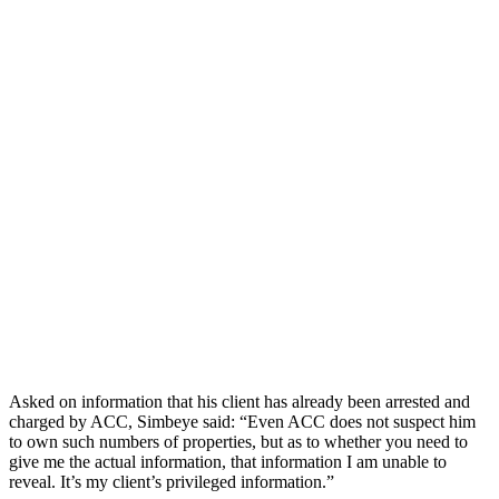
Asked on information that his client has already been arrested and
charged by ACC, Simbeye said: “Even ACC does not suspect him
to own such numbers of properties, but as to whether you need to
give me the actual information, that information I am unable to
reveal. It’s my client’s privileged information.”