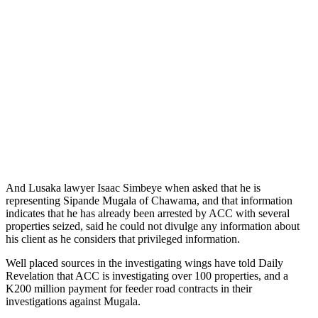
And Lusaka lawyer Isaac Simbeye when asked that he is
representing Sipande Mugala of Chawama, and that information
indicates that he has already been arrested by ACC with several
properties seized, said he could not divulge any information about
his client as he considers that privileged information.
Well placed sources in the investigating wings have told Daily
Revelation that ACC is investigating over 100 properties, and a
K200 million payment for feeder road contracts in their
investigations against Mugala.