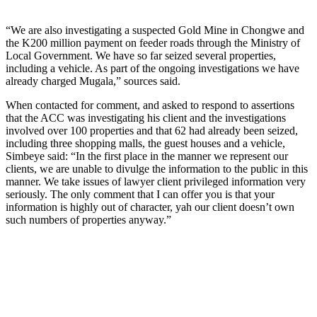
“We are also investigating a suspected Gold Mine in Chongwe and
the K200 million payment on feeder roads through the Ministry of
Local Government. We have so far seized several properties,
including a vehicle. As part of the ongoing investigations we have
already charged Mugala,” sources said.
When contacted for comment, and asked to respond to assertions
that the ACC was investigating his client and the investigations
involved over 100 properties and that 62 had already been seized,
including three shopping malls, the guest houses and a vehicle,
Simbeye said: “In the first place in the manner we represent our
clients, we are unable to divulge the information to the public in this
manner. We take issues of lawyer client privileged information very
seriously. The only comment that I can offer you is that your
information is highly out of character, yah our client doesn’t own
such numbers of properties anyway.”