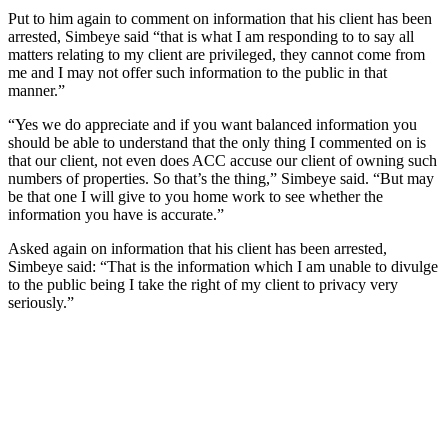
Put to him again to comment on information that his client has been
arrested, Simbeye said “that is what I am responding to to say all
matters relating to my client are privileged, they cannot come from
me and I may not offer such information to the public in that
manner.”
“Yes we do appreciate and if you want balanced information you
should be able to understand that the only thing I commented on is
that our client, not even does ACC accuse our client of owning such
numbers of properties. So that’s the thing,” Simbeye said. “But may
be that one I will give to you home work to see whether the
information you have is accurate.”
Asked again on information that his client has been arrested,
Simbeye said: “That is the information which I am unable to divulge
to the public being I take the right of my client to privacy very
seriously.”