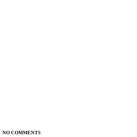
NO COMMENTS