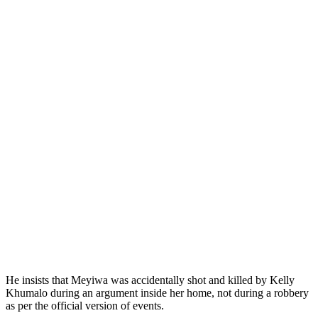
He insists that Meyiwa was accidentally shot and killed by Kelly
Khumalo during an argument inside her home, not during a robbery
as per the official version of events.