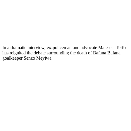
In a dramatic interview, ex-policeman and advocate Malesela Teffo
has reignited the debate surrounding the death of Bafana Bafana
goalkeeper Senzo Meyiwa.