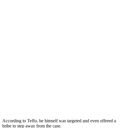
According to Teffo, he himself was targeted and even offered a
bribe to step away from the case.