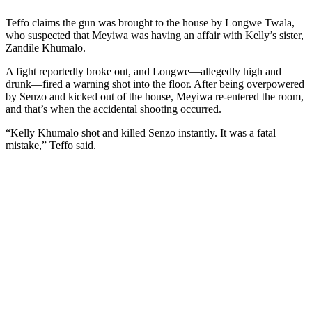
Teffo claims the gun was brought to the house by Longwe Twala,
who suspected that Meyiwa was having an affair with Kelly’s sister,
Zandile Khumalo.
A fight reportedly broke out, and Longwe—allegedly high and
drunk—fired a warning shot into the floor. After being overpowered
by Senzo and kicked out of the house, Meyiwa re-entered the room,
and that’s when the accidental shooting occurred.
“Kelly Khumalo shot and killed Senzo instantly. It was a fatal
mistake,” Teffo said.