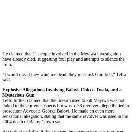
He claimed that 11 people involved in the Meyiwa investigation
have already died, suggesting foul play and attempts to silence the
truth.
“I won’t die. If they want me dead, they must ask God first,” Teffo
said.
Explosive Allegations Involving Baloyi, Chicco Twala, and a
Mysterious Gun
Teffo further claimed that the firearm used to kill Meyiwa was not
linked to the current suspects but was a .38 revolver allegedly tied to
prosecutor Advocate George Baloyi. He made an even more
sensational allegation, stating that the same revolver was used in the
2004 death of Baloyi’s own son.
According to Teffo, Baloyi passed the weapon to music producer