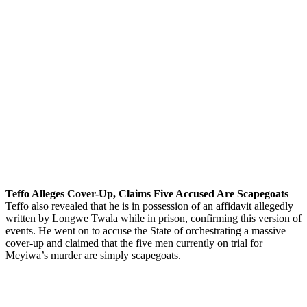
Teffo Alleges Cover-Up, Claims Five Accused Are Scapegoats
Teffo also revealed that he is in possession of an affidavit allegedly
written by Longwe Twala while in prison, confirming this version of
events. He went on to accuse the State of orchestrating a massive
cover-up and claimed that the five men currently on trial for
Meyiwa’s murder are simply scapegoats.