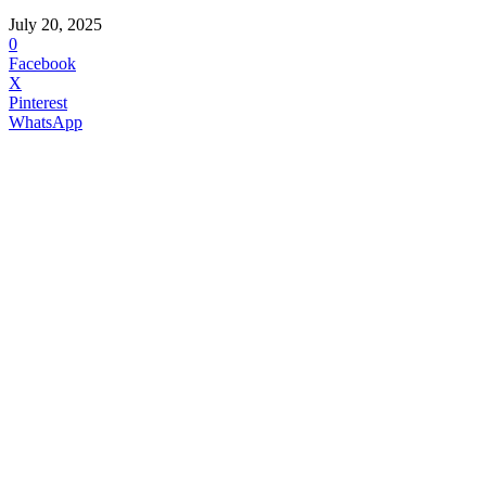
July 20, 2025
0
Facebook
X
Pinterest
WhatsApp