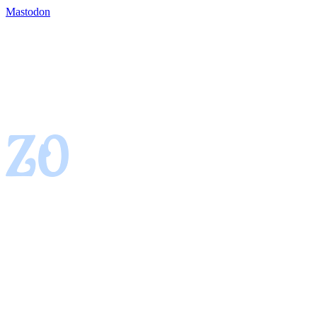
Mastodon