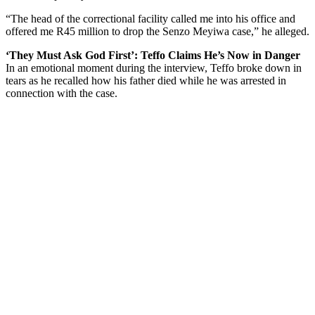
“The head of the correctional facility called me into his office and
offered me R45 million to drop the Senzo Meyiwa case,” he alleged.
‘They Must Ask God First’: Teffo Claims He’s Now in Danger
In an emotional moment during the interview, Teffo broke down in
tears as he recalled how his father died while he was arrested in
connection with the case.