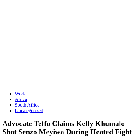
World
Africa
South Africa
Uncategorized
Advocate Teffo Claims Kelly Khumalo
Shot Senzo Meyiwa During Heated Fight