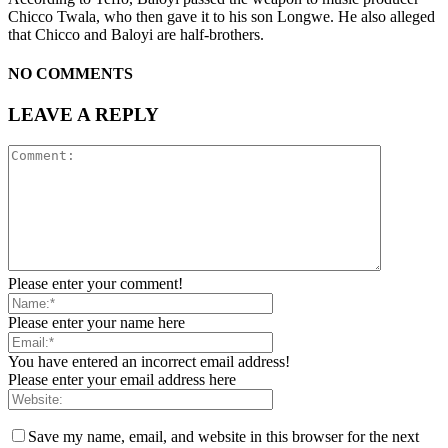
Chicco Twala, who then gave it to his son Longwe. He also alleged
that Chicco and Baloyi are half-brothers.
NO COMMENTS
LEAVE A REPLY
Please enter your comment!
Please enter your name here
You have entered an incorrect email address!
Please enter your email address here
Save my name, email, and website in this browser for the next