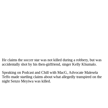
He claims the soccer star was not killed during a robbery, but was
accidentally shot by his then-girlfriend, singer Kelly Khumalo.
Speaking on Podcast and Chill with MacG, Advocate Malesela
Teffo made startling claims about what allegedly transpired on the
night Senzo Meyiwa was killed.