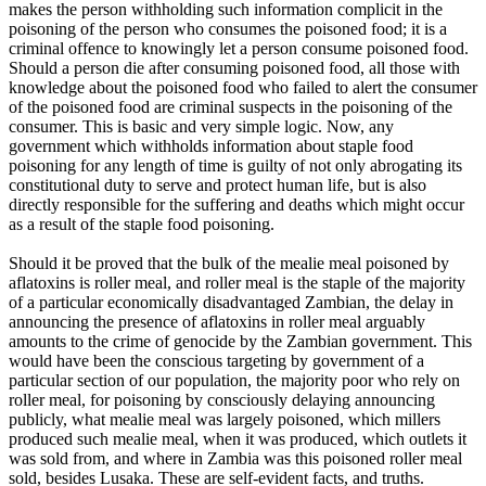
makes the person withholding such information complicit in the
poisoning of the person who consumes the poisoned food; it is a
criminal offence to knowingly let a person consume poisoned food.
Should a person die after consuming poisoned food, all those with
knowledge about the poisoned food who failed to alert the consumer
of the poisoned food are criminal suspects in the poisoning of the
consumer. This is basic and very simple logic. Now, any
government which withholds information about staple food
poisoning for any length of time is guilty of not only abrogating its
constitutional duty to serve and protect human life, but is also
directly responsible for the suffering and deaths which might occur
as a result of the staple food poisoning.
Should it be proved that the bulk of the mealie meal poisoned by
aflatoxins is roller meal, and roller meal is the staple of the majority
of a particular economically disadvantaged Zambian, the delay in
announcing the presence of aflatoxins in roller meal arguably
amounts to the crime of genocide by the Zambian government. This
would have been the conscious targeting by government of a
particular section of our population, the majority poor who rely on
roller meal, for poisoning by consciously delaying announcing
publicly, what mealie meal was largely poisoned, which millers
produced such mealie meal, when it was produced, which outlets it
was sold from, and where in Zambia was this poisoned roller meal
sold, besides Lusaka. These are self-evident facts, and truths.