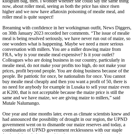
kilogram bag, then. I wonder whether she could say the same thing
now, about roller meal, seeing as both the price has since risen
higher and we now have aflatoxin poisoning of mealie meal, and
roller meal is quite suspect!
Breaming with confidence in her workingman outfit, News Diggers,
on 30th January 2023 recorded her comments. “The issue of mealie
meal is being resolved seriously, we have never run out of maize, so
one wonders what is happening. Maybe we need a more serious
conversation with millers. You are a miller drawing maize from
FRA, why is your mealie meal expensive? Is it your outlet?
Colleagues who are doing business in our country, particularly in
mealie meal, do not make your profits too high, do not make your
prices, profit beyond people. You are doing business because of the
people. Be patriotic for once, be nationalists for once. You cannot
buy mealie meal cheaply and then you want a profit of 50, there is
no need for anybody for example in Lusaka to sell your maize even
at K200, that is not acceptable because the maize price is still the
same and we have maize, we are giving maize to millers,” said
Mutale Nalumango.
One year and nine months later, even as climate scientists knew and
had announced the possibility of drought in our region, the UPND
government went on to dismantle our maize reserves and today, a
combination of UPND government recklessness with our staple