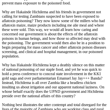
prevent mass exposure to the poisoned food.
Why are Hakainde Hichilema and his friends in government not
calling for testing Zambians suspected to have been exposed to
aflatoxin poisoning? They now know some of the millers who had
aflatoxin maize, maize products including me alie meal and where
these were sold. This way, we would all learn how caring and
concerned our government is about the effects of the aflatoxin
poisons in human beings, and how those so affected may deal with
the poisoning. The government would then also be in a position to
begin preparing for mass cancer and other aflatoxin poison diseases
screening, and clinical and hospital management, in our poisoned
population.
Why has Hakainde Hichilema kept a deathly silence on this matter
of national poisoning of our staple food, and yet he was quick to
hold a press conference to conceal state involvement in the KKI
gold saga and over parliamentarian Emanuel Jay Jay+++ Banda?
Instead, Hichilema is all over Zambia like a headless chicken
insulting us about irrigation and our apparent national laziness. On
whose behalf exactly does the UPND government and Hichilema
preside over the national affairs of this country?
Nothing best illustrates the utter contempt and total disregard for the
lives of the majority of Zambians who are working class and rural