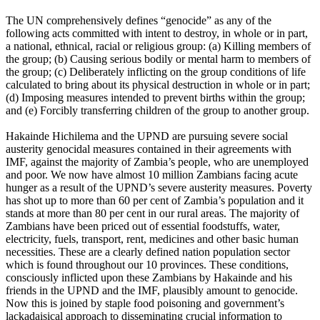
The UN comprehensively defines “genocide” as any of the
following acts committed with intent to destroy, in whole or in part,
a national, ethnical, racial or religious group: (a) Killing members of
the group; (b) Causing serious bodily or mental harm to members of
the group; (c) Deliberately inflicting on the group conditions of life
calculated to bring about its physical destruction in whole or in part;
(d) Imposing measures intended to prevent births within the group;
and (e) Forcibly transferring children of the group to another group.
Hakainde Hichilema and the UPND are pursuing severe social
austerity genocidal measures contained in their agreements with
IMF, against the majority of Zambia’s people, who are unemployed
and poor. We now have almost 10 million Zambians facing acute
hunger as a result of the UPND’s severe austerity measures. Poverty
has shot up to more than 60 per cent of Zambia’s population and it
stands at more than 80 per cent in our rural areas. The majority of
Zambians have been priced out of essential foodstuffs, water,
electricity, fuels, transport, rent, medicines and other basic human
necessities. These are a clearly defined nation population sector
which is found throughout our 10 provinces. These conditions,
consciously inflicted upon these Zambians by Hakainde and his
friends in the UPND and the IMF, plausibly amount to genocide.
Now this is joined by staple food poisoning and government’s
lackadaisical approach to disseminating crucial information to