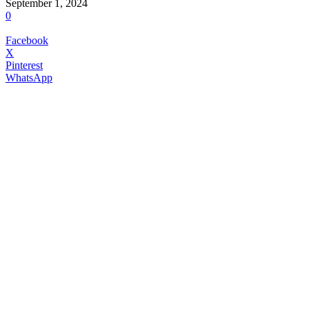
September 1, 2024
0
Facebook
X
Pinterest
WhatsApp