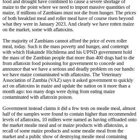
food and drought have combined to cause a severe shortage of
maize to the point where we need to import massive quantities of
maize, if millions of Zambians must not die from hunger. The prices
of both breakfast meal and roller meal have of course risen beyond
what they were in January 2023. And clearly we have rotten maize
on the market, some with aflatoxins.
The majority of Zambians cannot afford the price of even roller
meal, today. Such is the mass poverty and hunger, and contempt
with which Hakainde Hichilema and his UPND government hold
the mass of the Zambian people that more than 400 dogs had to die
from aflatoxin food poisoning for government to concede and
announce that we have a serious and deadly problem on our hands:
we have maize contaminated with aflatoxins. The Veterinary
Association of Zambia (VAZ) says it asked government to quickly
act on aflatoxins in maize and update the nation on it more than a
month ago: too many dogs were dying from eating maize
contaminated with aflatoxin poison.
Government instead claims it did a few tests on mealie meal, almost
half of the samples were found to contain higher than recommended
levels of aflatoxins, 10 millers were named as having offloaded onto
the market mealie meal and or maize products with aflatoxins, a
recall of some maize products and some mealie meal from the
market and a public show of destroying mealie meal containing