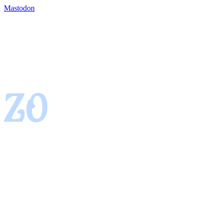
Mastodon