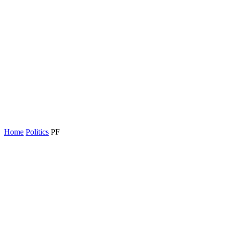
Home
Politics
PF