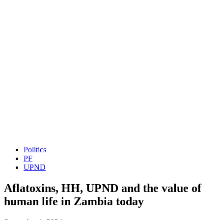
Politics
PF
UPND
Aflatoxins, HH, UPND and the value of
human life in Zambia today