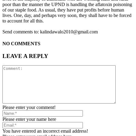
poor than the manner the UPND is handling the aflatoxin poisoning
of our staple food. As usual, they have put profits before human
lives. One, day, and perhaps very soon, they shall have to be forced
to account for all this.
Send comments to: kalindawalo2010@gmail.com
NO COMMENTS
LEAVE A REPLY
Please enter your comment!
Please enter your name here
You have entered an incorrect email address!