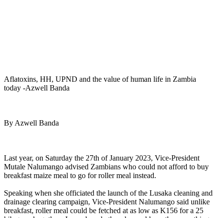
Aflatoxins, HH, UPND and the value of human life in Zambia
today -Azwell Banda
By Azwell Banda
Last year, on Saturday the 27th of January 2023, Vice-President
Mutale Nalumango advised Zambians who could not afford to buy
breakfast maize meal to go for roller meal instead.
Speaking when she officiated the launch of the Lusaka cleaning and
drainage clearing campaign, Vice-President Nalumango said unlike
breakfast, roller meal could be fetched at as low as K156 for a 25