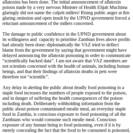
aflatoxins has been done. The initial announcement of aflatoxin
poison made by a very nervous Minister of Health Elijah Muchima
glaringly did not name the culprit millers! Rising public anger at this
glaring omission and open insult by the UPND government forced a
reluctant announcement of the millers concerned.
The damage to public confidence in the UPND government about
its willingness and capacity to prioritise Zambian lives above profits
had already been done: diplomatically the VAZ tried to deflect
blame from the government by saying that government might have
delayed announcing the aflatoxin poisoning in order to communicate
“scientifically backed data”. I am not aware that VAZ members are
not scientists concerned with the health of animals, including human
beings, and that their findings of aflatoxin deaths in pets were
therefore not “scientific”.
Any delay in alerting the public about deadly food poisoning in a
staple food increases the numbers of people exposed to the poison,
and in danger of suffering the health consequences of the poison
including death. Deliberately withholding information from the
public about poison contaminated mealie meal, an everyday staple
food in Zambia, is conscious exposure to food poisoning of all the
Zambians who would consume such mealie meal. Conscious
exposure of any human being to food poisoning, even if it is by
merely concealing the fact that the food to be consumed is poisoned,