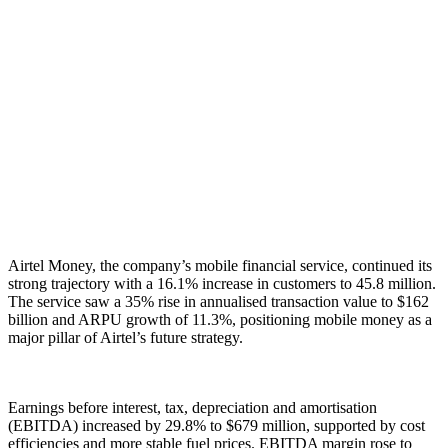
Airtel Money, the company’s mobile financial service, continued its
strong trajectory with a 16.1% increase in customers to 45.8 million.
The service saw a 35% rise in annualised transaction value to $162
billion and ARPU growth of 11.3%, positioning mobile money as a
major pillar of Airtel’s future strategy.
Earnings before interest, tax, depreciation and amortisation
(EBITDA) increased by 29.8% to $679 million, supported by cost
efficiencies and more stable fuel prices. EBITDA margin rose to