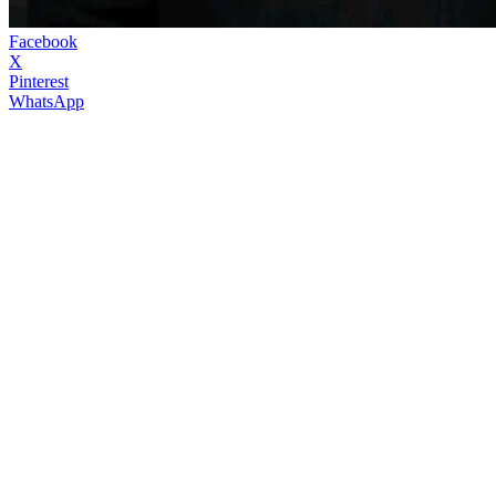
Facebook
X
Pinterest
WhatsApp