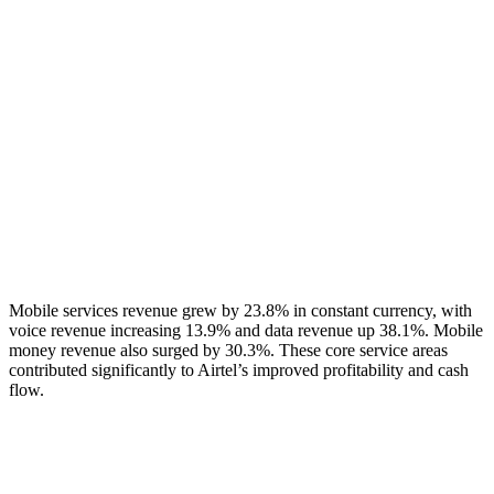
Mobile services revenue grew by 23.8% in constant currency, with
voice revenue increasing 13.9% and data revenue up 38.1%. Mobile
money revenue also surged by 30.3%. These core service areas
contributed significantly to Airtel’s improved profitability and cash
flow.