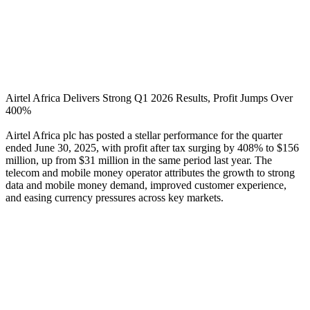
Airtel Africa Delivers Strong Q1 2026 Results, Profit Jumps Over
400%
Airtel Africa plc has posted a stellar performance for the quarter
ended June 30, 2025, with profit after tax surging by 408% to $156
million, up from $31 million in the same period last year. The
telecom and mobile money operator attributes the growth to strong
data and mobile money demand, improved customer experience,
and easing currency pressures across key markets.