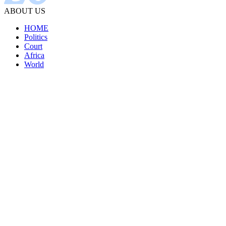
ABOUT US
HOME
Politics
Court
Africa
World