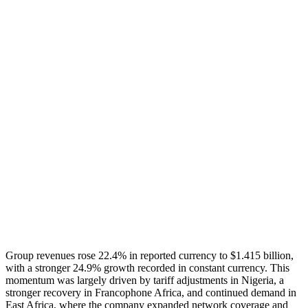
Group revenues rose 22.4% in reported currency to $1.415 billion,
with a stronger 24.9% growth recorded in constant currency. This
momentum was largely driven by tariff adjustments in Nigeria, a
stronger recovery in Francophone Africa, and continued demand in
East Africa, where the company expanded network coverage and