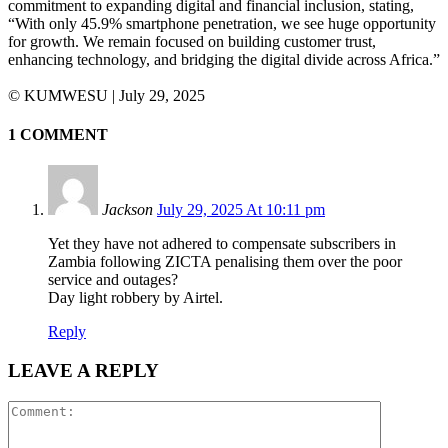
commitment to expanding digital and financial inclusion, stating,
“With only 45.9% smartphone penetration, we see huge opportunity
for growth. We remain focused on building customer trust,
enhancing technology, and bridging the digital divide across Africa.”
©️ KUMWESU | July 29, 2025
1 COMMENT
Jackson
July 29, 2025 At 10:11 pm
Yet they have not adhered to compensate subscribers in
Zambia following ZICTA penalising them over the poor
service and outages?
Day light robbery by Airtel.
Reply
LEAVE A REPLY