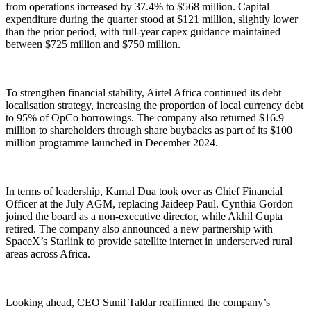
from operations increased by 37.4% to $568 million. Capital
expenditure during the quarter stood at $121 million, slightly lower
than the prior period, with full-year capex guidance maintained
between $725 million and $750 million.
To strengthen financial stability, Airtel Africa continued its debt
localisation strategy, increasing the proportion of local currency debt
to 95% of OpCo borrowings. The company also returned $16.9
million to shareholders through share buybacks as part of its $100
million programme launched in December 2024.
In terms of leadership, Kamal Dua took over as Chief Financial
Officer at the July AGM, replacing Jaideep Paul. Cynthia Gordon
joined the board as a non-executive director, while Akhil Gupta
retired. The company also announced a new partnership with
SpaceX’s Starlink to provide satellite internet in underserved rural
areas across Africa.
Looking ahead, CEO Sunil Taldar reaffirmed the company’s