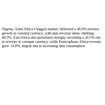
Nigeria, Airtel Africa’s biggest market, delivered a 48.9% revenue
growth in constant currency, with data revenue alone climbing
60.3%. East Africa also performed strongly, recording a 20.3% rise
in revenue in constant currency, while Francophone Africa revenue
grew 14.8%, largely due to increasing data consumption.