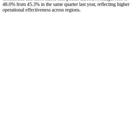
48.0% from 45.3% in the same quarter last year, reflecting higher
operational effectiveness across regions.