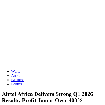
World
Africa
Business
Politics
Airtel Africa Delivers Strong Q1 2026
Results, Profit Jumps Over 400%