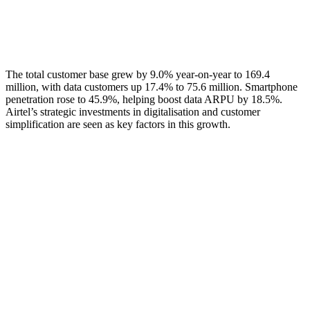
The total customer base grew by 9.0% year-on-year to 169.4
million, with data customers up 17.4% to 75.6 million. Smartphone
penetration rose to 45.9%, helping boost data ARPU by 18.5%.
Airtel’s strategic investments in digitalisation and customer
simplification are seen as key factors in this growth.