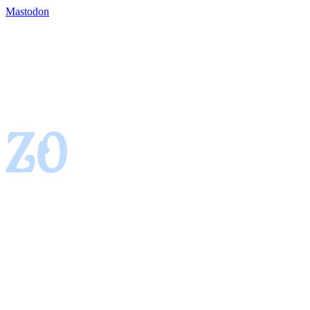
Mastodon