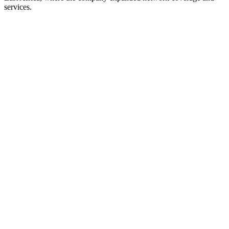
services.