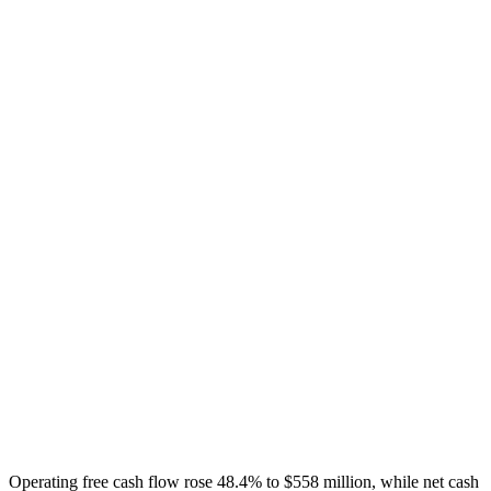
Operating free cash flow rose 48.4% to $558 million, while net cash