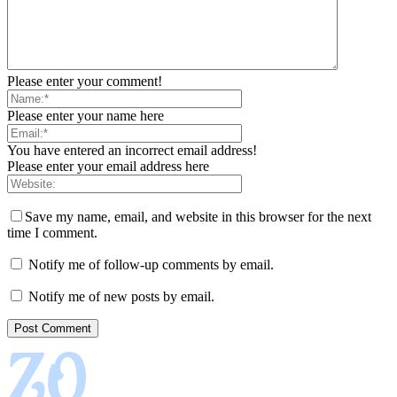
Please enter your comment!
Please enter your name here
You have entered an incorrect email address!
Please enter your email address here
Save my name, email, and website in this browser for the next
time I comment.
Notify me of follow-up comments by email.
Notify me of new posts by email.