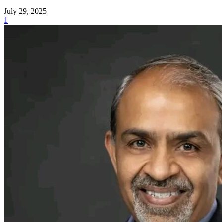
July 29, 2025
1