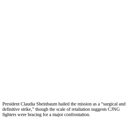
President Claudia Sheinbaum hailed the mission as a “surgical and
definitive strike,” though the scale of retaliation suggests CJNG
fighters were bracing for a major confrontation.