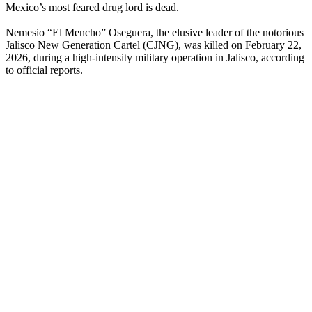
Mexico’s most feared drug lord is dead.
Nemesio “El Mencho” Oseguera, the elusive leader of the notorious
Jalisco New Generation Cartel (CJNG), was killed on February 22,
2026, during a high-intensity military operation in Jalisco, according
to official reports.