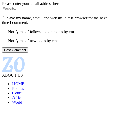
Please enter your email address here
Save my name, email, and website in this browser for the next
time I comment.
Notify me of follow-up comments by email.
Notify me of new posts by email.
ABOUT US
HOME
Politics
Court
Africa
World