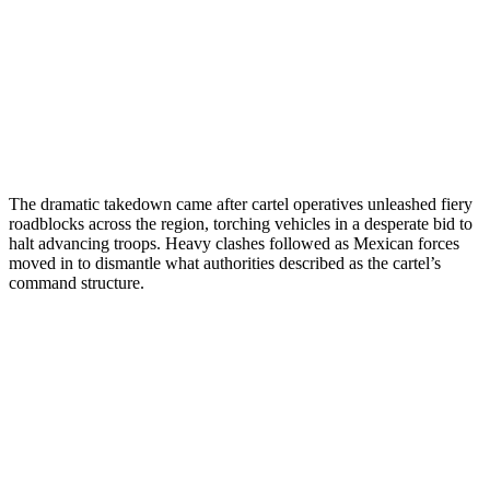
The dramatic takedown came after cartel operatives unleashed fiery
roadblocks across the region, torching vehicles in a desperate bid to
halt advancing troops. Heavy clashes followed as Mexican forces
moved in to dismantle what authorities described as the cartel’s
command structure.