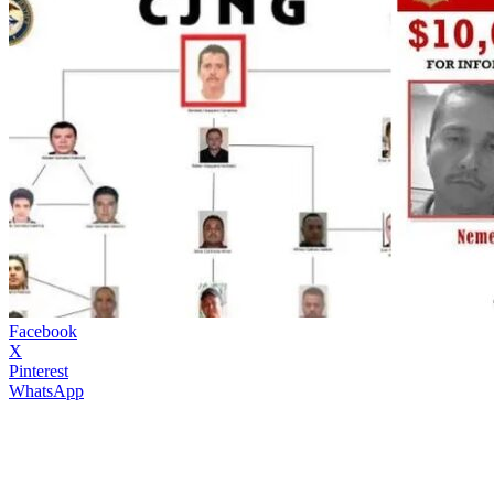
Facebook
X
Pinterest
WhatsApp