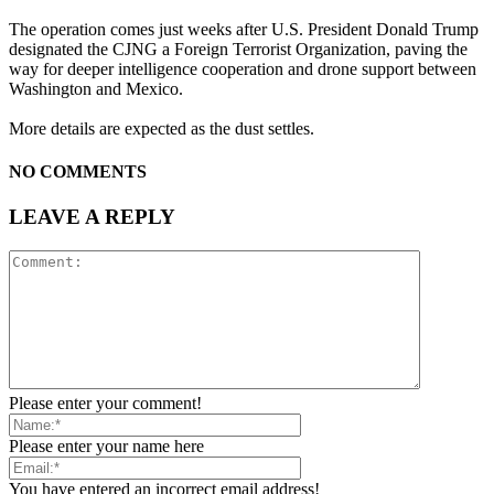
The operation comes just weeks after U.S. President Donald Trump
designated the CJNG a Foreign Terrorist Organization, paving the
way for deeper intelligence cooperation and drone support between
Washington and Mexico.
More details are expected as the dust settles.
NO COMMENTS
LEAVE A REPLY
Please enter your comment!
Please enter your name here
You have entered an incorrect email address!