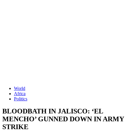
World
Africa
Politics
BLOODBATH IN JALISCO: ‘EL
MENCHO’ GUNNED DOWN IN ARMY
STRIKE