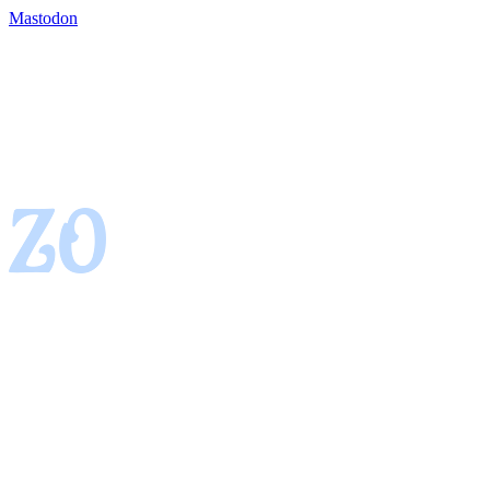
Mastodon