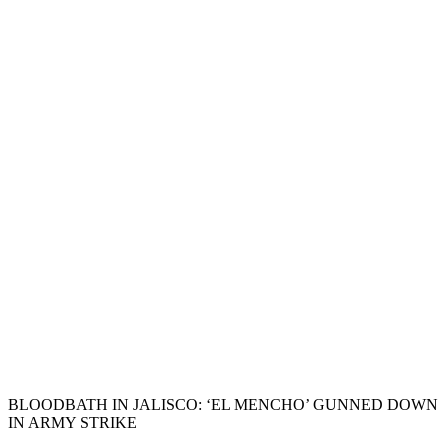
BLOODBATH IN JALISCO: ‘EL MENCHO’ GUNNED DOWN
IN ARMY STRIKE