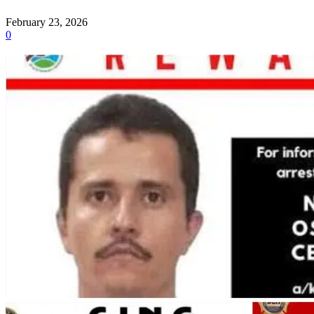
February 23, 2026
0