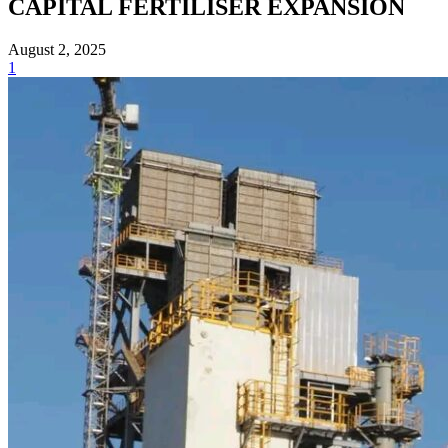
CAPITAL FERTILISER EXPANSION
August 2, 2025
1