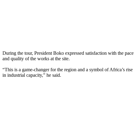
During the tour, President Boko expressed satisfaction with the pace
and quality of the works at the site.
“This is a game-changer for the region and a symbol of Africa’s rise
in industrial capacity,” he said.