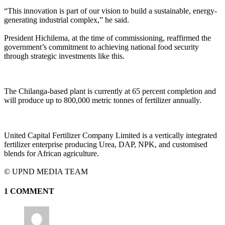
“This innovation is part of our vision to build a sustainable, energy-
generating industrial complex,” he said.
President Hichilema, at the time of commissioning, reaffirmed the
government’s commitment to achieving national food security
through strategic investments like this.
The Chilanga-based plant is currently at 65 percent completion and
will produce up to 800,000 metric tonnes of fertilizer annually.
United Capital Fertilizer Company Limited is a vertically integrated
fertilizer enterprise producing Urea, DAP, NPK, and customised
blends for African agriculture.
©️ UPND MEDIA TEAM
1 COMMENT