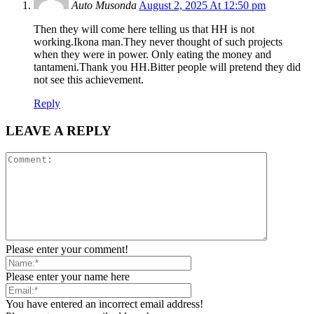
Auto Musonda
August 2, 2025 At 12:50 pm
Then they will come here telling us that HH is not
working.Ikona man.They never thought of such projects
when they were in power. Only eating the money and
tantameni.Thank you HH.Bitter people will pretend they did
not see this achievement.
Reply
LEAVE A REPLY
Please enter your comment!
Please enter your name here
You have entered an incorrect email address!