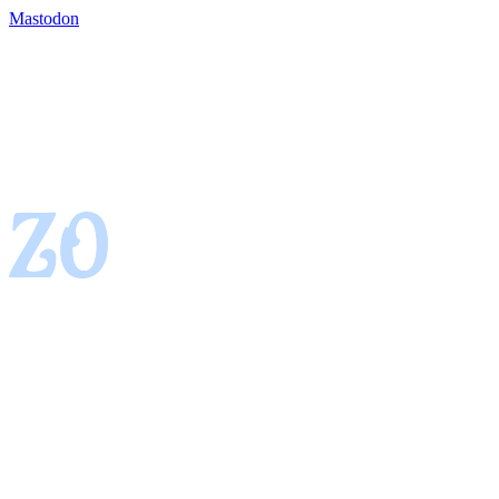
Mastodon