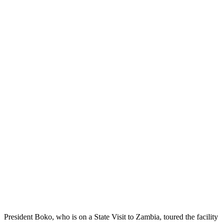
President Boko, who is on a State Visit to Zambia, toured the facility