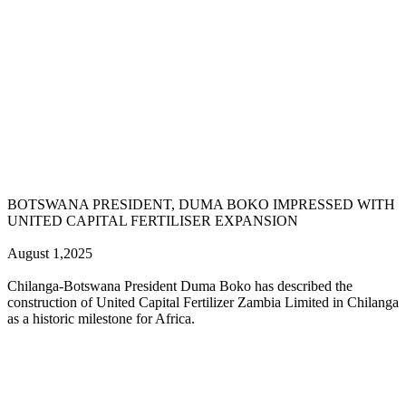
BOTSWANA PRESIDENT, DUMA BOKO IMPRESSED WITH
UNITED CAPITAL FERTILISER EXPANSION
August 1,2025
Chilanga-Botswana President Duma Boko has described the
construction of United Capital Fertilizer Zambia Limited in Chilanga
as a historic milestone for Africa.