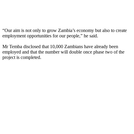
“Our aim is not only to grow Zambia’s economy but also to create
employment opportunities for our people,” he said.
Mr Temba disclosed that 10,000 Zambians have already been
employed and that the number will double once phase two of the
project is completed.