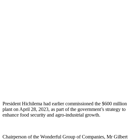
President Hichilema had earlier commissioned the $600 million
plant on April 28, 2023, as part of the government’s strategy to
enhance food security and agro-industrial growth.
Chairperson of the Wonderful Group of Companies, Mr Gilbert