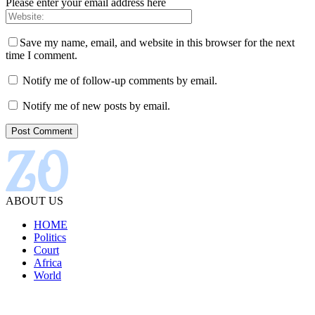
Please enter your email address here
Save my name, email, and website in this browser for the next
time I comment.
Notify me of follow-up comments by email.
Notify me of new posts by email.
ABOUT US
HOME
Politics
Court
Africa
World