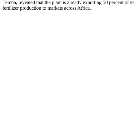
Temba, revealed that the plant is already exporting 50 percent of its
fertilizer production to markets across Africa.