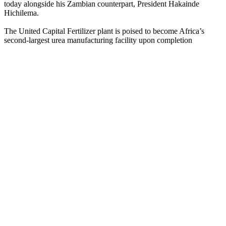
today alongside his Zambian counterpart, President Hakainde
Hichilema.
The United Capital Fertilizer plant is poised to become Africa’s
second-largest urea manufacturing facility upon completion