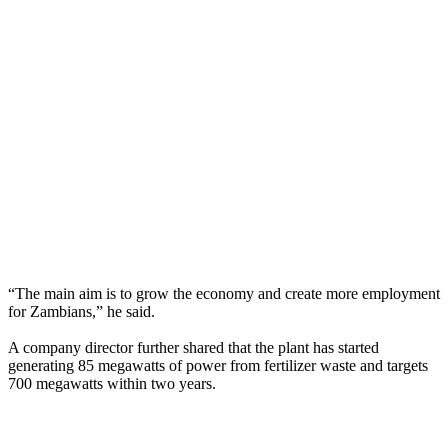
“The main aim is to grow the economy and create more employment
for Zambians,” he said.
A company director further shared that the plant has started
generating 85 megawatts of power from fertilizer waste and targets
700 megawatts within two years.