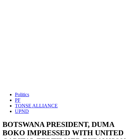
Politics
PF
TONSE ALLIANCE
UPND
BOTSWANA PRESIDENT, DUMA
BOKO IMPRESSED WITH UNITED