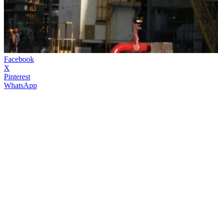
Facebook
X
Pinterest
WhatsApp