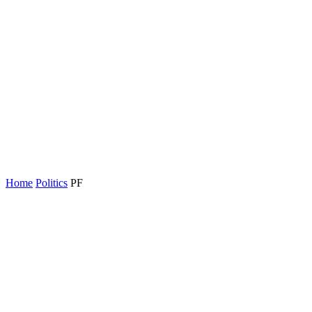
Home
Politics
PF