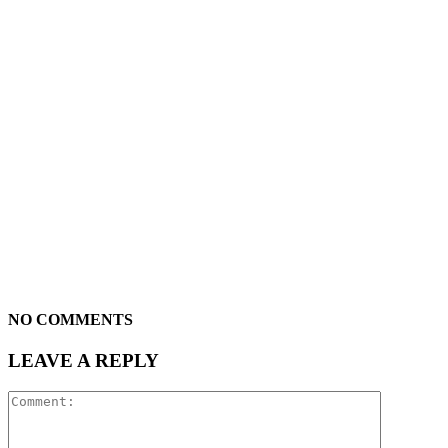
NO COMMENTS
LEAVE A REPLY