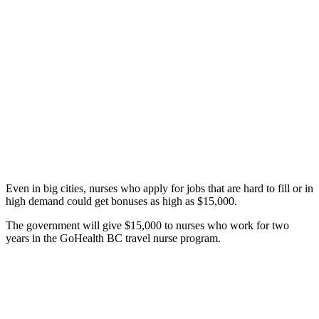
Even in big cities, nurses who apply for jobs that are hard to fill or in
high demand could get bonuses as high as $15,000.
The government will give $15,000 to nurses who work for two
years in the GoHealth BC travel nurse program.