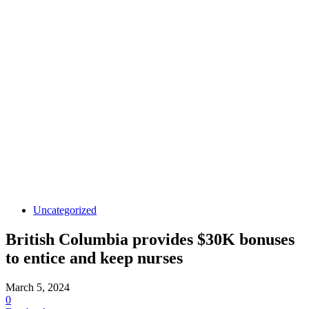
Uncategorized
British Columbia provides $30K bonuses
to entice and keep nurses
March 5, 2024
0