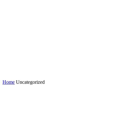
Home
Uncategorized