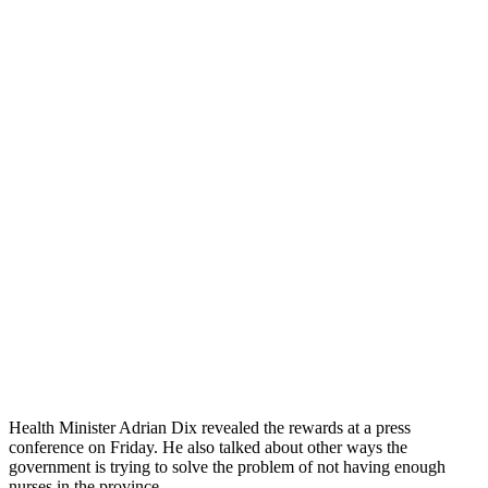
Health Minister Adrian Dix revealed the rewards at a press
conference on Friday. He also talked about other ways the
government is trying to solve the problem of not having enough
nurses in the province.