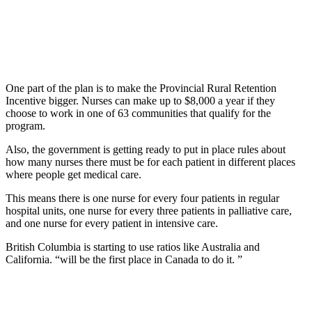
One part of the plan is to make the Provincial Rural Retention
Incentive bigger. Nurses can make up to $8,000 a year if they
choose to work in one of 63 communities that qualify for the
program.
Also, the government is getting ready to put in place rules about
how many nurses there must be for each patient in different places
where people get medical care.
This means there is one nurse for every four patients in regular
hospital units, one nurse for every three patients in palliative care,
and one nurse for every patient in intensive care.
British Columbia is starting to use ratios like Australia and
California. “will be the first place in Canada to do it. ”