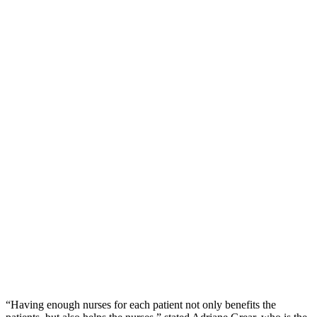
“Having enough nurses for each patient not only benefits the