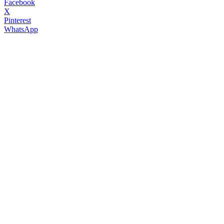
Facebook
X
Pinterest
WhatsApp