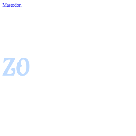
Mastodon