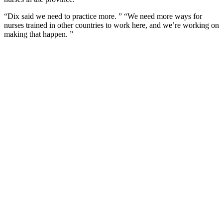
“Dix said we need to practice more. ” “We need more ways for
nurses trained in other countries to work here, and we’re working on
making that happen. ”