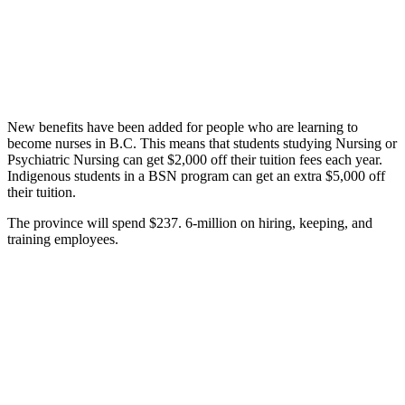
New benefits have been added for people who are learning to
become nurses in B.C. This means that students studying Nursing or
Psychiatric Nursing can get $2,000 off their tuition fees each year.
Indigenous students in a BSN program can get an extra $5,000 off
their tuition.
The province will spend $237. 6-million on hiring, keeping, and
training employees.