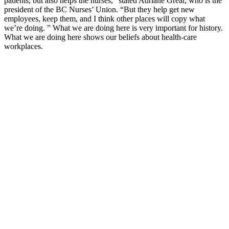
patients, but also helps the nurses,” stated Adriane Grear, who is the
president of the BC Nurses’ Union. “But they help get new
employees, keep them, and I think other places will copy what
we’re doing. ” What we are doing here is very important for history.
What we are doing here shows our beliefs about health-care
workplaces.