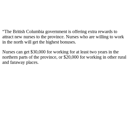
“The British Columbia government is offering extra rewards to
attract new nurses to the province. Nurses who are willing to work
in the north will get the highest bonuses.
Nurses can get $30,000 for working for at least two years in the
northern parts of the province, or $20,000 for working in other rural
and faraway places.