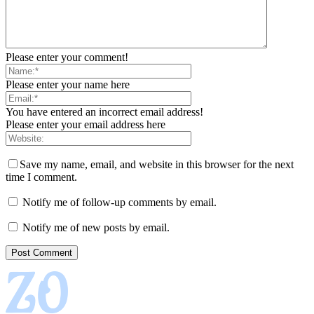
Please enter your comment!
Please enter your name here
You have entered an incorrect email address!
Please enter your email address here
Save my name, email, and website in this browser for the next
time I comment.
Notify me of follow-up comments by email.
Notify me of new posts by email.