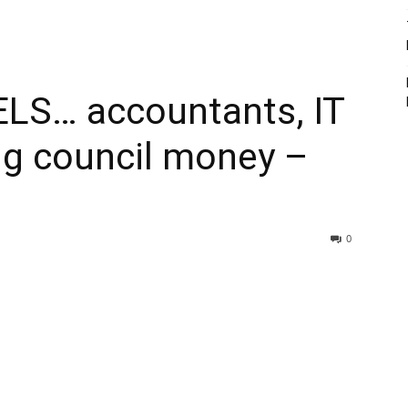
LS… accountants, IT
ng council money –
0