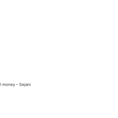
il money – Sejani