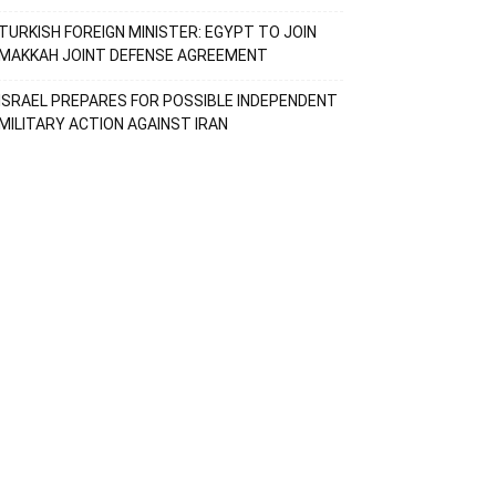
TURKISH FOREIGN MINISTER: EGYPT TO JOIN
MAKKAH JOINT DEFENSE AGREEMENT
ISRAEL PREPARES FOR POSSIBLE INDEPENDENT
MILITARY ACTION AGAINST IRAN