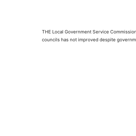
THE Local Government Service Commission h
councils has not improved despite governmen