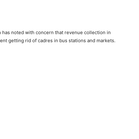
as noted with concern that revenue collection in
t getting rid of cadres in bus stations and markets.