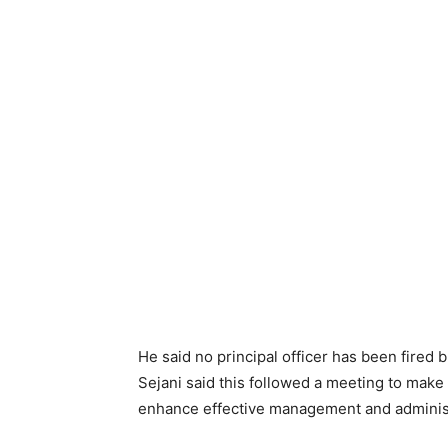
He said no principal officer has been fired 
Sejani said this followed a meeting to make
enhance effective management and administr