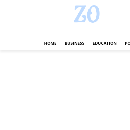
HOME
BUSINESS
EDUCATION
PO