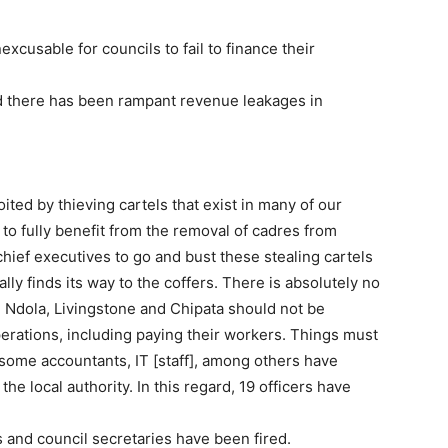
xcusable for councils to fail to finance their
d there has been rampant revenue leakages in
ited by thieving cartels that exist in many of our
 to fully benefit from the removal of cadres from
chief executives to go and bust these stealing cartels
lly finds its way to the coffers. There is absolutely no
, Ndola, Livingstone and Chipata should not be
erations, including paying their workers. Things must
some accountants, IT [staff], among others have
e local authority. In this regard, 19 officers have
s and council secretaries have been fired.