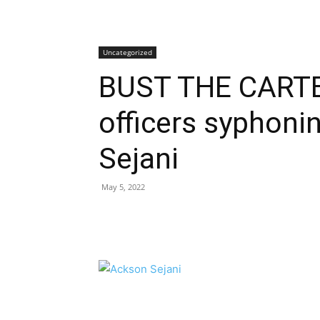
Uncategorized
BUST THE CARTE
officers syphoni
Sejani
May 5, 2022