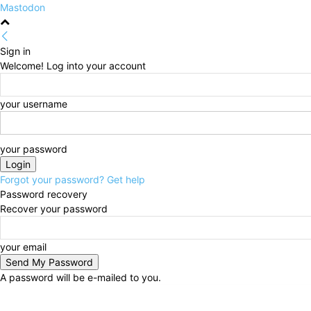
Mastodon
Sign in
Welcome! Log into your account
your username
your password
Forgot your password? Get help
Password recovery
Recover your password
your email
A password will be e-mailed to you.
Sunday, August 9, 2026
Sign in / Join
HOME
Poli