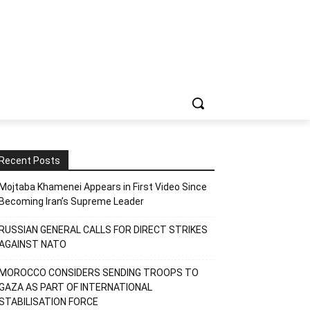
Recent Posts
Mojtaba Khamenei Appears in First Video Since
Becoming Iran’s Supreme Leader
RUSSIAN GENERAL CALLS FOR DIRECT STRIKES
AGAINST NATO
MOROCCO CONSIDERS SENDING TROOPS TO
GAZA AS PART OF INTERNATIONAL
STABILISATION FORCE