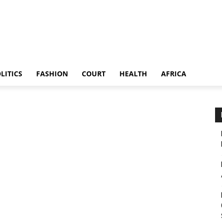
LITICS
FASHION
COURT
HEALTH
AFRICA