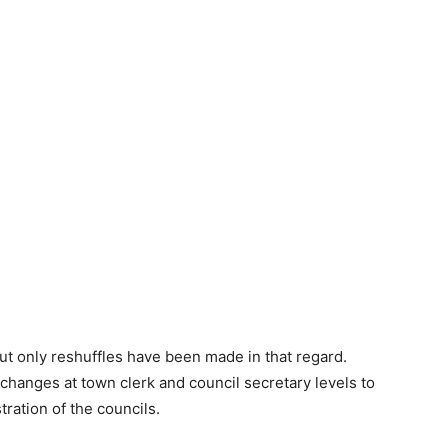
but only reshuffles have been made in that regard.
 changes at town clerk and council secretary levels to
ation of the councils.