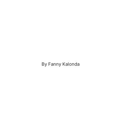
By Fanny Kalonda