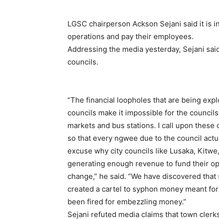
LGSC chairperson Ackson Sejani said it is ine
operations and pay their employees.
Addressing the media yesterday, Sejani sai
councils.
“The financial loopholes that are being explo
councils make it impossible for the councils
markets and bus stations. I call upon these 
so that every ngwee due to the council actua
excuse why city councils like Lusaka, Kitwe
generating enough revenue to fund their op
change,” he said. “We have discovered that 
created a cartel to syphon money meant for th
been fired for embezzling money.”
Sejani refuted media claims that town clerk