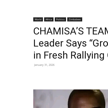
World
Africa
Politics
Zimbabwe
CHAMISA’S TEAM
Leader Says “Gro
in Fresh Rallying 
January 31, 2026