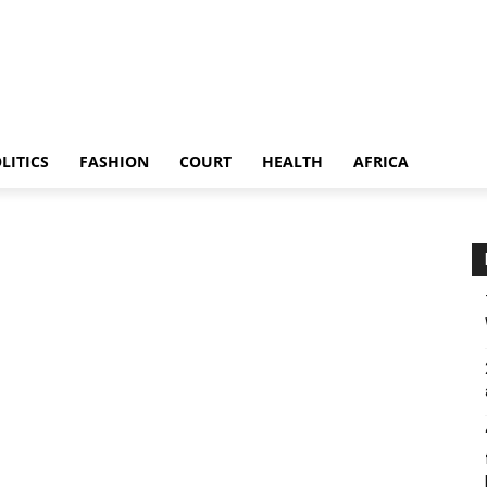
LITICS
FASHION
COURT
HEALTH
AFRICA