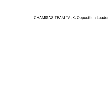
CHAMISA’S TEAM TALK: Opposition Leader Sa