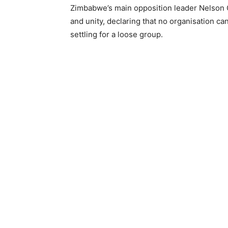
Zimbabwe’s main opposition leader Nelson
and unity, declaring that no organisation ca
settling for a loose group.