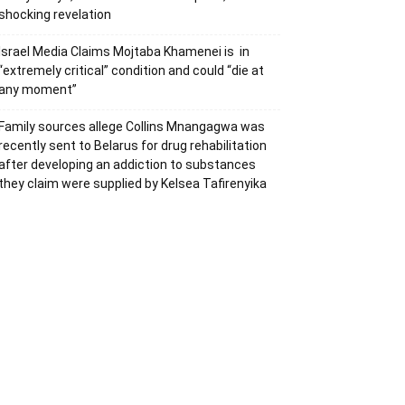
shocking revelation
Israel Media Claims Mojtaba Khamenei is in
“extremely critical” condition and could “die at
any moment”
Family sources allege Collins Mnangagwa was
recently sent to Belarus for drug rehabilitation
after developing an addiction to substances
they claim were supplied by Kelsea Tafirenyika