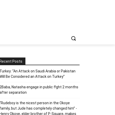
Recent Posts
Turkey: “An Attack on Saudi Arabia or Pakistan
Will Be Considered an Attack on Turkey”
2Baba, Natasha engage in public f!ght 2 months
after separation
“Rudeboy is the nicest person in the Okoye
family, but Jude has completely changed him” -
Henry Okoye, elder brother of P-Square, makes