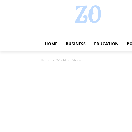
HOME
BUSINESS
EDUCATION
PO
Home
World
Africa