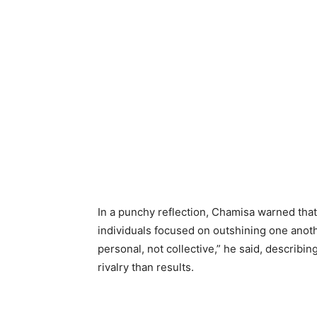
In a punchy reflection, Chamisa warned that
individuals focused on outshining one anoth
personal, not collective,” he said, describi
rivalry than results.