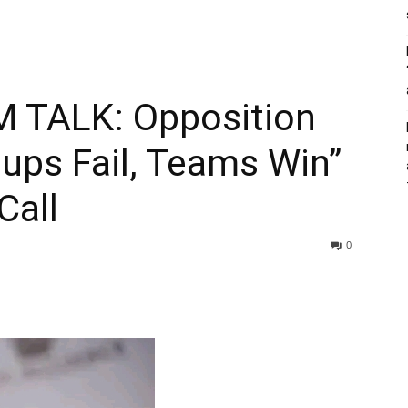
 TALK: Opposition
ups Fail, Teams Win”
Call
0