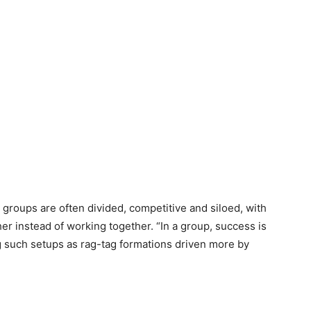
 groups are often divided, competitive and siloed, with
er instead of working together. “In a group, success is
ng such setups as rag-tag formations driven more by