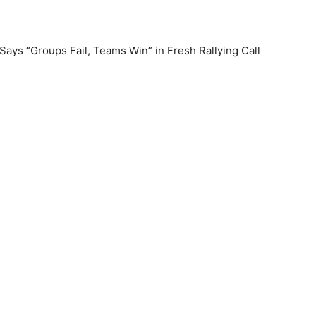
ys “Groups Fail, Teams Win” in Fresh Rallying Call