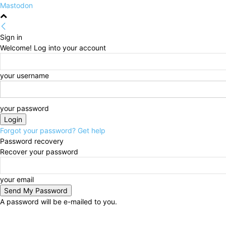
Mastodon
Sign in
Welcome! Log into your account
your username
your password
Forgot your password? Get help
Password recovery
Recover your password
your email
A password will be e-mailed to you.
Saturday, August 8, 2026
Sign in / Join
HOME
Pol