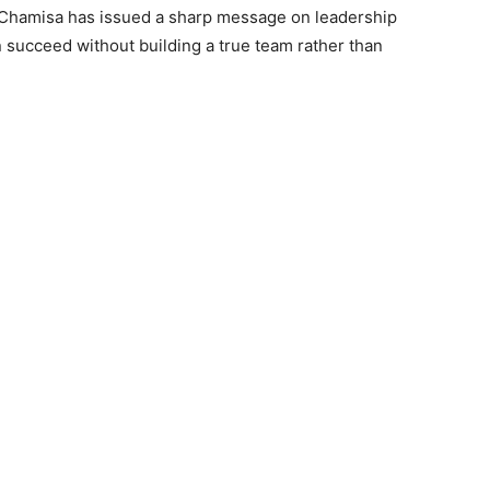
 Chamisa has issued a sharp message on leadership
n succeed without building a true team rather than