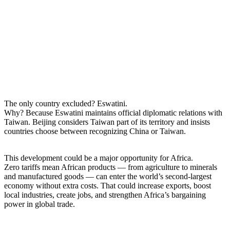
The only country excluded? Eswatini.
Why? Because Eswatini maintains official diplomatic relations with
Taiwan. Beijing considers Taiwan part of its territory and insists
countries choose between recognizing China or Taiwan.
This development could be a major opportunity for Africa.
Zero tariffs mean African products — from agriculture to minerals
and manufactured goods — can enter the world’s second-largest
economy without extra costs. That could increase exports, boost
local industries, create jobs, and strengthen Africa’s bargaining
power in global trade.