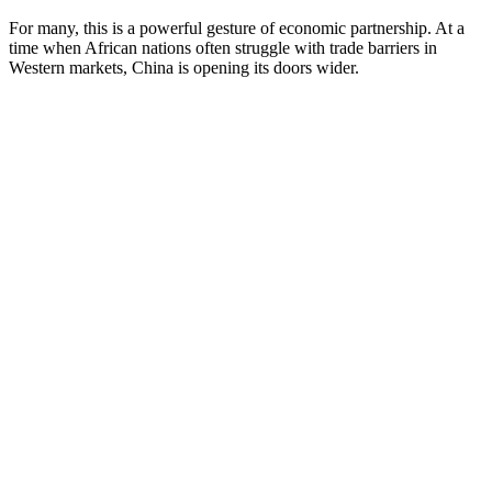
For many, this is a powerful gesture of economic partnership. At a
time when African nations often struggle with trade barriers in
Western markets, China is opening its doors wider.