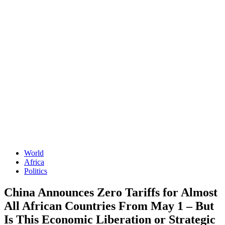
World
Africa
Politics
China Announces Zero Tariffs for Almost
All African Countries From May 1 – But
Is This Economic Liberation or Strategic