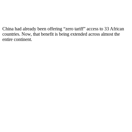
China had already been offering “zero tariff” access to 33 African
countries. Now, that benefit is being extended across almost the
entire continent.