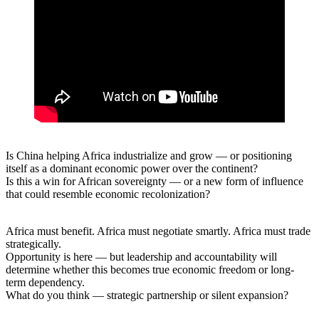
Is China helping Africa industrialize and grow — or positioning
itself as a dominant economic power over the continent?
Is this a win for African sovereignty — or a new form of influence
that could resemble economic recolonization?
Africa must benefit. Africa must negotiate smartly. Africa must trade
strategically.
Opportunity is here — but leadership and accountability will
determine whether this becomes true economic freedom or long-
term dependency.
What do you think — strategic partnership or silent expansion?