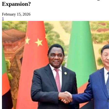
Expansion?
February 15, 2026
1