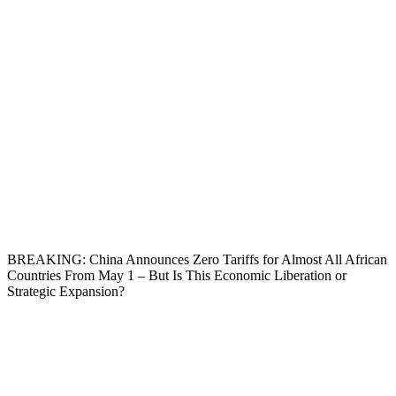
BREAKING: China Announces Zero Tariffs for Almost All African
Countries From May 1 – But Is This Economic Liberation or
Strategic Expansion?