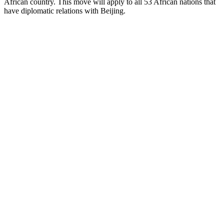
African country. This move will apply to all 53 African nations that
have diplomatic relations with Beijing.