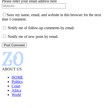
Please enter your email address here
Save my name, email, and website in this browser for the next
time I comment.
Notify me of follow-up comments by email.
Notify me of new posts by email.
ABOUT US
HOME
Politics
Court
Africa
World