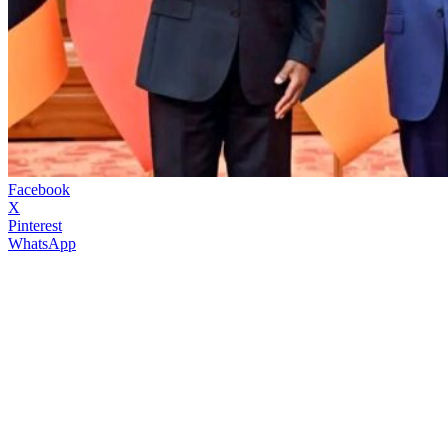
Facebook
X
Pinterest
WhatsApp