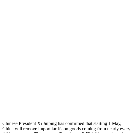
Chinese President Xi Jinping has confirmed that starting 1 May,
China will remove import tariffs on goods coming from nearly every