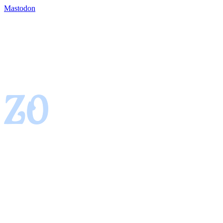
Mastodon