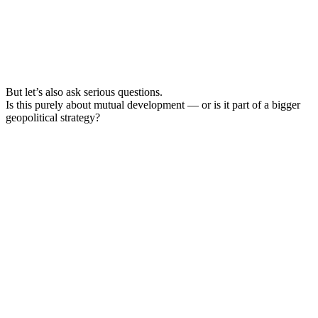
But let’s also ask serious questions.
Is this purely about mutual development — or is it part of a bigger
geopolitical strategy?