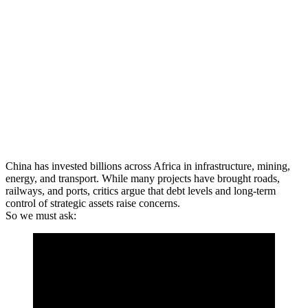
China has invested billions across Africa in infrastructure, mining,
energy, and transport. While many projects have brought roads,
railways, and ports, critics argue that debt levels and long-term
control of strategic assets raise concerns.
So we must ask: