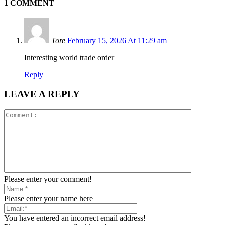
1 COMMENT
Tore
February 15, 2026 At 11:29 am
Interesting world trade order
Reply
LEAVE A REPLY
Please enter your comment!
Please enter your name here
You have entered an incorrect email address!