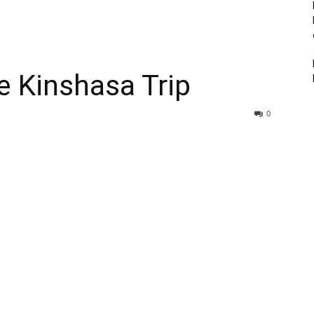
e Kinshasa Trip
0