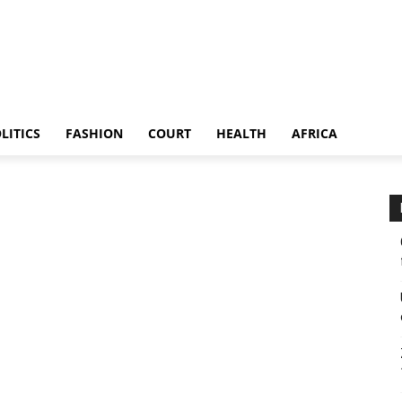
LITICS
FASHION
COURT
HEALTH
AFRICA