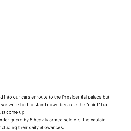
d into our cars enroute to the Presidential palace but
n we were told to stand down because the “chief” had
just come up.
under guard by 5 heavily armed soldiers, the captain
ncluding their daily allowances.