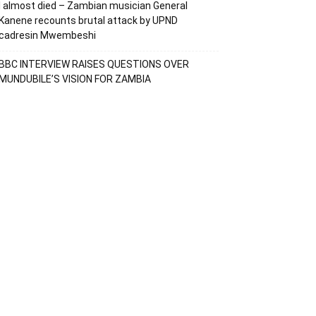
I almost died – Zambian musician General
Kanene recounts brutal attack by UPND
cadresin Mwembeshi
BBC INTERVIEW RAISES QUESTIONS OVER
MUNDUBILE’S VISION FOR ZAMBIA