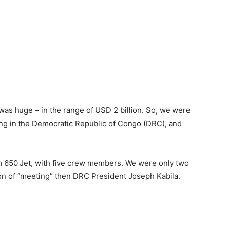
as huge – in the range of USD 2 billion. So, we were
ing in the Democratic Republic of Congo (DRC), and
m 650 Jet, with five crew members. We were only two
on of “meeting” then DRC President Joseph Kabila.