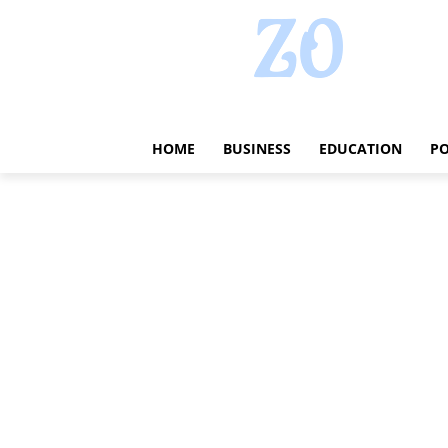
HOME
BUSINESS
EDUCATION
PO