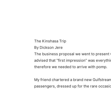
The Kinshasa Trip
By Dickson Jere
The business proposal we went to present w
advised that “first impression” was everyth
therefore we needed to arrive with pomp.
My friend chartered a brand new Gulfstrea
passengers, dressed up for the rare occasi