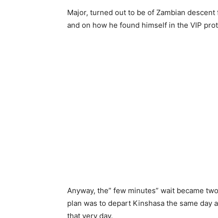
Major, turned out to be of Zambian descent
and on how he found himself in the VIP prot
Anyway, the” few minutes” wait became two
plan was to depart Kinshasa the same day a
that very day.