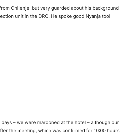
 from Chilenje, but very guarded about his background
ection unit in the DRC. He spoke good Nyanja too!
 days – we were marooned at the hotel – although our
fter the meeting, which was confirmed for 10:00 hours