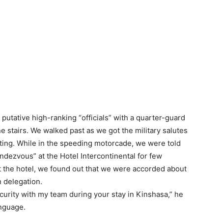
putative high-ranking “officials” with a quarter-guard
ne stairs. We walked past as we got the military salutes
eting. While in the speeding motorcade, we were told
ndezvous” at the Hotel Intercontinental for few
at the hotel, we found out that we were accorded about
n delegation.
security with my team during your stay in Kinshasa,” he
anguage.