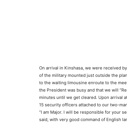
On arrival in Kinshasa, we were received by 
of the military mounted just outside the pla
to the waiting limousine enroute to the me
the President was busy and that we will “Re
minutes until we get cleared. Upon arrival 
15 security officers attached to our two-ma
“I am Major. I will be responsible for your 
said, with very good command of English l