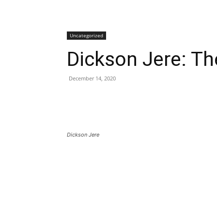
Uncategorized
Dickson Jere: Th
December 14, 2020
Dickson Jere