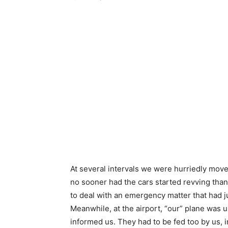
At several intervals we were hurriedly move
no sooner had the cars started revving tha
to deal with an emergency matter that had 
Meanwhile, at the airport, “our” plane was 
informed us. They had to be fed too by us, i