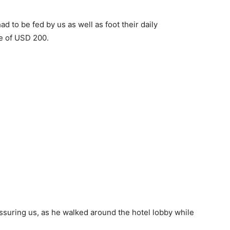
ad to be fed by us as well as foot their daily
te of USD 200.
ssuring us, as he walked around the hotel lobby while