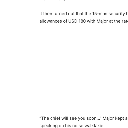
It then turned out that the 15-man security h
allowances of USD 180 with Major at the ra
“The chief will see you soon…” Major kept a
speaking on his noise walktakie.