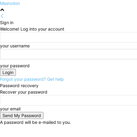
Mastodon
Sign in
Welcome! Log into your account
your username
your password
Forgot your password? Get help
Password recovery
Recover your password
your email
A password will be e-mailed to you.
Friday, August 7, 2026
Sign in / Join
HOME
Politi