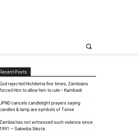
Recent Posts
God rejected Hichilema five times, Zambians
forced Him to allow him to rule— Kambwili
UPND cancels candlelight prayers saying
candles & lamp are symbols of Tonse
Zambia has not witnessed such violence since
1991 — Sakwiba Sikota