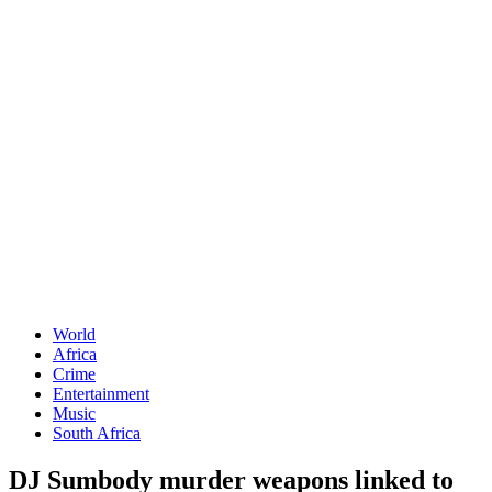
World
Africa
Crime
Entertainment
Music
South Africa
DJ Sumbody murder weapons linked to