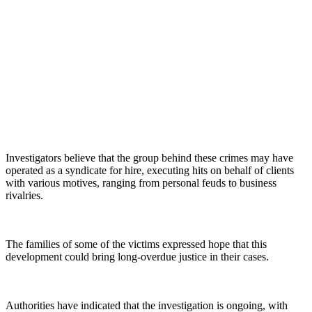
Investigators believe that the group behind these crimes may have
operated as a syndicate for hire, executing hits on behalf of clients
with various motives, ranging from personal feuds to business
rivalries.
The families of some of the victims expressed hope that this
development could bring long-overdue justice in their cases.
Authorities have indicated that the investigation is ongoing, with