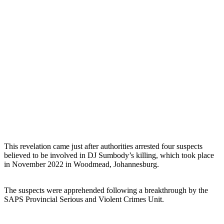
This revelation came just after authorities arrested four suspects
believed to be involved in DJ Sumbody’s killing, which took place
in November 2022 in Woodmead, Johannesburg.
The suspects were apprehended following a breakthrough by the
SAPS Provincial Serious and Violent Crimes Unit.