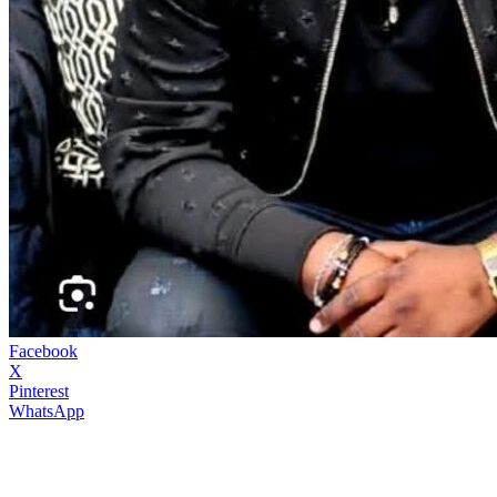
Facebook
X
Pinterest
WhatsApp