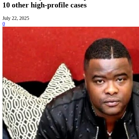
10 other high-profile cases
July 22, 2025
0