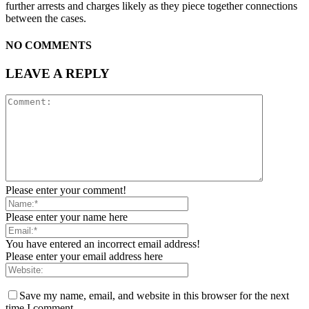
further arrests and charges likely as they piece together connections
between the cases.
NO COMMENTS
LEAVE A REPLY
Please enter your comment!
Please enter your name here
You have entered an incorrect email address!
Please enter your email address here
Save my name, email, and website in this browser for the next
time I comment.