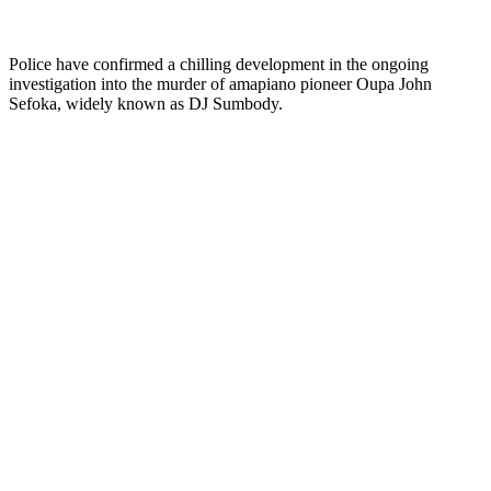
Police have confirmed a chilling development in the ongoing
investigation into the murder of amapiano pioneer Oupa John
Sefoka, widely known as DJ Sumbody.