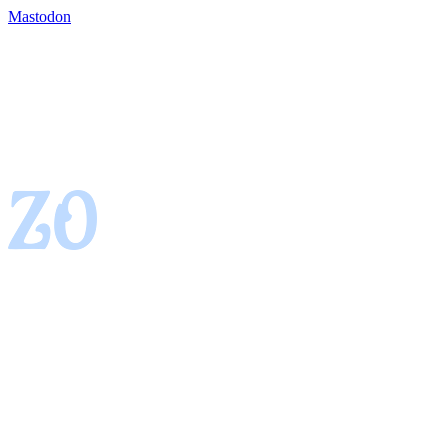
Mastodon