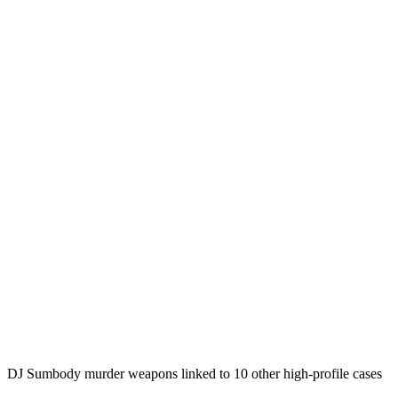
DJ Sumbody murder weapons linked to 10 other high-profile cases