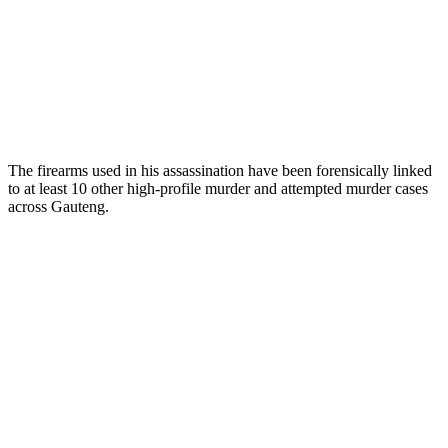
The firearms used in his assassination have been forensically linked
to at least 10 other high-profile murder and attempted murder cases
across Gauteng.