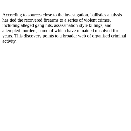
According to sources close to the investigation, ballistics analysis
has tied the recovered firearms to a series of violent crimes,
including alleged gang hits, assassination-style killings, and
attempted murders, some of which have remained unsolved for
years. This discovery points to a broader web of organised criminal
activity.