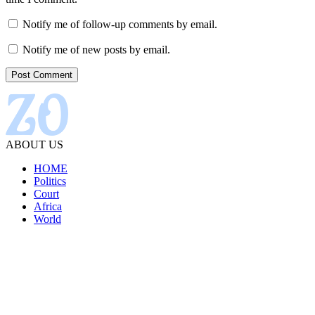
Notify me of follow-up comments by email.
Notify me of new posts by email.
ABOUT US
HOME
Politics
Court
Africa
World