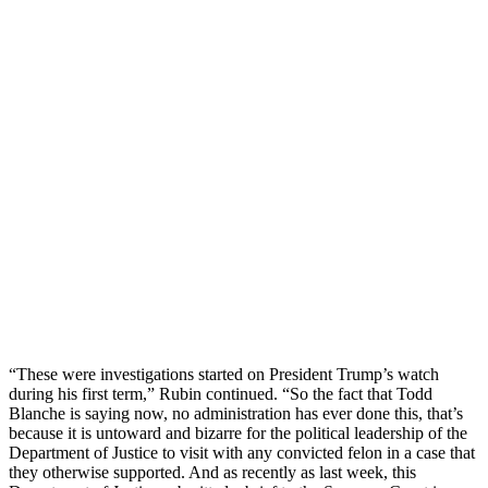
“These were investigations started on President Trump’s watch
during his first term,” Rubin continued. “So the fact that Todd
Blanche is saying now, no administration has ever done this, that’s
because it is untoward and bizarre for the political leadership of the
Department of Justice to visit with any convicted felon in a case that
they otherwise supported. And as recently as last week, this