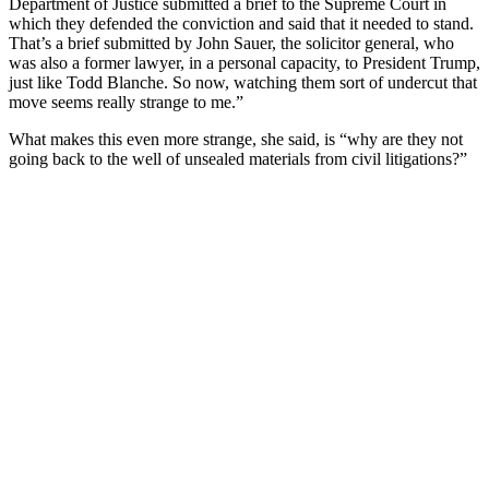
Department of Justice submitted a brief to the Supreme Court in
which they defended the conviction and said that it needed to stand.
That’s a brief submitted by John Sauer, the solicitor general, who
was also a former lawyer, in a personal capacity, to President Trump,
just like Todd Blanche. So now, watching them sort of undercut that
move seems really strange to me.”
What makes this even more strange, she said, is “why are they not
going back to the well of unsealed materials from civil litigations?”