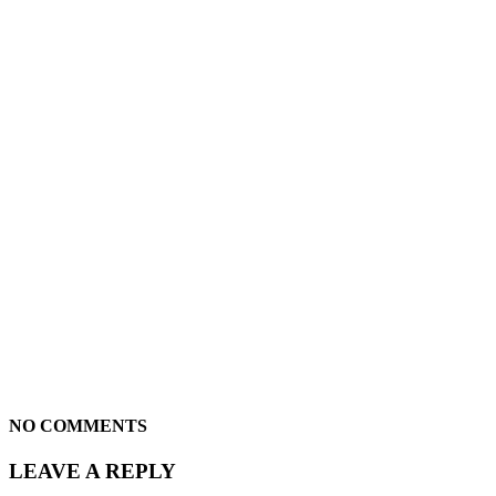
NO COMMENTS
LEAVE A REPLY