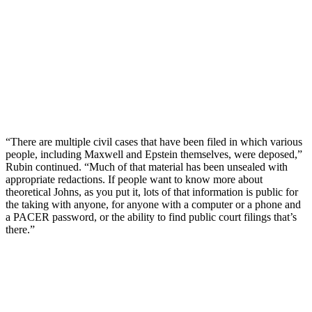
“There are multiple civil cases that have been filed in which various
people, including Maxwell and Epstein themselves, were deposed,”
Rubin continued. “Much of that material has been unsealed with
appropriate redactions. If people want to know more about
theoretical Johns, as you put it, lots of that information is public for
the taking with anyone, for anyone with a computer or a phone and
a PACER password, or the ability to find public court filings that’s
there.”