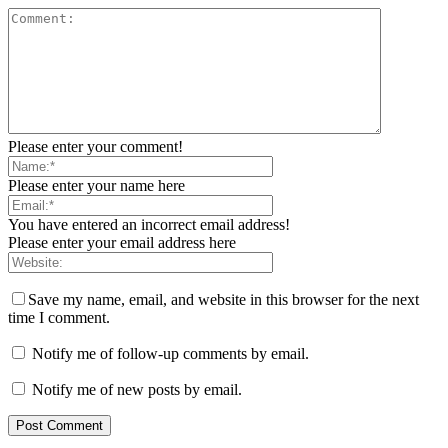
Please enter your comment!
Please enter your name here
You have entered an incorrect email address!
Please enter your email address here
Save my name, email, and website in this browser for the next
time I comment.
Notify me of follow-up comments by email.
Notify me of new posts by email.