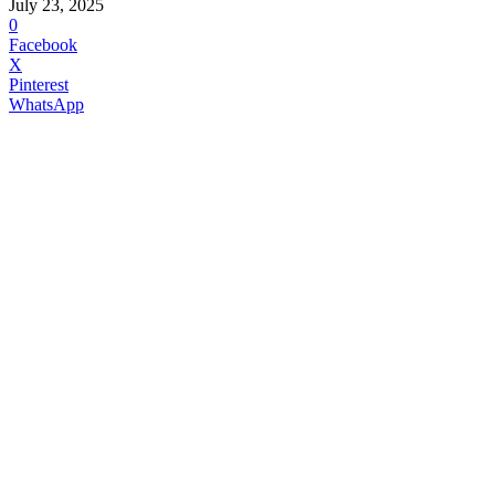
July 23, 2025
0
Facebook
X
Pinterest
WhatsApp