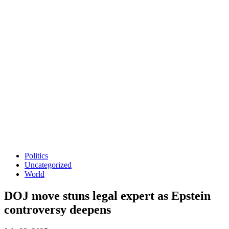
Politics
Uncategorized
World
DOJ move stuns legal expert as Epstein
controversy deepens