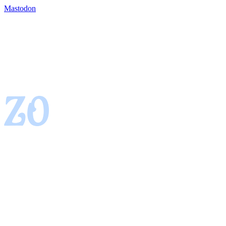
Mastodon