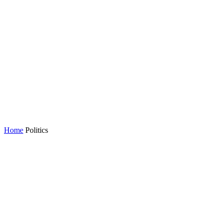
Home
Politics