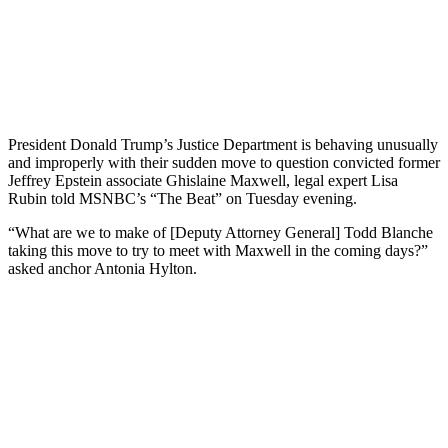
President Donald Trump’s Justice Department is behaving unusually
and improperly with their sudden move to question convicted former
Jeffrey Epstein associate Ghislaine Maxwell, legal expert Lisa
Rubin told MSNBC’s “The Beat” on Tuesday evening.
“What are we to make of [Deputy Attorney General] Todd Blanche
taking this move to try to meet with Maxwell in the coming days?”
asked anchor Antonia Hylton.