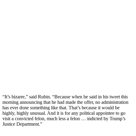
“It’s bizarre,” said Rubin. “Because when he said in his tweet this
morning announcing that he had made the offer, no administration
has ever done something like that. That’s because it would be
highly, highly unusual. And it is for any political appointee to go
visit a convicted felon, much less a felon … indicted by Trump’s
Justice Department.”