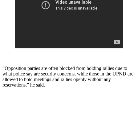
“Opposition parties are often blocked from holding rallies due to
what police say are security concerns, while those in the UPND are
allowed to hold meetings and rallies openly without any
reservations,” he said.