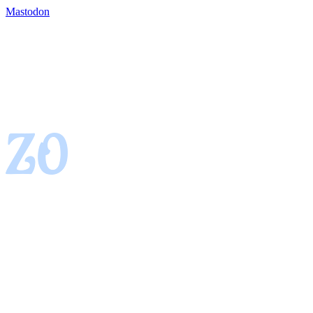
Mastodon