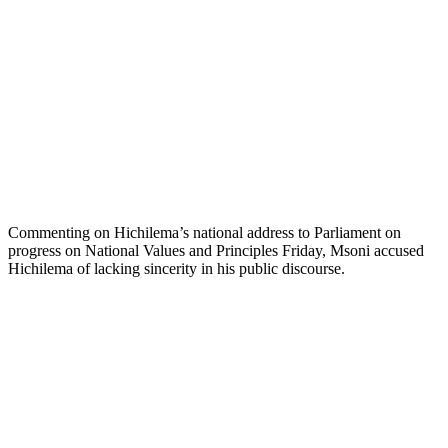
Commenting on Hichilema’s national address to Parliament on
progress on National Values and Principles Friday, Msoni accused
Hichilema of lacking sincerity in his public discourse.