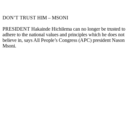
DON’T TRUST HIM – MSONI
PRESIDENT Hakainde Hichilema can no longer be trusted to
adhere to the national values and principles which he does not
believe in, says All People’s Congress (APC) president Nason
Msoni.