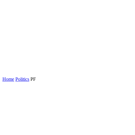
Home
Politics
PF