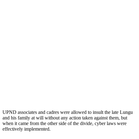
UPND associates and cadres were allowed to insult the late Lungu
and his family at will without any action taken against them, but
when it came from the other side of the divide, cyber laws were
effectively implemented.