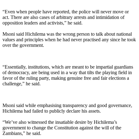
“Even when people have reported, the police will never move or
act. There are also cases of arbitrary arrests and intimidation of
opposition leaders and activists,” he said.
Msoni said Hichilema was the wrong person to talk about national
values and principles when he had never practised any since he took
over the government.
“Essentially, institutions, which are meant to be impartial guardians
of democracy, are being used in a way that tilts the playing field in
favor of the ruling party, making genuine free and fair elections a
challenge,” he said.
Msoni said while emphasising transparency and good governance,
Hichilema had failed to publicly declare his assets.
“We’ve also witnessed the insatiable desire by Hichilema’s
government to change the Constitution against the will of the
Zambians,” he said.