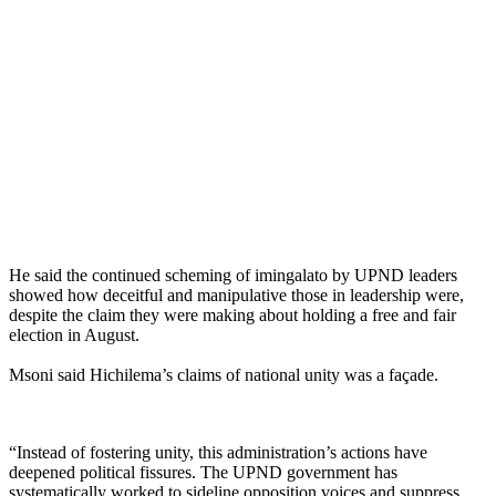
He said the continued scheming of imingalato by UPND leaders
showed how deceitful and manipulative those in leadership were,
despite the claim they were making about holding a free and fair
election in August.
Msoni said Hichilema’s claims of national unity was a façade.
“Instead of fostering unity, this administration’s actions have
deepened political fissures. The UPND government has
systematically worked to sideline opposition voices and suppress