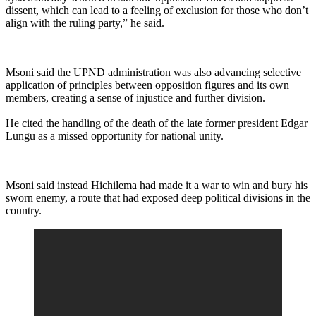
dissent, which can lead to a feeling of exclusion for those who don’t
align with the ruling party,” he said.
Msoni said the UPND administration was also advancing selective
application of principles between opposition figures and its own
members, creating a sense of injustice and further division.
He cited the handling of the death of the late former president Edgar
Lungu as a missed opportunity for national unity.
Msoni said instead Hichilema had made it a war to win and bury his
sworn enemy, a route that had exposed deep political divisions in the
country.