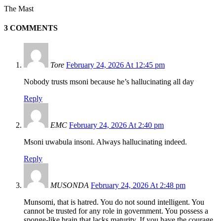
The Mast
3 COMMENTS
Tore
February 24, 2026 At 12:45 pm
Nobody trusts msoni because he’s hallucinating all day
Reply
EMC
February 24, 2026 At 2:40 pm
Msoni uwabula insoni. Always hallucinating indeed.
Reply
MUSONDA
February 24, 2026 At 2:48 pm
Munsomi, that is hatred. You do not sound intelligent. You
cannot be trusted for any role in government. You possess a
sponge-like brain that lacks maturity. If you have the courage,