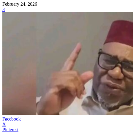
February 24, 2026
3
Facebook
X
Pinterest