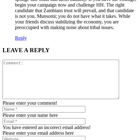
begin your campaign now and challenge HH. The right
candidate that Zambians trust will prevail, and that candidate
is not you, Munsomi; you do not have what it takes. While
your friends discuss stabilizing the economy, you are
preoccupied with making noise about tribal issues.
Reply
LEAVE A REPLY
Please enter your comment!
Please enter your name here
You have entered an incorrect email address!
Please enter your email address here