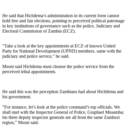
He said that Hichilema’s administration in its current form cannot
hold free and fair elections, pointing to perceived political patronage
in key institutions of governance such as the police, Judiciary and
Electoral Commission of Zambia (ECZ).
“Take a look at the key appointments at ECZ of known United
Party for National Development (UPND) members, same with the
judiciary and police service,” he said.
Msoni said Hichilema must cleanse the police service from the
perceived tribal appointments.
He said this was the perception Zambians had about Hichilema and
his government.
“For instance, let’s look at the police command’s top officials. We
shall start with the Inspector General of Police, Graphael Musamba;
his three deputy inspector generals are all from the same Zambezi
region,” Msoni said.