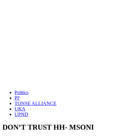
Politics
PF
TONSE ALLIANCE
UKA
UPND
DON’T TRUST HH- MSONI