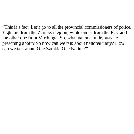
“This is a fact. Let’s go to all the provincial commissioners of police.
Eight are from the Zambezi region, while one is from the East and
the other one from Muchinga. So, what national unity was he
preaching about? So how can we talk about national unity? How
can we talk about One Zambia One Nation?”