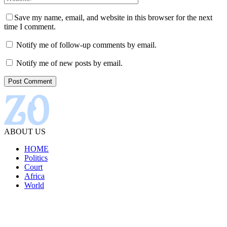
Save my name, email, and website in this browser for the next
time I comment.
Notify me of follow-up comments by email.
Notify me of new posts by email.
ABOUT US
HOME
Politics
Court
Africa
World