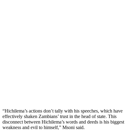
“Hichilema’s actions don’t tally with his speeches, which have
effectively shaken Zambians’ trust in the head of state. This
disconnect between Hichilema’s words and deeds is his biggest
weakness and evil to himself,” Msoni said.