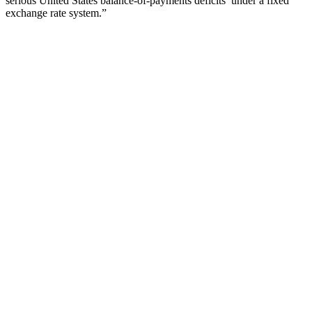
serious United States balance-of-payments deficits’ under a fixed
exchange rate system.”