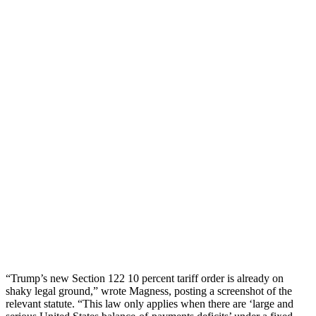
“Trump’s new Section 122 10 percent tariff order is already on
shaky legal ground,” wrote Magness, posting a screenshot of the
relevant statute. “This law only applies when there are ‘large and