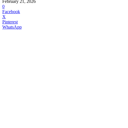
February 21, 2026
0
Facebook
X
Pinterest
WhatsApp