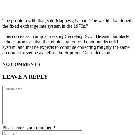
The problem with that, said Magness, is that “The world abandoned
the fixed exchange rate system in the 1970s.”
This comes as Trump’s Treasury Secretary, Scott Bessent, similarly
echoes promises that the administration will continue its tariff
system, and that he expects to continue collecting roughly the same
amount of revenue as before the Supreme Court decision.
NO COMMENTS
LEAVE A REPLY
Please enter your comment!