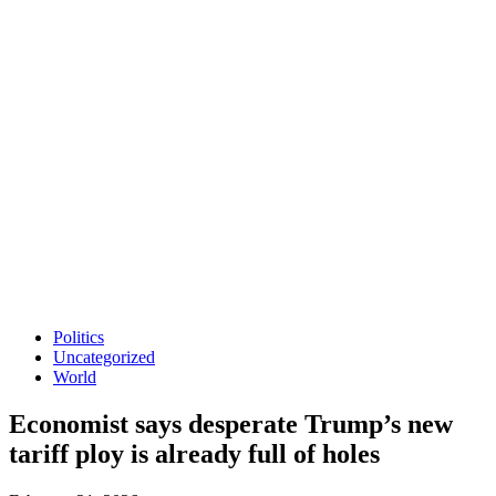
Politics
Uncategorized
World
Economist says desperate Trump’s new
tariff ploy is already full of holes