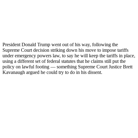
President Donald Trump went out of his way, following the
Supreme Court decision striking down his move to impose tariffs
under emergency powers law, to say he will keep the tariffs in place,
using a different set of federal statutes that he claims still put the
policy on lawful footing — something Supreme Court Justice Brett
Kavanaugh argued he could try to do in his dissent.