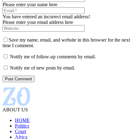
Please enter your name here
You have entered an incorrect email address!
Please enter your email address here
Save my name, email, and website in this browser for the next
time I comment.
Notify me of follow-up comments by email.
Notify me of new posts by email.
ABOUT US
HOME
Politics
Court
Africa