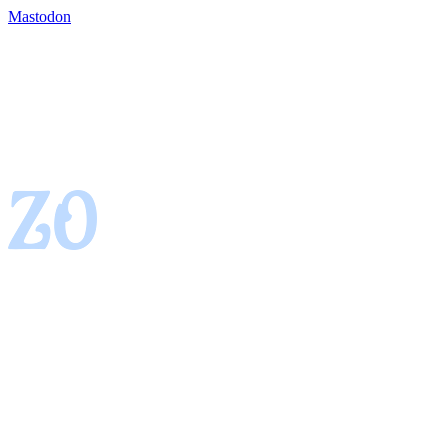
Mastodon