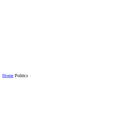
Home
Politics