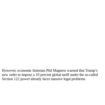
However, economic historian Phil Magness warned that Trump’s
new order to impose a 10 percent global tariff under the so-called
Section 122 power already faces massive legal problems.