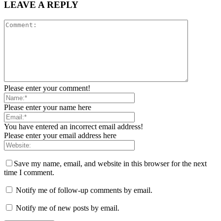
LEAVE A REPLY
Please enter your comment!
Please enter your name here
You have entered an incorrect email address!
Please enter your email address here
Save my name, email, and website in this browser for the next
time I comment.
Notify me of follow-up comments by email.
Notify me of new posts by email.