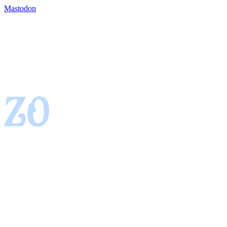
Mastodon