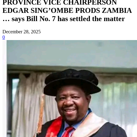
PROVINCE VICE CHAIRPERSON
EDGAR SING’OMBE PRODS ZAMBIA
… says Bill No. 7 has settled the matter
December 28, 2025
0