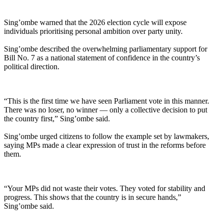
Sing’ombe warned that the 2026 election cycle will expose
individuals prioritising personal ambition over party unity.
Sing’ombe described the overwhelming parliamentary support for
Bill No. 7 as a national statement of confidence in the country’s
political direction.
“This is the first time we have seen Parliament vote in this manner.
There was no loser, no winner — only a collective decision to put
the country first,” Sing’ombe said.
Sing’ombe urged citizens to follow the example set by lawmakers,
saying MPs made a clear expression of trust in the reforms before
them.
“Your MPs did not waste their votes. They voted for stability and
progress. This shows that the country is in secure hands,”
Sing’ombe said.