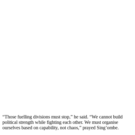
“Those fuelling divisions must stop,” he said. “We cannot build
political strength while fighting each other. We must organise
ourselves based on capability, not chaos,” prayed Sing’ombe.