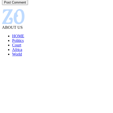
ABOUT US
HOME
Politics
Court
Africa
World