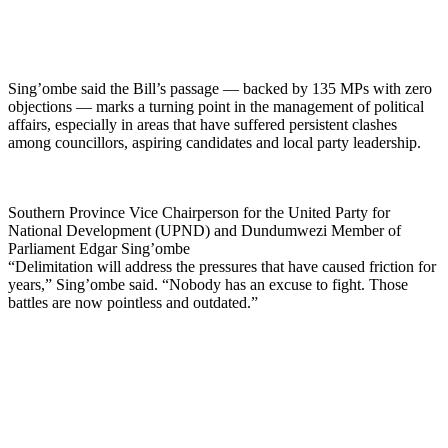
Sing’ombe said the Bill’s passage — backed by 135 MPs with zero
objections — marks a turning point in the management of political
affairs, especially in areas that have suffered persistent clashes
among councillors, aspiring candidates and local party leadership.
Southern Province Vice Chairperson for the United Party for
National Development (UPND) and Dundumwezi Member of
Parliament Edgar Sing’ombe
“Delimitation will address the pressures that have caused friction for
years,” Sing’ombe said. “Nobody has an excuse to fight. Those
battles are now pointless and outdated.”