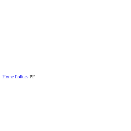
Home
Politics
PF