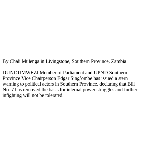
By Chali Mulenga in Livingstone, Southern Province, Zambia
DUNDUMWEZI Member of Parliament and UPND Southern
Province Vice Chairperson Edgar Sing’ombe has issued a stern
warning to political actors in Southern Province, declaring that Bill
No. 7 has removed the basis for internal power struggles and further
infighting will not be tolerated.