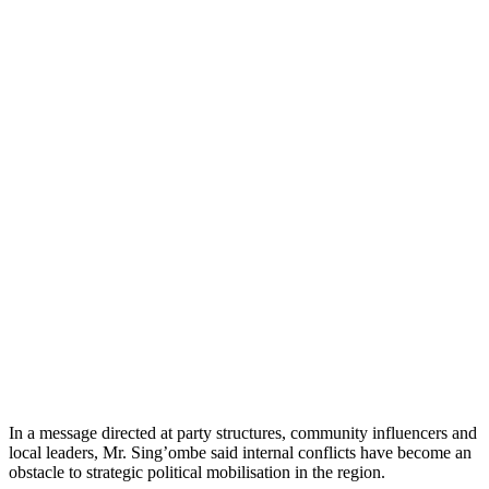
In a message directed at party structures, community influencers and
local leaders, Mr. Sing’ombe said internal conflicts have become an
obstacle to strategic political mobilisation in the region.