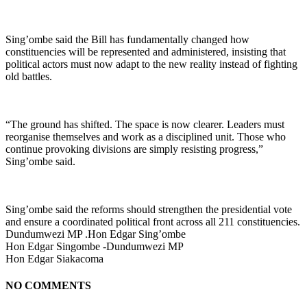
Sing’ombe said the Bill has fundamentally changed how
constituencies will be represented and administered, insisting that
political actors must now adapt to the new reality instead of fighting
old battles.
“The ground has shifted. The space is now clearer. Leaders must
reorganise themselves and work as a disciplined unit. Those who
continue provoking divisions are simply resisting progress,”
Sing’ombe said.
Sing’ombe said the reforms should strengthen the presidential vote
and ensure a coordinated political front across all 211 constituencies.
Dundumwezi MP .Hon Edgar Sing’ombe
Hon Edgar Singombe -Dundumwezi MP
Hon Edgar Siakacoma
NO COMMENTS