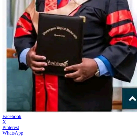
Facebook
X
Pinterest
WhatsApp