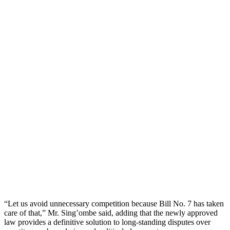
“Let us avoid unnecessary competition because Bill No. 7 has taken
care of that,” Mr. Sing’ombe said, adding that the newly approved
law provides a definitive solution to long-standing disputes over