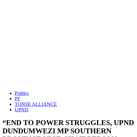
Politics
PF
TONSE ALLIANCE
UPND
“END TO POWER STRUGGLES, UPND
DUNDUMWEZI MP SOUTHERN