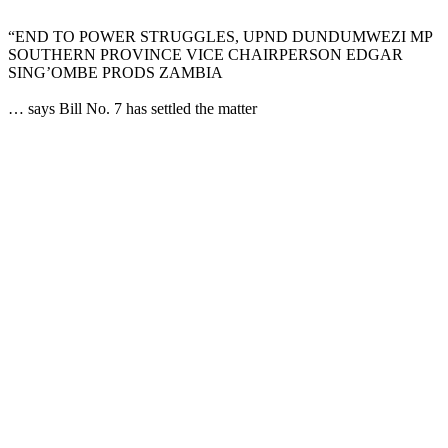
“END TO POWER STRUGGLES, UPND DUNDUMWEZI MP
SOUTHERN PROVINCE VICE CHAIRPERSON EDGAR
SING’OMBE PRODS ZAMBIA
… says Bill No. 7 has settled the matter