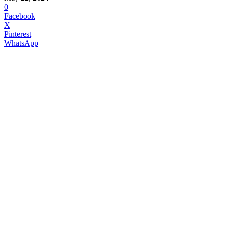
0
Facebook
X
Pinterest
WhatsApp