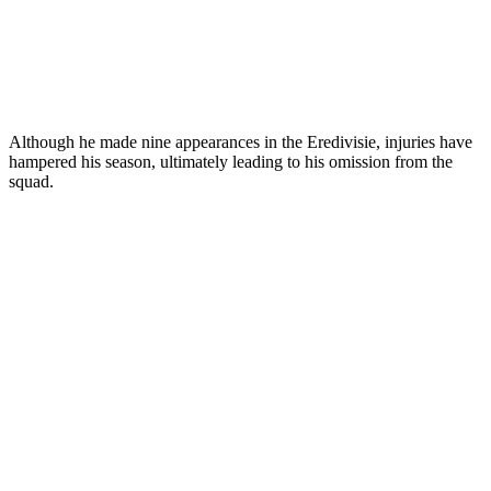
Although he made nine appearances in the Eredivisie, injuries have
hampered his season, ultimately leading to his omission from the
squad.