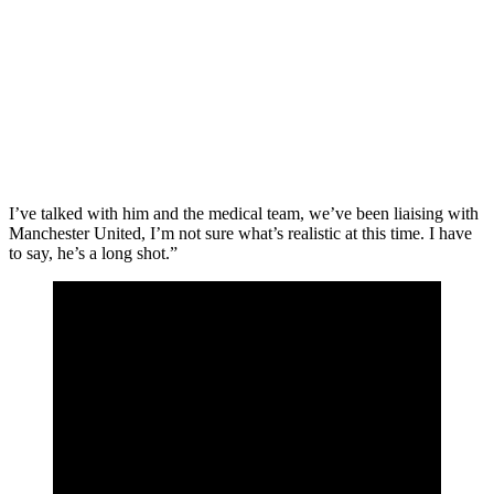
I’ve talked with him and the medical team, we’ve been liaising with
Manchester United, I’m not sure what’s realistic at this time. I have
to say, he’s a long shot.”