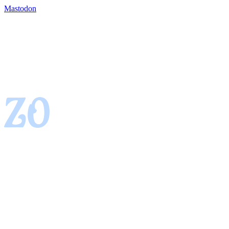
Mastodon