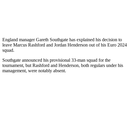
England manager Gareth Southgate has explained his decision to
leave Marcus Rashford and Jordan Henderson out of his Euro 2024
squad.
Southgate announced his provisional 33-man squad for the
tournament, but Rashford and Henderson, both regulars under his
management, were notably absent.