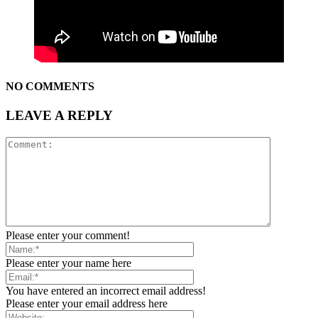
NO COMMENTS
LEAVE A REPLY
Please enter your comment!
Please enter your name here
You have entered an incorrect email address!
Please enter your email address here