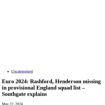
Uncategorized
Euro 2024: Rashford, Henderson missing
in provisional England squad list –
Southgate explains
May 22, 2024