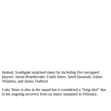
Instead, Southgate surprised many by including five uncapped
players: Jarrad Branthwaite, Curtis Jones, Jarell Quansah, Adam
Wharton, and James Trafford.
Luke Shaw is also in the squad but is considered a “long shot” due
to his ongoing recovery from an injury sustained in February.