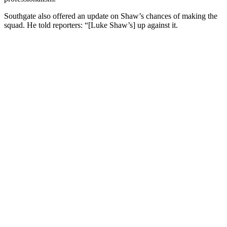
Southgate also offered an update on Shaw’s chances of making the
squad. He told reporters: “[Luke Shaw’s] up against it.