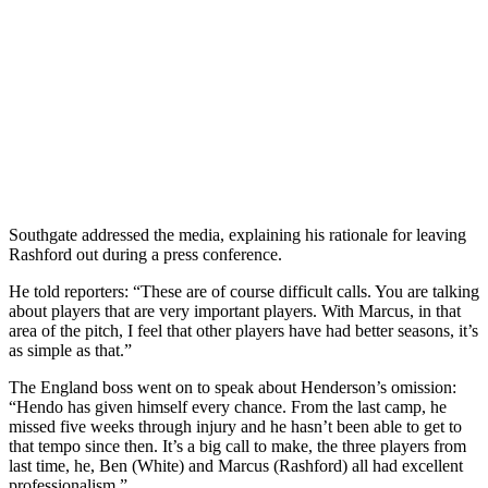
Southgate addressed the media, explaining his rationale for leaving
Rashford out during a press conference.
He told reporters: “These are of course difficult calls. You are talking
about players that are very important players. With Marcus, in that
area of the pitch, I feel that other players have had better seasons, it’s
as simple as that.”
The England boss went on to speak about Henderson’s omission:
“Hendo has given himself every chance. From the last camp, he
missed five weeks through injury and he hasn’t been able to get to
that tempo since then. It’s a big call to make, the three players from
last time, he, Ben (White) and Marcus (Rashford) all had excellent
professionalism.”