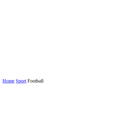
Home
Sport
Football