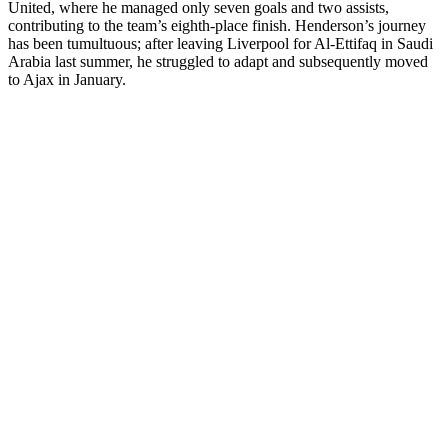
United, where he managed only seven goals and two assists,
contributing to the team’s eighth-place finish. Henderson’s journey
has been tumultuous; after leaving Liverpool for Al-Ettifaq in Saudi
Arabia last summer, he struggled to adapt and subsequently moved
to Ajax in January.