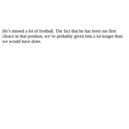
He’s missed a lot of football. The fact that he has been our first
choice in that position, we’ve probably given him a lot longer than
we would have done.