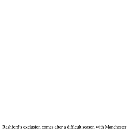
Rashford’s exclusion comes after a difficult season with Manchester