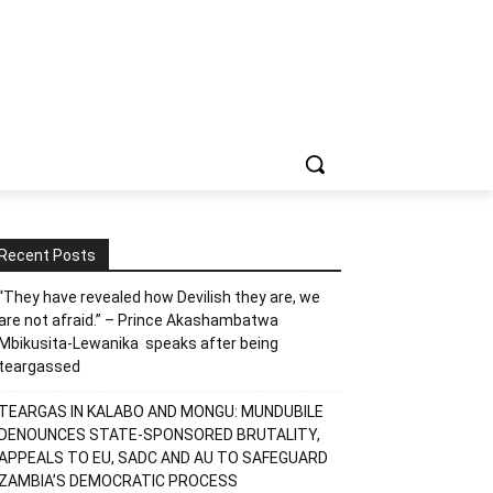
Recent Posts
“They have revealed how Devilish they are, we
are not afraid.” – Prince Akashambatwa
Mbikusita-Lewanika speaks after being
teargassed
TEARGAS IN KALABO AND MONGU: MUNDUBILE
DENOUNCES STATE-SPONSORED BRUTALITY,
APPEALS TO EU, SADC AND AU TO SAFEGUARD
ZAMBIA’S DEMOCRATIC PROCESS