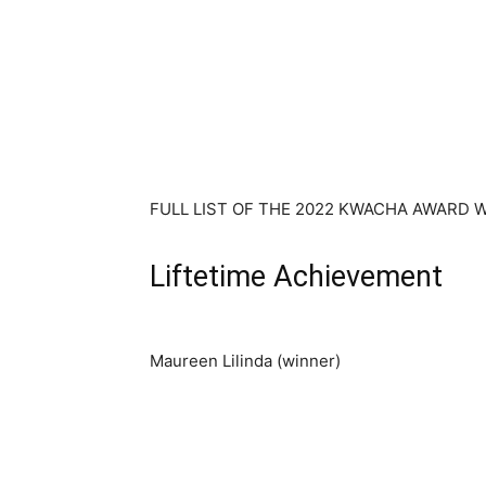
FULL LIST OF THE 2022 KWACHA AWARD 
Liftetime Achievement
Maureen Lilinda (winner)