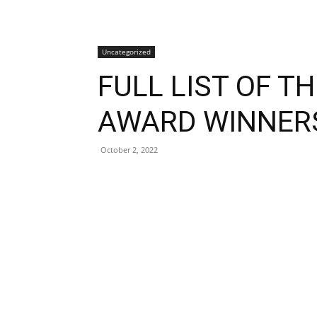
Uncategorized
FULL LIST OF T
AWARD WINNER
October 2, 2022