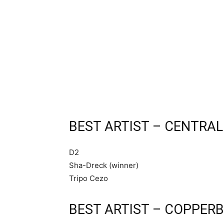
BEST ARTIST – CENTRAL
D2
Sha-Dreck (winner)
Tripo Cezo
BEST ARTIST – COPPERB