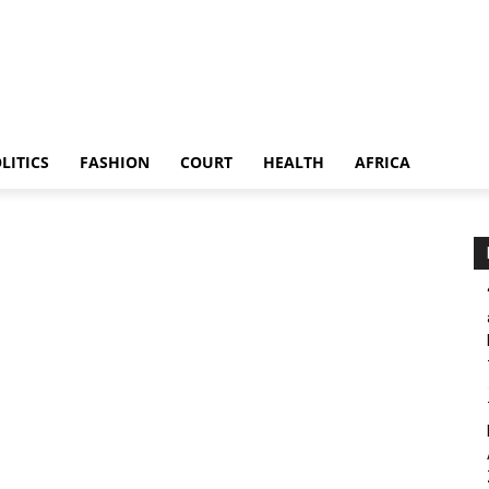
LITICS
FASHION
COURT
HEALTH
AFRICA