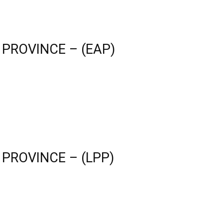
 PROVINCE – (EAP)
 PROVINCE – (LPP)