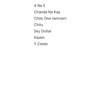
4 Na 5
Chanda Na Kay
Chile One (winner)
Chilu
Sky Dollar
Xaven
Y Celeb