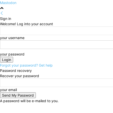
Mastodon
Sign in
Welcome! Log into your account
your username
your password
Forgot your password? Get help
Password recovery
Recover your password
your email
A password will be e-mailed to you.
Thursday, August 6, 2026
Sign in / Join
HOME
Po