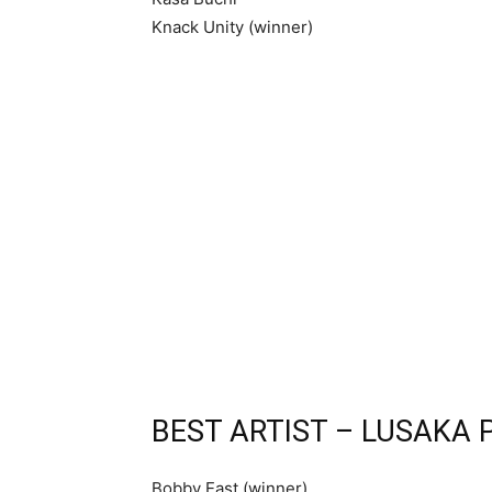
Knack Unity (winner)
BEST ARTIST – LUSAKA 
Bobby East (winner)