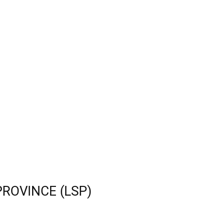
PROVINCE (LSP)