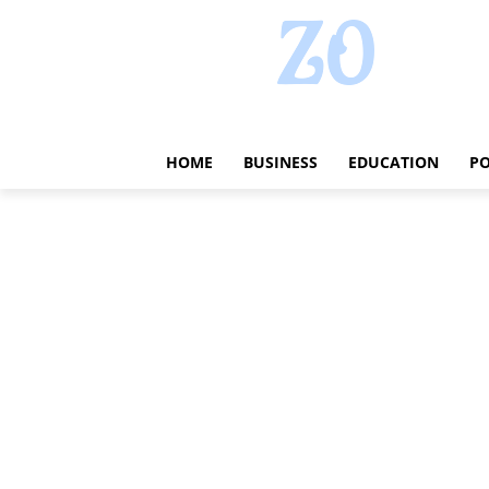
HOME
BUSINESS
EDUCATION
PO