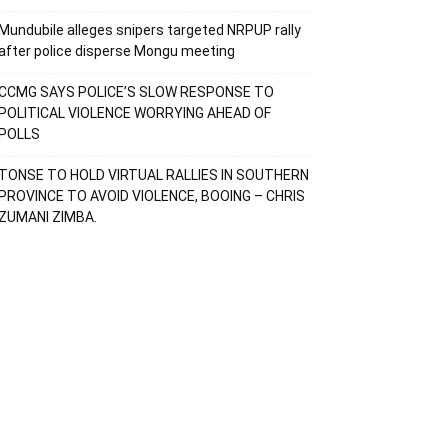
Mundubile alleges snipers targeted NRPUP rally
after police disperse Mongu meeting
CCMG SAYS POLICE’S SLOW RESPONSE TO
POLITICAL VIOLENCE WORRYING AHEAD OF
POLLS
TONSE TO HOLD VIRTUAL RALLIES IN SOUTHERN
PROVINCE TO AVOID VIOLENCE, BOOING – CHRIS
ZUMANI ZIMBA.