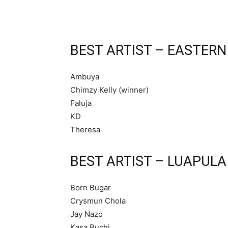
BEST ARTIST – EASTERN
Ambuya
Chimzy Kelly (winner)
Faluja
KD
Theresa
BEST ARTIST – LUAPULA
Born Bugar
Crysmun Chola
Jay Nazo
Kasa Buchi