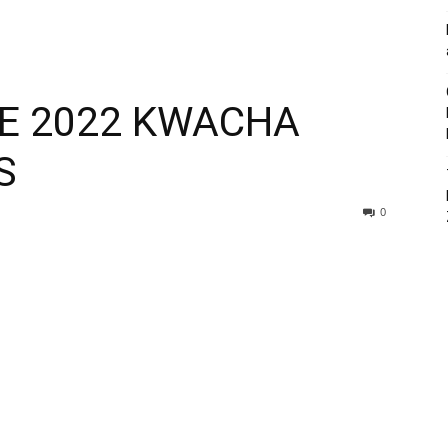
HE 2022 KWACHA
S
0