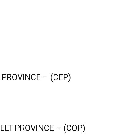
 PROVINCE – (CEP)
ELT PROVINCE – (COP)