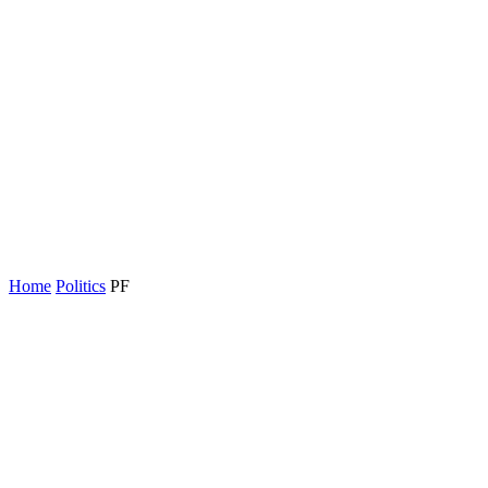
Home
Politics
PF