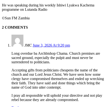
He was speaking during his weekly Ishiwi Lyakwa Kachema
programme on Lutanda Radio
©Sun FM Zambia
2 COMMENTS
JMC
June 3, 2026 At 9:20 pm
Long overdue ba Archbishop Chama. Church premises are
sacred ground, especially the pulpit and must never be
surrendered to politicians.
Accepting gifts from politicians cheapens the name of the
church and our Lord Jesus Christ. We have seen how some
clergy have compromised themselves and ended up wrecking
their faith. They have said and done things which bring the
name of God into utter contempt.
I pray all responsible will uphold your directive and not play
rebel because they are already compromised.