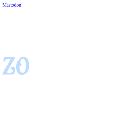
Mastodon