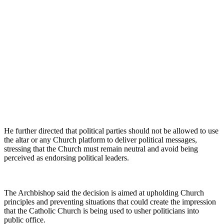
He further directed that political parties should not be allowed to use
the altar or any Church platform to deliver political messages,
stressing that the Church must remain neutral and avoid being
perceived as endorsing political leaders.
The Archbishop said the decision is aimed at upholding Church
principles and preventing situations that could create the impression
that the Catholic Church is being used to usher politicians into
public office.