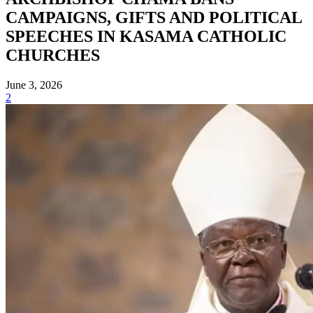
CAMPAIGNS, GIFTS AND POLITICAL
SPEECHES IN KASAMA CATHOLIC
CHURCHES
June 3, 2026
2