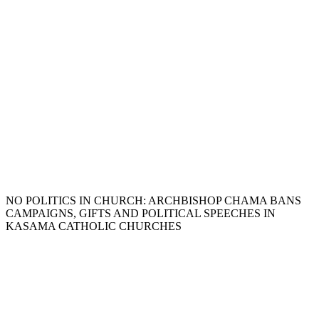
NO POLITICS IN CHURCH: ARCHBISHOP CHAMA BANS
CAMPAIGNS, GIFTS AND POLITICAL SPEECHES IN
KASAMA CATHOLIC CHURCHES