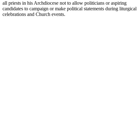
all priests in his Archdiocese not to allow politicians or aspiring
candidates to campaign or make political statements during liturgical
celebrations and Church events.