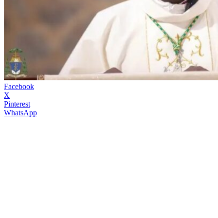
Facebook
X
Pinterest
WhatsApp