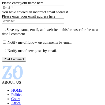
Please enter your name here
You have entered an incorrect email address!
Please enter your email address here
Save my name, email, and website in this browser for the next
time I comment.
Notify me of follow-up comments by email.
Notify me of new posts by email.
ABOUT US
HOME
Politics
Court
Africa