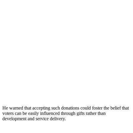
He warned that accepting such donations could foster the belief that
voters can be easily influenced through gifts rather than
development and service delivery.