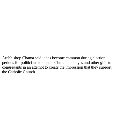
Archbishop Chama said it has become common during election
periods for politicians to donate Church chitenges and other gifts to
congregants in an attempt to create the impression that they support
the Catholic Church.