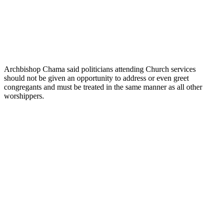
Archbishop Chama said politicians attending Church services
should not be given an opportunity to address or even greet
congregants and must be treated in the same manner as all other
worshippers.