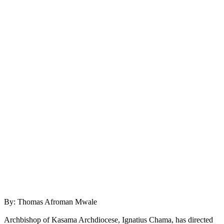
By: Thomas Afroman Mwale
Archbishop of Kasama Archdiocese, Ignatius Chama, has directed