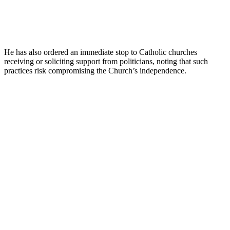
He has also ordered an immediate stop to Catholic churches
receiving or soliciting support from politicians, noting that such
practices risk compromising the Church’s independence.