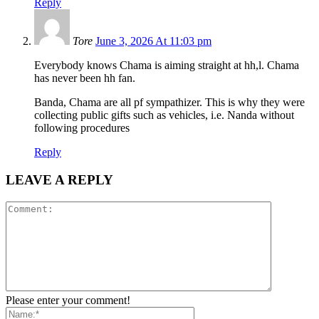
Reply
Tore
June 3, 2026 At 11:03 pm
Everybody knows Chama is aiming straight at hh,l. Chama
has never been hh fan.
Banda, Chama are all pf sympathizer. This is why they were
collecting public gifts such as vehicles, i.e. Nanda without
following procedures
Reply
LEAVE A REPLY
Please enter your comment!