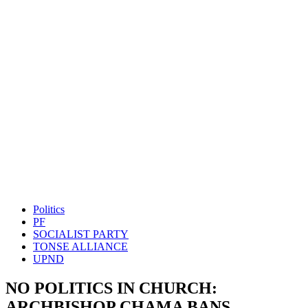
Politics
PF
SOCIALIST PARTY
TONSE ALLIANCE
UPND
NO POLITICS IN CHURCH:
ARCHBISHOP CHAMA BANS