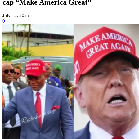
cap “Make America Great”
July 12, 2025
0