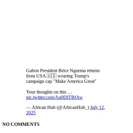
Gabon President Brice Nguema returns
from USA 🇺🇸 wearing Trump's
campaign cap "Make America Great"
Your thoughts on this …
pic.twitter.com/Au0DITBfAw
— African Hub (@AfricanHub_)
July 12,
2025
NO COMMENTS