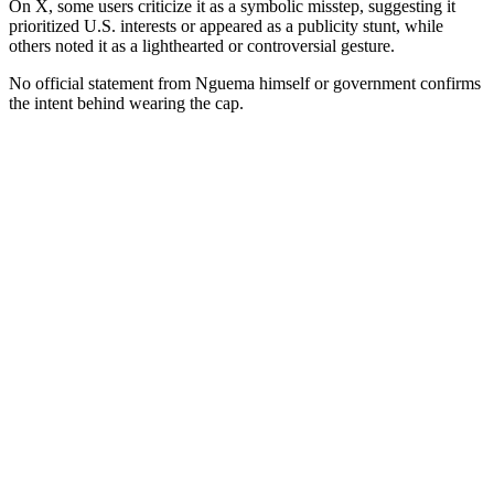
On X, some users criticize it as a symbolic misstep, suggesting it
prioritized U.S. interests or appeared as a publicity stunt, while
others noted it as a lighthearted or controversial gesture.
No official statement from Nguema himself or government confirms
the intent behind wearing the cap.