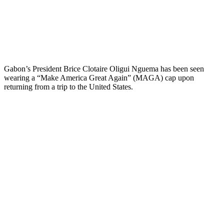
Gabon’s President Brice Clotaire Oligui Nguema has been seen
wearing a “Make America Great Again” (MAGA) cap upon
returning from a trip to the United States.