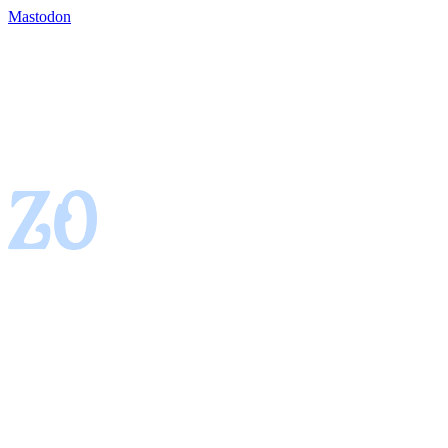
Mastodon