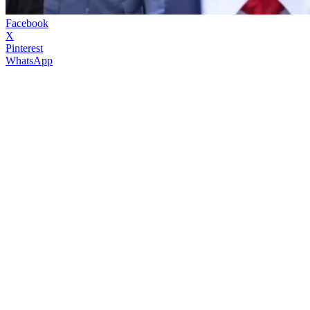
Facebook
X
Pinterest
WhatsApp