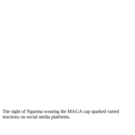
The sight of Nguema wearing the MAGA cap sparked varied
reactions on social media platforms.