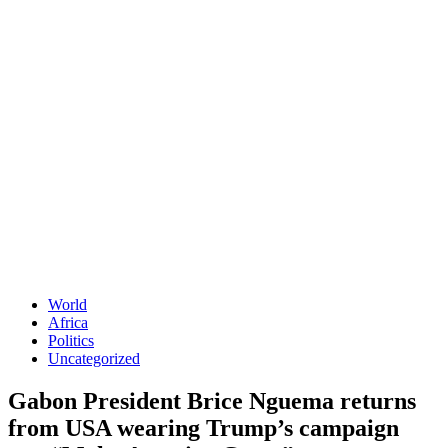
World
Africa
Politics
Uncategorized
Gabon President Brice Nguema returns
from USA wearing Trump’s campaign