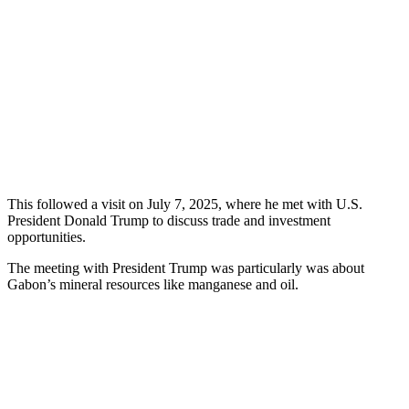
This followed a visit on July 7, 2025, where he met with U.S.
President Donald Trump to discuss trade and investment
opportunities.
The meeting with President Trump was particularly was about
Gabon’s mineral resources like manganese and oil.