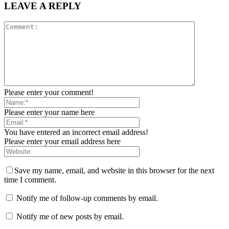
LEAVE A REPLY
Please enter your comment!
Please enter your name here
You have entered an incorrect email address!
Please enter your email address here
Save my name, email, and website in this browser for the next
time I comment.
Notify me of follow-up comments by email.
Notify me of new posts by email.