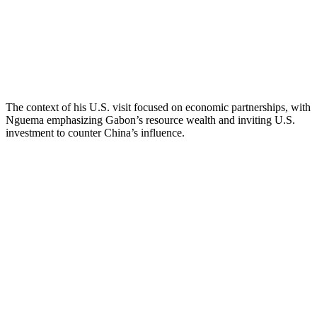
The context of his U.S. visit focused on economic partnerships, with
Nguema emphasizing Gabon’s resource wealth and inviting U.S.
investment to counter China’s influence.