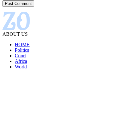
ABOUT US
HOME
Politics
Court
Africa
World