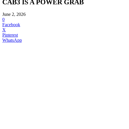
CAB3 IS A POWER GRAB
June 2, 2026
0
Facebook
X
Pinterest
WhatsApp