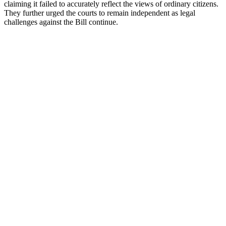
claiming it failed to accurately reflect the views of ordinary citizens.
They further urged the courts to remain independent as legal
challenges against the Bill continue.