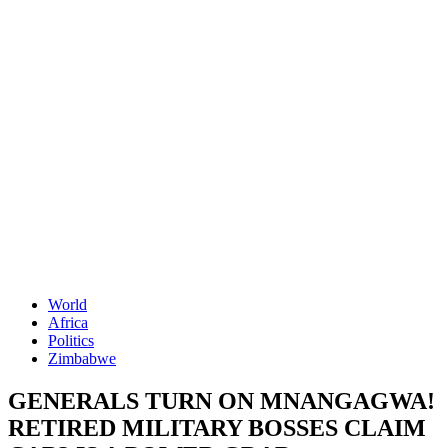
World
Africa
Politics
Zimbabwe
GENERALS TURN ON MNANGAGWA!
RETIRED MILITARY BOSSES CLAIM