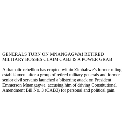
GENERALS TURN ON MNANGAGWA! RETIRED
MILITARY BOSSES CLAIM CAB3 IS A POWER GRAB
A dramatic rebellion has erupted within Zimbabwe’s former ruling
establishment after a group of retired military generals and former
senior civil servants launched a blistering attack on President
Emmerson Mnangagwa, accusing him of driving Constitutional
Amendment Bill No. 3 (CAB3) for personal and political gain.