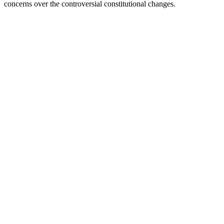
concerns over the controversial constitutional changes.