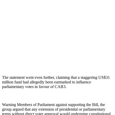
The statement went even further, claiming that a staggering US$31
million fund had allegedly been earmarked to influence
parliamentary votes in favour of CAB3.
Warning Members of Parliament against supporting the Bill, the
group argued that any extension of presidential or parliamentary
terms without direct voter approval would undermine constitutional