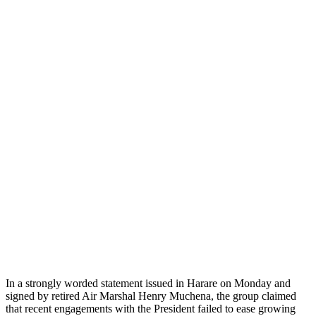
In a strongly worded statement issued in Harare on Monday and
signed by retired Air Marshal Henry Muchena, the group claimed
that recent engagements with the President failed to ease growing