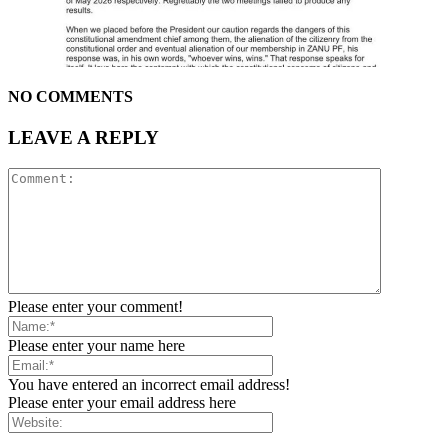
NO COMMENTS
LEAVE A REPLY
Please enter your comment!
Please enter your name here
You have entered an incorrect email address!
Please enter your email address here