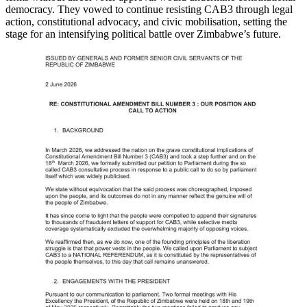
democracy. They vowed to continue resisting CAB3 through legal
action, constitutional advocacy, and civic mobilisation, setting the
stage for an intensifying political battle over Zimbabwe’s future.