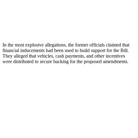
In the most explosive allegations, the former officials claimed that
financial inducements had been used to build support for the Bill.
They alleged that vehicles, cash payments, and other incentives
were distributed to secure backing for the proposed amendments.