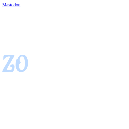
Mastodon