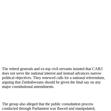
The retired generals and ex-top civil servants insisted that CAB3
does not serve the national interest and instead advances narrow
political objectives. They renewed calls for a national referendum,
arguing that Zimbabweans should be given the final say on any
major constitutional amendments.
The group also alleged that the public consultation process
conducted through Parliament was flawed and manipulated,