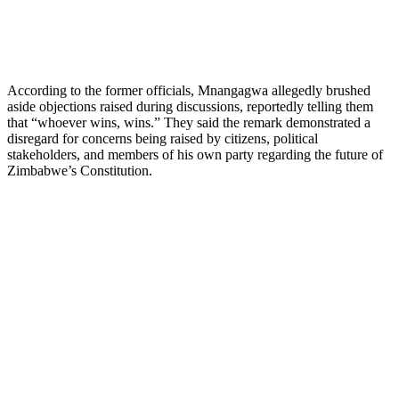
According to the former officials, Mnangagwa allegedly brushed
aside objections raised during discussions, reportedly telling them
that “whoever wins, wins.” They said the remark demonstrated a
disregard for concerns being raised by citizens, political
stakeholders, and members of his own party regarding the future of
Zimbabwe’s Constitution.