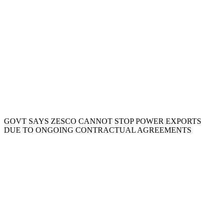
GOVT SAYS ZESCO CANNOT STOP POWER EXPORTS
DUE TO ONGOING CONTRACTUAL AGREEMENTS