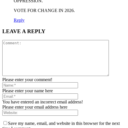
OPPRESSION.
VOTE FOR CHANGE IN 2026.
Reply
LEAVE A REPLY
Please enter your comment!
Please enter your name here
You have entered an incorrect email address!
Please enter your email address here
Save my name, email, and website in this browser for the next