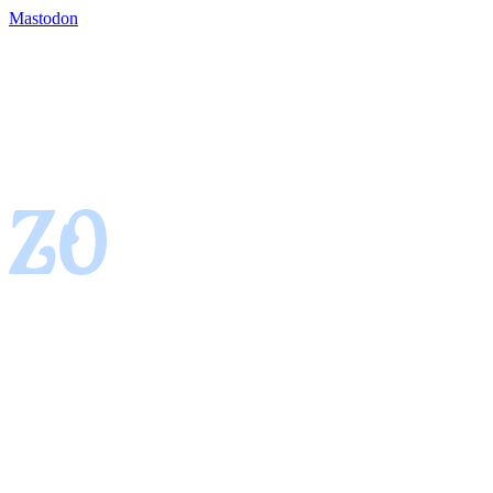
Mastodon