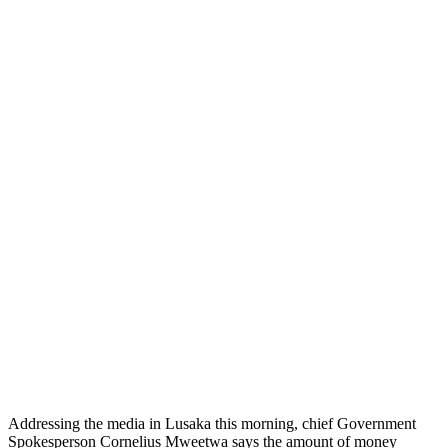
Addressing the media in Lusaka this morning, chief Government
Spokesperson Cornelius Mweetwa says the amount of money