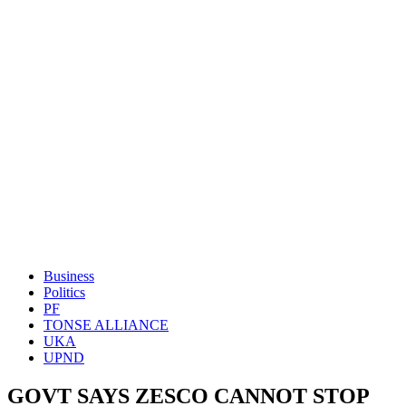
Business
Politics
PF
TONSE ALLIANCE
UKA
UPND
GOVT SAYS ZESCO CANNOT STOP