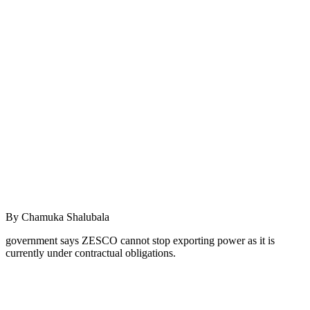
By Chamuka Shalubala
government says ZESCO cannot stop exporting power as it is
currently under contractual obligations.