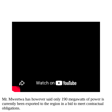
Mr. Mweetwa has however said only 190 megawatts of power is
currently been exported to the region in a bid to meet contractual
obligations.