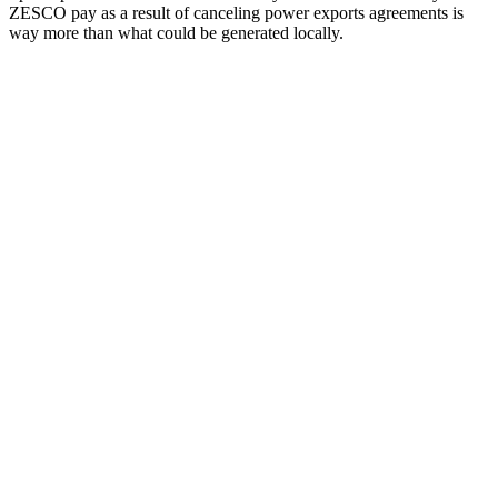
ZESCO pay as a result of canceling power exports agreements is
way more than what could be generated locally.