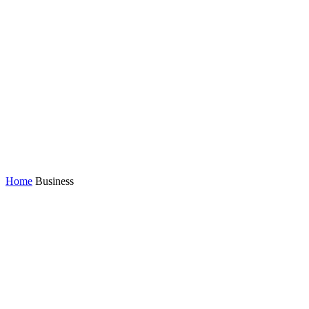
Home
Business