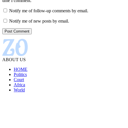
time I comment.
Notify me of follow-up comments by email.
Notify me of new posts by email.
ABOUT US
HOME
Politics
Court
Africa
World