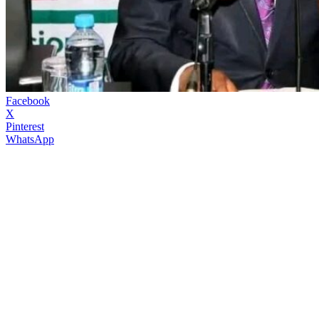
Facebook
X
Pinterest
WhatsApp