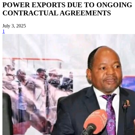
POWER EXPORTS DUE TO ONGOING
CONTRACTUAL AGREEMENTS
July 3, 2025
1