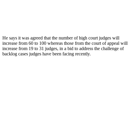
He says it was agreed that the number of high court judges will
increase from 60 to 100 whereas those from the court of appeal will
increase from 19 to 31 judges, in a bid to address the challenge of
backlog cases judges have been facing recently.