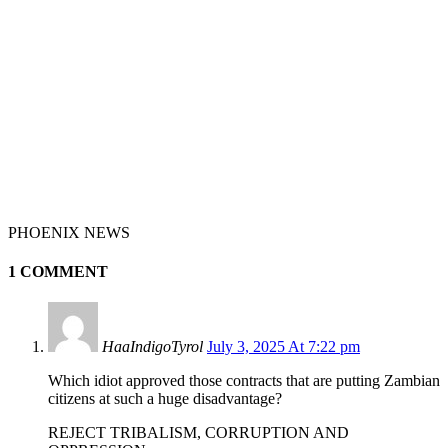
PHOENIX NEWS
1 COMMENT
HaaIndigoTyrol
July 3, 2025 At 7:22 pm
Which idiot approved those contracts that are putting Zambian
citizens at such a huge disadvantage?
REJECT TRIBALISM, CORRUPTION AND