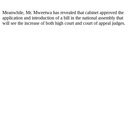
Meanwhile, Mr. Mweetwa has revealed that cabinet approved the
application and introduction of a bill in the national assembly that
will see the increase of both high court and court of appeal judges.