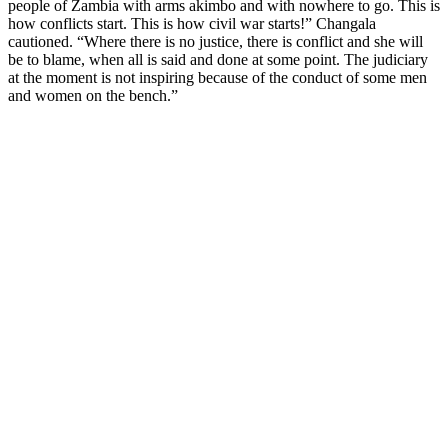
people of Zambia with arms akimbo and with nowhere to go. This is
how conflicts start. This is how civil war starts!” Changala
cautioned. “Where there is no justice, there is conflict and she will
be to blame, when all is said and done at some point. The judiciary
at the moment is not inspiring because of the conduct of some men
and women on the bench.”