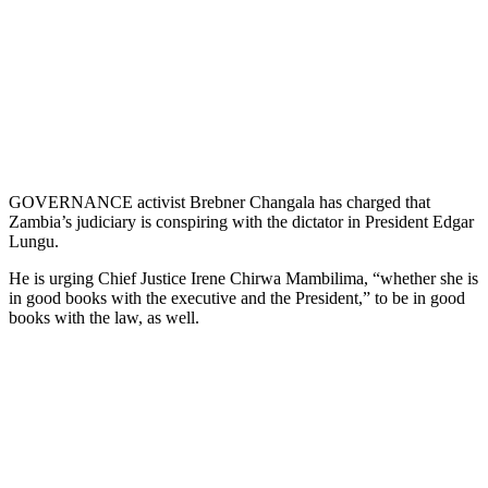
GOVERNANCE activist Brebner Changala has charged that
Zambia’s judiciary is conspiring with the dictator in President Edgar
Lungu.
He is urging Chief Justice Irene Chirwa Mambilima, “whether she is
in good books with the executive and the President,” to be in good
books with the law, as well.