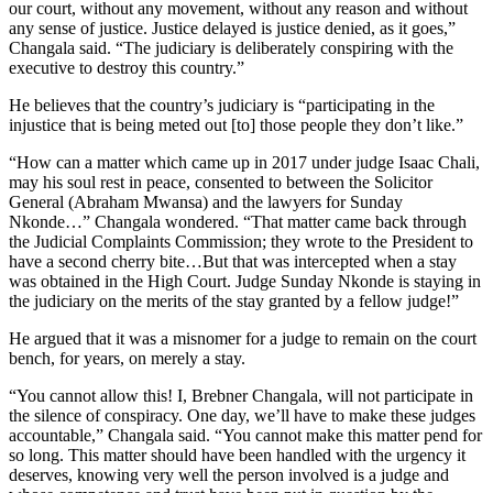
our court, without any movement, without any reason and without
any sense of justice. Justice delayed is justice denied, as it goes,”
Changala said. “The judiciary is deliberately conspiring with the
executive to destroy this country.”
He believes that the country’s judiciary is “participating in the
injustice that is being meted out [to] those people they don’t like.”
“How can a matter which came up in 2017 under judge Isaac Chali,
may his soul rest in peace, consented to between the Solicitor
General (Abraham Mwansa) and the lawyers for Sunday
Nkonde…” Changala wondered. “That matter came back through
the Judicial Complaints Commission; they wrote to the President to
have a second cherry bite…But that was intercepted when a stay
was obtained in the High Court. Judge Sunday Nkonde is staying in
the judiciary on the merits of the stay granted by a fellow judge!”
He argued that it was a misnomer for a judge to remain on the court
bench, for years, on merely a stay.
“You cannot allow this! I, Brebner Changala, will not participate in
the silence of conspiracy. One day, we’ll have to make these judges
accountable,” Changala said. “You cannot make this matter pend for
so long. This matter should have been handled with the urgency it
deserves, knowing very well the person involved is a judge and