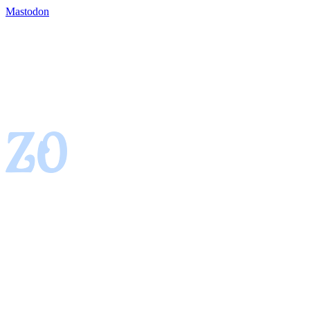
Mastodon