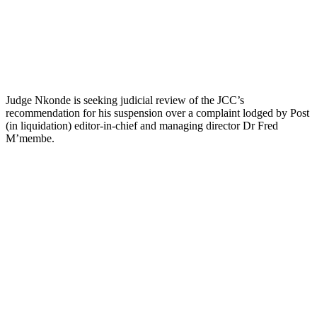
Judge Nkonde is seeking judicial review of the JCC’s
recommendation for his suspension over a complaint lodged by Post
(in liquidation) editor-in-chief and managing director Dr Fred
M’membe.