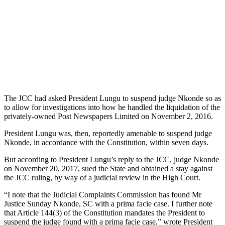
The JCC had asked President Lungu to suspend judge Nkonde so as
to allow for investigations into how he handled the liquidation of the
privately-owned Post Newspapers Limited on November 2, 2016.
President Lungu was, then, reportedly amenable to suspend judge
Nkonde, in accordance with the Constitution, within seven days.
But according to President Lungu’s reply to the JCC, judge Nkonde
on November 20, 2017, sued the State and obtained a stay against
the JCC ruling, by way of a judicial review in the High Court.
“I note that the Judicial Complaints Commission has found Mr
Justice Sunday Nkonde, SC with a prima facie case. I further note
that Article 144(3) of the Constitution mandates the President to
suspend the judge found with a prima facie case,” wrote President