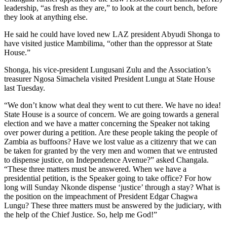
leadership, “as fresh as they are,” to look at the court bench, before
they look at anything else.
He said he could have loved new LAZ president Abyudi Shonga to
have visited justice Mambilima, “other than the oppressor at State
House.”
Shonga, his vice-president Lungusani Zulu and the Association’s
treasurer Ngosa Simachela visited President Lungu at State House
last Tuesday.
“We don’t know what deal they went to cut there. We have no idea!
State House is a source of concern. We are going towards a general
election and we have a matter concerning the Speaker not taking
over power during a petition. Are these people taking the people of
Zambia as buffoons? Have we lost value as a citizenry that we can
be taken for granted by the very men and women that we entrusted
to dispense justice, on Independence Avenue?” asked Changala.
“These three matters must be answered. When we have a
presidential petition, is the Speaker going to take office? For how
long will Sunday Nkonde dispense ‘justice’ through a stay? What is
the position on the impeachment of President Edgar Chagwa
Lungu? These three matters must be answered by the judiciary, with
the help of the Chief Justice. So, help me God!”