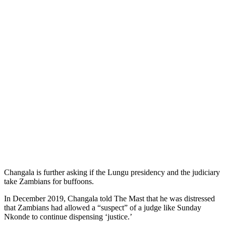
Changala is further asking if the Lungu presidency and the judiciary
take Zambians for buffoons.
In December 2019, Changala told The Mast that he was distressed
that Zambians had allowed a “suspect” of a judge like Sunday
Nkonde to continue dispensing ‘justice.’