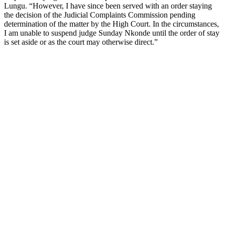
Lungu. “However, I have since been served with an order staying
the decision of the Judicial Complaints Commission pending
determination of the matter by the High Court. In the circumstances,
I am unable to suspend judge Sunday Nkonde until the order of stay
is set aside or as the court may otherwise direct.”