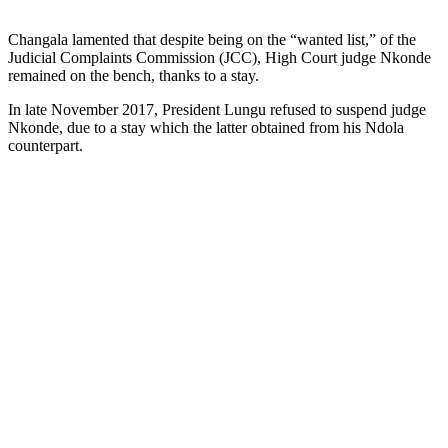
Changala lamented that despite being on the “wanted list,” of the
Judicial Complaints Commission (JCC), High Court judge Nkonde
remained on the bench, thanks to a stay.
In late November 2017, President Lungu refused to suspend judge
Nkonde, due to a stay which the latter obtained from his Ndola
counterpart.