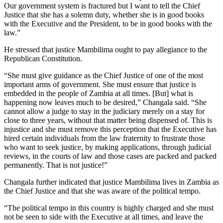
Our government system is fractured but I want to tell the Chief
Justice that she has a solemn duty, whether she is in good books
with the Executive and the President, to be in good books with the
law.”
He stressed that justice Mambilima ought to pay allegiance to the
Republican Constitution.
“She must give guidance as the Chief Justice of one of the most
important arms of government. She must ensure that justice is
embedded in the people of Zambia at all times. [But] what is
happening now leaves much to be desired,” Changala said. “She
cannot allow a judge to stay in the judiciary merely on a stay for
close to three years, without that matter being dispensed of. This is
injustice and she must remove this perception that the Executive has
hired certain individuals from the law fraternity to frustrate those
who want to seek justice, by making applications, through judicial
reviews, in the courts of law and those cases are packed and packed
permanently. That is not justice!”
Changala further indicated that justice Mambilima lives in Zambia as
the Chief Justice and that she was aware of the political tempo.
“The political tempo in this country is highly charged and she must
not be seen to side with the Executive at all times, and leave the