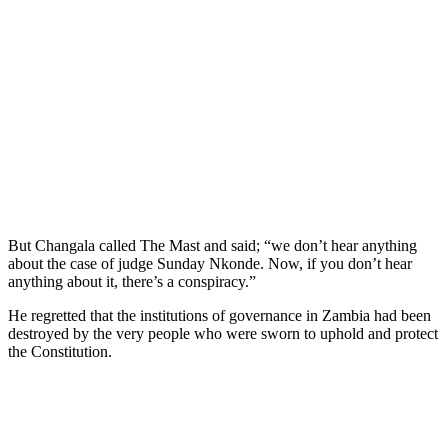
But Changala called The Mast and said; “we don’t hear anything
about the case of judge Sunday Nkonde. Now, if you don’t hear
anything about it, there’s a conspiracy.”
He regretted that the institutions of governance in Zambia had been
destroyed by the very people who were sworn to uphold and protect
the Constitution.