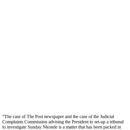
“The case of The Post newspaper and the case of the Judicial
Complaints Commission advising the President to set-up a tribunal
to investigate Sunday Nkonde is a matter that has been packed in