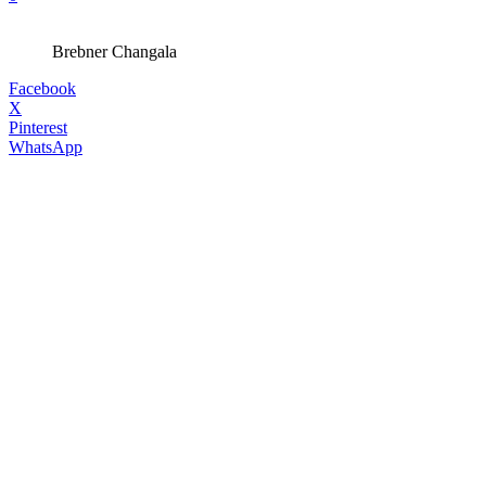
Brebner Changala
Facebook
X
Pinterest
WhatsApp