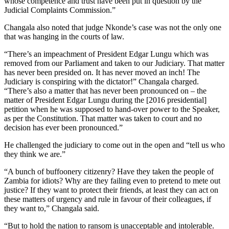
whose competence and trust have been put in question by the
Judicial Complaints Commission.”
Changala also noted that judge Nkonde’s case was not the only one
that was hanging in the courts of law.
“There’s an impeachment of President Edgar Lungu which was
removed from our Parliament and taken to our Judiciary. That matter
has never been presided on. It has never moved an inch! The
Judiciary is conspiring with the dictator!” Changala charged.
“There’s also a matter that has never been pronounced on – the
matter of President Edgar Lungu during the [2016 presidential]
petition when he was supposed to hand-over power to the Speaker,
as per the Constitution. That matter was taken to court and no
decision has ever been pronounced.”
He challenged the judiciary to come out in the open and “tell us who
they think we are.”
“A bunch of buffoonery citizenry? Have they taken the people of
Zambia for idiots? Why are they failing even to pretend to mete out
justice? If they want to protect their friends, at least they can act on
these matters of urgency and rule in favour of their colleagues, if
they want to,” Changala said.
“But to hold the nation to ransom is unacceptable and intolerable.