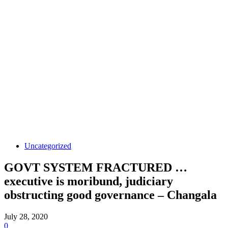
Uncategorized
GOVT SYSTEM FRACTURED …
executive is moribund, judiciary
obstructing good governance – Changala
July 28, 2020
0