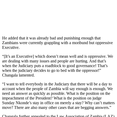
He added that it was already bad and punishing enough that
Zambians were currently grappling with a moribund but oppressive
Executive.
“[It’s an Executive] which doesn’t mean well and is oppressive. We
are dealing with many issues and people are hurting. And that’s
when the Judiciary puts a roadblock to good governance! That’s
when the judiciary decides to go to bed with the oppressor!”
Changala lamented.
“I want to tell everybody in the Judiciary that there will be a day to
account when the people of Zambia will say enough is enough. We
need an answer as quickly as possible. What is the position on the
impeachment of the President? What is the position on judge
Sunday Nkonde’s stay in office on merely a stay? Why can’t matters
move? There are also many other cases that are begging answers.”
Changala further appealed to the Law Association of Zambia (LAZ)