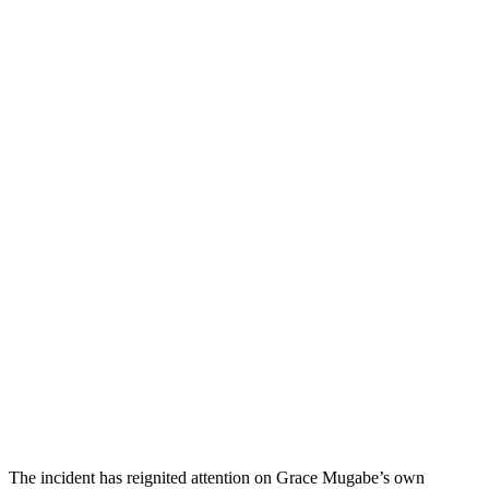
The incident has reignited attention on Grace Mugabe’s own