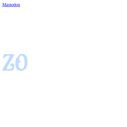
Mastodon