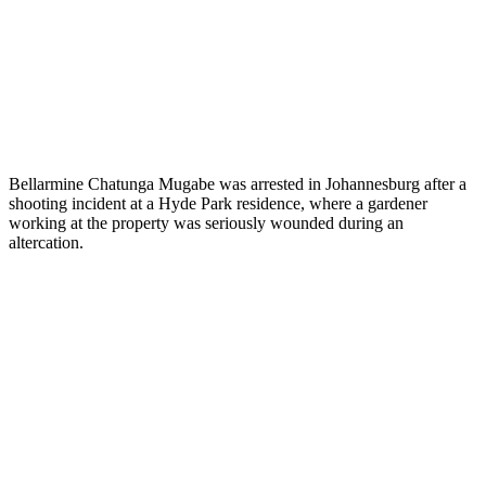
Bellarmine Chatunga Mugabe was arrested in Johannesburg after a
shooting incident at a Hyde Park residence, where a gardener
working at the property was seriously wounded during an
altercation.