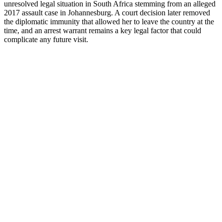
unresolved legal situation in South Africa stemming from an alleged
2017 assault case in Johannesburg. A court decision later removed
the diplomatic immunity that allowed her to leave the country at the
time, and an arrest warrant remains a key legal factor that could
complicate any future visit.