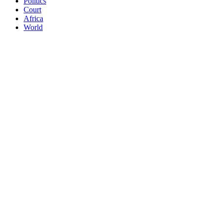
Politics
Court
Africa
World