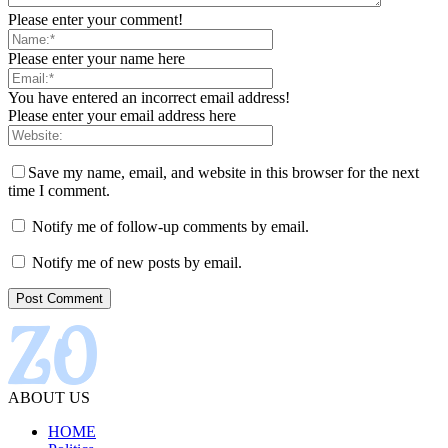
Please enter your comment!
Please enter your name here
You have entered an incorrect email address!
Please enter your email address here
Save my name, email, and website in this browser for the next
time I comment.
Notify me of follow-up comments by email.
Notify me of new posts by email.
ABOUT US
HOME