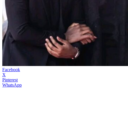
Facebook
X
Pinterest
WhatsApp