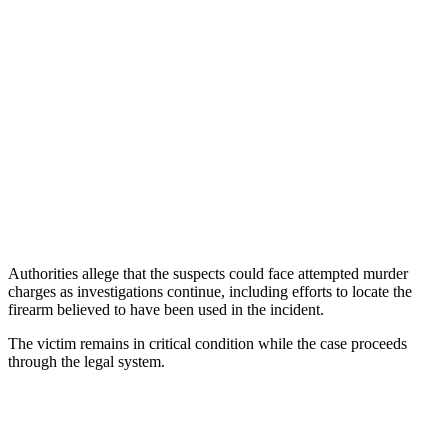
Authorities allege that the suspects could face attempted murder
charges as investigations continue, including efforts to locate the
firearm believed to have been used in the incident.
The victim remains in critical condition while the case proceeds
through the legal system.