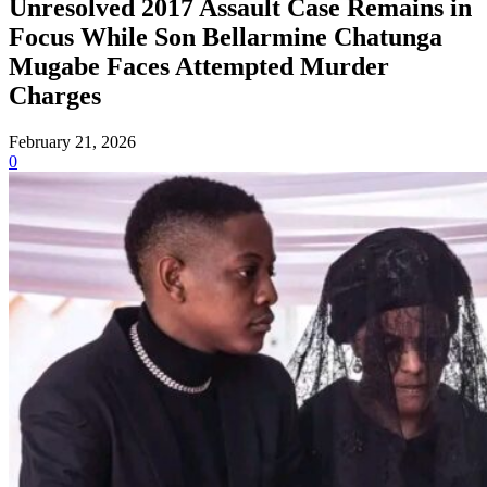
Unresolved 2017 Assault Case Remains in
Focus While Son Bellarmine Chatunga
Mugabe Faces Attempted Murder
Charges
February 21, 2026
0