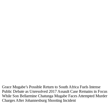
Grace Mugabe’s Possible Return to South Africa Fuels Intense
Public Debate as Unresolved 2017 Assault Case Remains in Focus
While Son Bellarmine Chatunga Mugabe Faces Attempted Murder
Charges After Johannesburg Shooting Incident