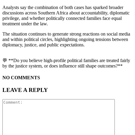
Analysts say the combination of both cases has sparked broader
discussions across Southern Africa about accountability, diplomatic
privilege, and whether politically connected families face equal
treatment under the law.
The situation continues to generate strong reactions on social media
and within political circles, highlighting ongoing tensions between
diplomacy, justice, and public expectations.
💬 **Do you believe high-profile political families are treated fairly
by the justice system, or does influence still shape outcomes?**
NO COMMENTS
LEAVE A REPLY