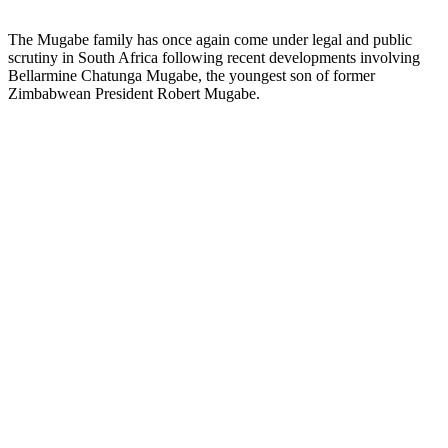
The Mugabe family has once again come under legal and public
scrutiny in South Africa following recent developments involving
Bellarmine Chatunga Mugabe, the youngest son of former
Zimbabwean President Robert Mugabe.