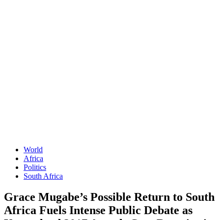
World
Africa
Politics
South Africa
Grace Mugabe’s Possible Return to South
Africa Fuels Intense Public Debate as