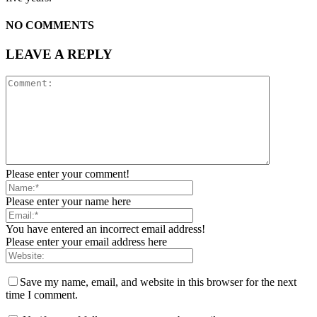
NO COMMENTS
LEAVE A REPLY
Please enter your comment!
Please enter your name here
You have entered an incorrect email address!
Please enter your email address here
Save my name, email, and website in this browser for the next
time I comment.