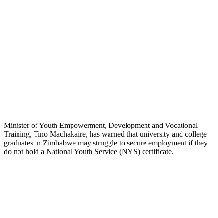
Minister of Youth Empowerment, Development and Vocational
Training, Tino Machakaire, has warned that university and college
graduates in Zimbabwe may struggle to secure employment if they
do not hold a National Youth Service (NYS) certificate.