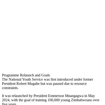
Programme Relaunch and Goals
The National Youth Service was first introduced under former
President Robert Mugabe but was paused due to resource
constraints.
It was relaunched by President Emmerson Mnangagwa in May
2024, with the goal of training 100,000 young Zimbabweans over
five years.