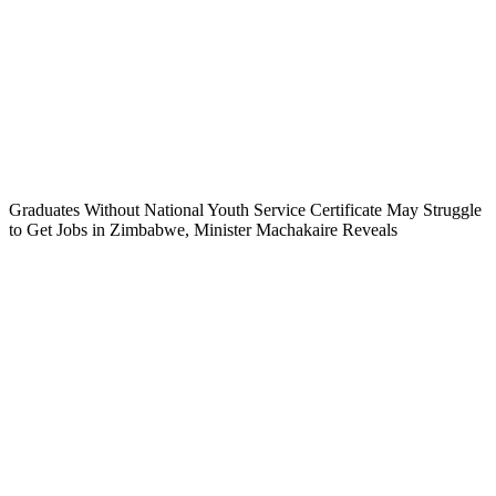
Graduates Without National Youth Service Certificate May Struggle
to Get Jobs in Zimbabwe, Minister Machakaire Reveals