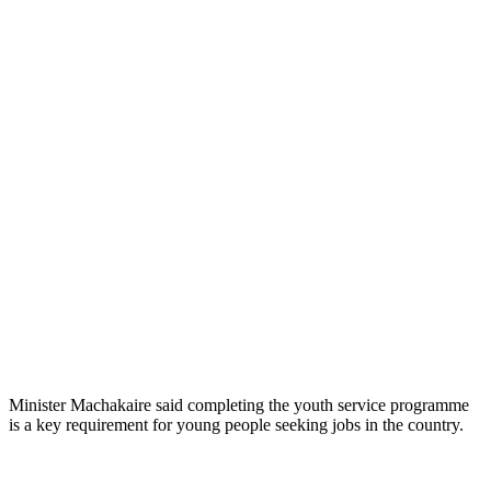
Minister Machakaire said completing the youth service programme
is a key requirement for young people seeking jobs in the country.