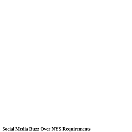
Social Media Buzz Over NYS Requirements