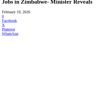
Jobs in Zimbabwe- Minister Reveals
February 19, 2026
0
Facebook
X
Pinterest
WhatsApp