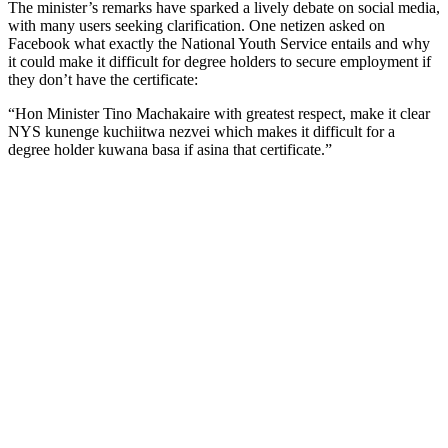
The minister’s remarks have sparked a lively debate on social media,
with many users seeking clarification. One netizen asked on
Facebook what exactly the National Youth Service entails and why
it could make it difficult for degree holders to secure employment if
they don’t have the certificate:
“Hon Minister Tino Machakaire with greatest respect, make it clear
NYS kunenge kuchiitwa nezvei which makes it difficult for a
degree holder kuwana basa if asina that certificate.”