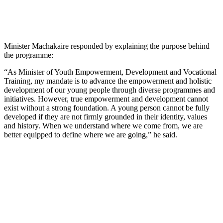
Minister Machakaire responded by explaining the purpose behind
the programme:
“As Minister of Youth Empowerment, Development and Vocational
Training, my mandate is to advance the empowerment and holistic
development of our young people through diverse programmes and
initiatives. However, true empowerment and development cannot
exist without a strong foundation. A young person cannot be fully
developed if they are not firmly grounded in their identity, values
and history. When we understand where we come from, we are
better equipped to define where we are going,” he said.