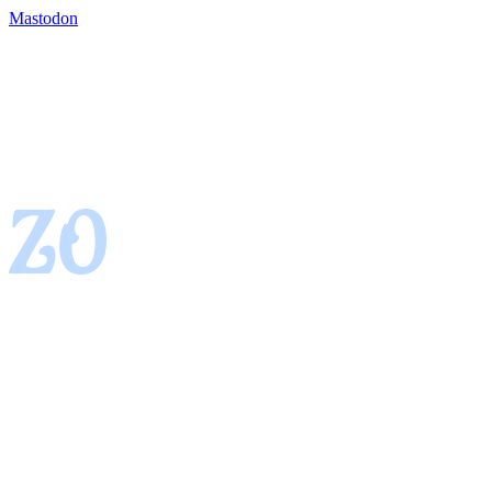
Mastodon