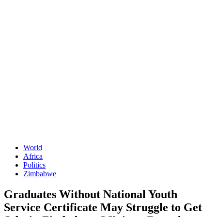
World
Africa
Politics
Zimbabwe
Graduates Without National Youth
Service Certificate May Struggle to Get