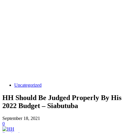
Uncategorized
HH Should Be Judged Properly By His
2022 Budget – Siabutuba
September 18, 2021
0