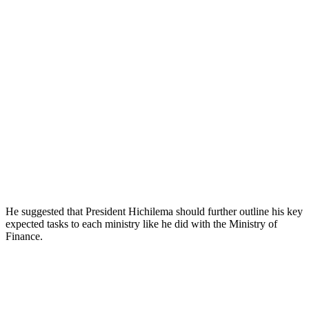
He suggested that President Hichilema should further outline his key
expected tasks to each ministry like he did with the Ministry of
Finance.