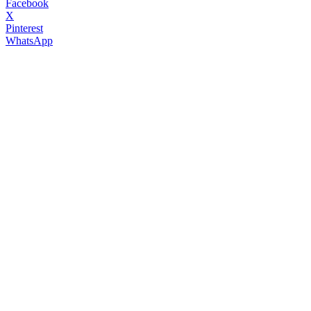
Facebook
X
Pinterest
WhatsApp