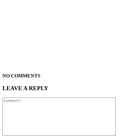
NO COMMENTS
LEAVE A REPLY