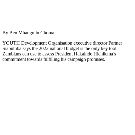
By Ben Mbangu in Choma
YOUTH Development Organisation executive director Partner
Siabutuba says the 2022 national budget is the only key tool
Zambians can use to assess President Hakainde Hichilema’s
commitment towards fulfilling his campaign promises.