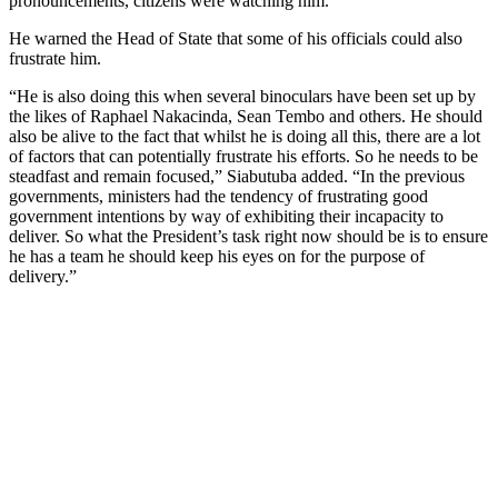
pronouncements, citizens were watching him.
He warned the Head of State that some of his officials could also
frustrate him.
“He is also doing this when several binoculars have been set up by
the likes of Raphael Nakacinda, Sean Tembo and others. He should
also be alive to the fact that whilst he is doing all this, there are a lot
of factors that can potentially frustrate his efforts. So he needs to be
steadfast and remain focused,” Siabutuba added. “In the previous
governments, ministers had the tendency of frustrating good
government intentions by way of exhibiting their incapacity to
deliver. So what the President’s task right now should be is to ensure
he has a team he should keep his eyes on for the purpose of
delivery.”