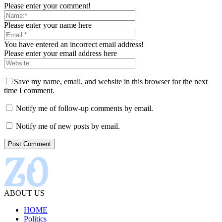
Please enter your comment!
Please enter your name here
You have entered an incorrect email address!
Please enter your email address here
Save my name, email, and website in this browser for the next
time I comment.
Notify me of follow-up comments by email.
Notify me of new posts by email.
ABOUT US
HOME
Politics