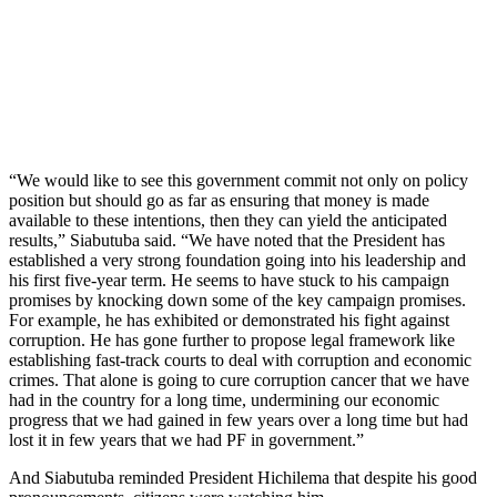
“We would like to see this government commit not only on policy
position but should go as far as ensuring that money is made
available to these intentions, then they can yield the anticipated
results,” Siabutuba said. “We have noted that the President has
established a very strong foundation going into his leadership and
his first five-year term. He seems to have stuck to his campaign
promises by knocking down some of the key campaign promises.
For example, he has exhibited or demonstrated his fight against
corruption. He has gone further to propose legal framework like
establishing fast-track courts to deal with corruption and economic
crimes. That alone is going to cure corruption cancer that we have
had in the country for a long time, undermining our economic
progress that we had gained in few years over a long time but had
lost it in few years that we had PF in government.”
And Siabutuba reminded President Hichilema that despite his good