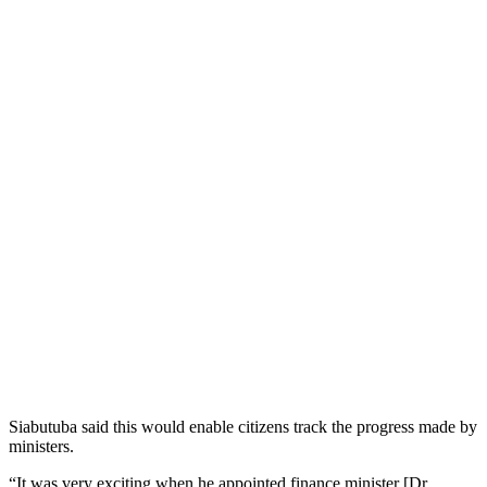
Siabutuba said this would enable citizens track the progress made by
ministers.
“It was very exciting when he appointed finance minister [Dr