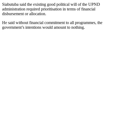
Siabutuba said the existing good political will of the UPND
administration required prioritisation in terms of financial
disbursement or allocation.
He said without financial commitment to all programmes, the
government’s intentions would amount to nothing.