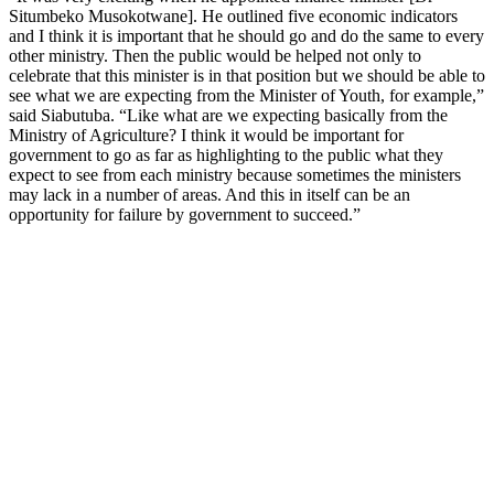
Situmbeko Musokotwane]. He outlined five economic indicators
and I think it is important that he should go and do the same to every
other ministry. Then the public would be helped not only to
celebrate that this minister is in that position but we should be able to
see what we are expecting from the Minister of Youth, for example,”
said Siabutuba. “Like what are we expecting basically from the
Ministry of Agriculture? I think it would be important for
government to go as far as highlighting to the public what they
expect to see from each ministry because sometimes the ministers
may lack in a number of areas. And this in itself can be an
opportunity for failure by government to succeed.”