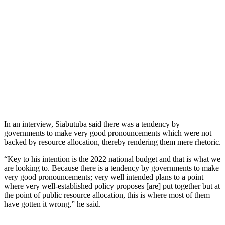
In an interview, Siabutuba said there was a tendency by
governments to make very good pronouncements which were not
backed by resource allocation, thereby rendering them mere rhetoric.
“Key to his intention is the 2022 national budget and that is what we
are looking to. Because there is a tendency by governments to make
very good pronouncements; very well intended plans to a point
where very well-established policy proposes [are] put together but at
the point of public resource allocation, this is where most of them
have gotten it wrong,” he said.