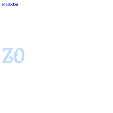
Mastodon