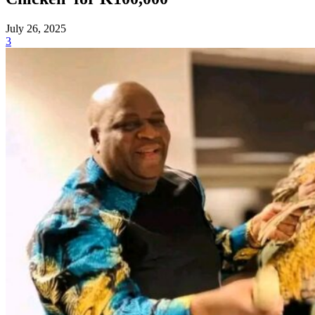
July 26, 2025
3