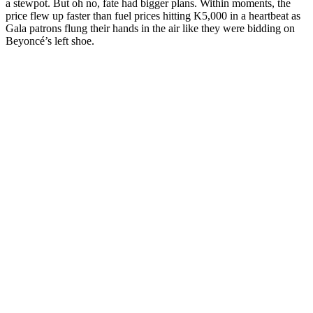
a stewpot. But oh no, fate had bigger plans. Within moments, the
price flew up faster than fuel prices hitting K5,000 in a heartbeat as
Gala patrons flung their hands in the air like they were bidding on
Beyoncé’s left shoe.