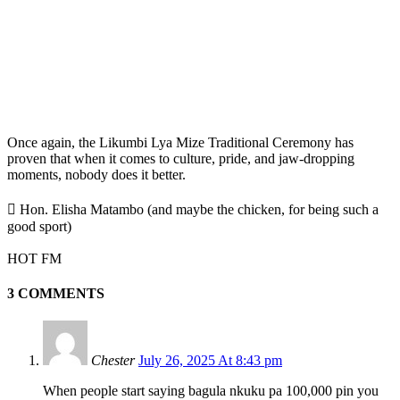
Once again, the Likumbi Lya Mize Traditional Ceremony has
proven that when it comes to culture, pride, and jaw-dropping
moments, nobody does it better.
 Hon. Elisha Matambo (and maybe the chicken, for being such a
good sport)
HOT FM
3 COMMENTS
Chester
July 26, 2025 At 8:43 pm
When people start saying bagula nkuku pa 100,000 pin you