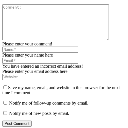
Please enter your comment!
Please enter your name here
You have entered an incorrect email address!
Please enter your email address here
Save my name, email, and website in this browser for the next
time I comment.
Notify me of follow-up comments by email.
Notify me of new posts by email.