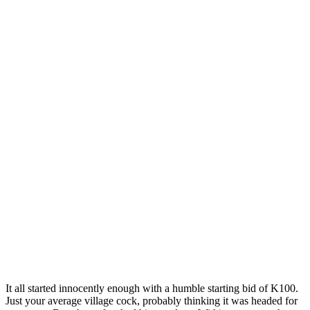
It all started innocently enough with a humble starting bid of K100.
Just your average village cock, probably thinking it was headed for