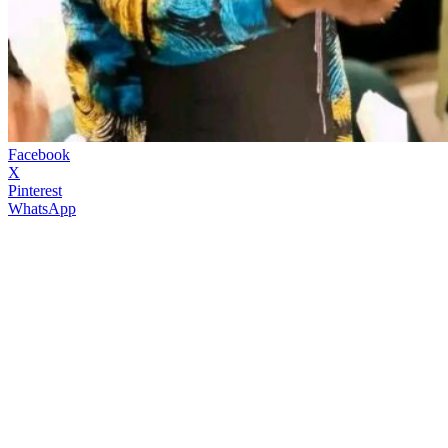
Facebook
X
Pinterest
WhatsApp