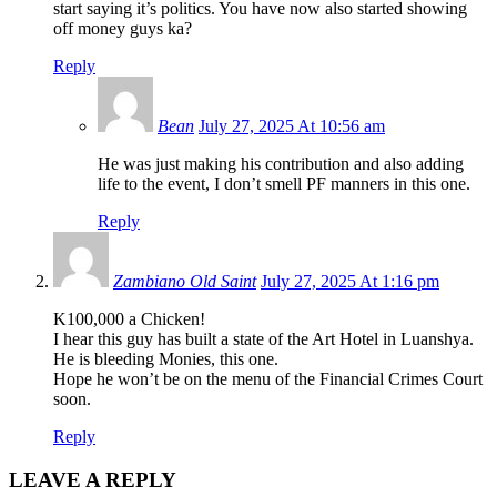
start saying it’s politics. You have now also started showing
off money guys ka?
Reply
Bean
July 27, 2025 At 10:56 am
He was just making his contribution and also adding
life to the event, I don’t smell PF manners in this one.
Reply
Zambiano Old Saint
July 27, 2025 At 1:16 pm
K100,000 a Chicken!
I hear this guy has built a state of the Art Hotel in Luanshya.
He is bleeding Monies, this one.
Hope he won’t be on the menu of the Financial Crimes Court
soon.
Reply
LEAVE A REPLY