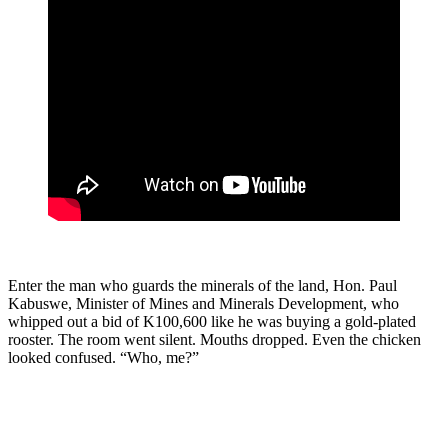
Enter the man who guards the minerals of the land, Hon. Paul
Kabuswe, Minister of Mines and Minerals Development, who
whipped out a bid of K100,600 like he was buying a gold-plated
rooster. The room went silent. Mouths dropped. Even the chicken
looked confused. “Who, me?”