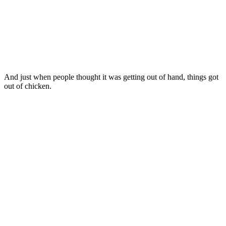
And just when people thought it was getting out of hand, things got
out of chicken.