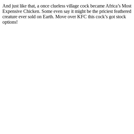
And just like that, a once clueless village cock became Africa’s Most
Expensive Chicken. Some even say it might be the priciest feathered
creature ever sold on Earth. Move over KFC this cock’s got stock
options!