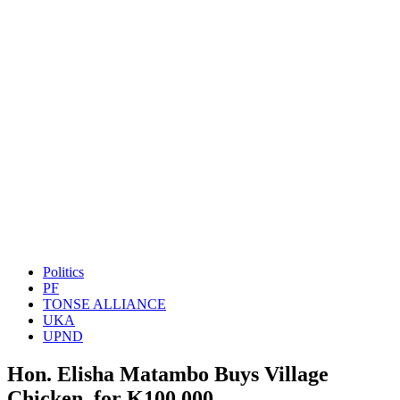
Politics
PF
TONSE ALLIANCE
UKA
UPND
Hon. Elisha Matambo Buys Village
Chicken for K100,000