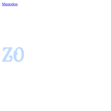
Mastodon