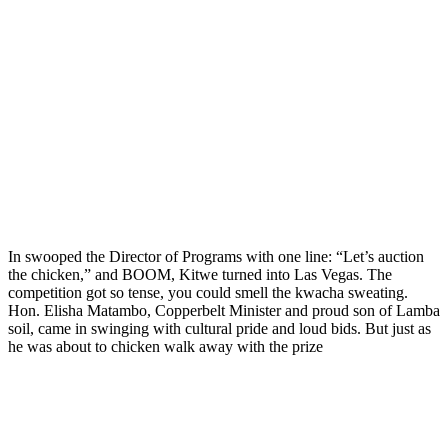
In swooped the Director of Programs with one line: “Let’s auction
the chicken,” and BOOM, Kitwe turned into Las Vegas. The
competition got so tense, you could smell the kwacha sweating.
Hon. Elisha Matambo, Copperbelt Minister and proud son of Lamba
soil, came in swinging with cultural pride and loud bids. But just as
he was about to chicken walk away with the prize