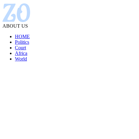
ABOUT US
HOME
Politics
Court
Africa
World