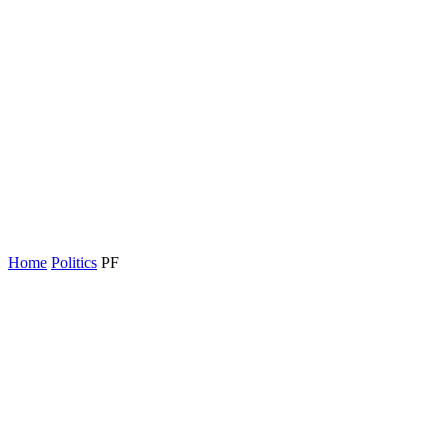
Home
Politics
PF