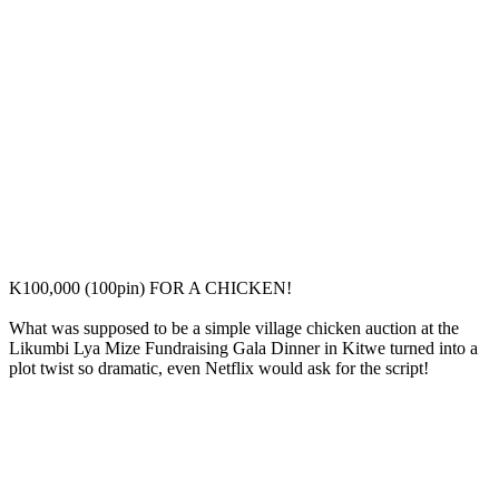
K100,000 (100pin) FOR A CHICKEN!
What was supposed to be a simple village chicken auction at the
Likumbi Lya Mize Fundraising Gala Dinner in Kitwe turned into a
plot twist so dramatic, even Netflix would ask for the script!