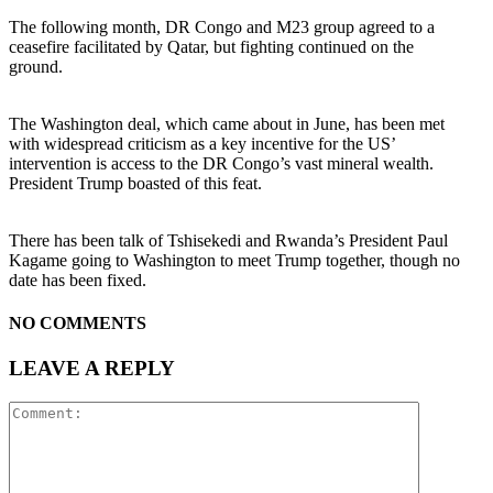
The following month, DR Congo and M23 group agreed to a
ceasefire facilitated by Qatar, but fighting continued on the
ground.
The Washington deal, which came about in June, has been met
with widespread criticism as a key incentive for the US’
intervention is access to the DR Congo’s vast mineral wealth.
President Trump boasted of this feat.
There has been talk of Tshisekedi and Rwanda’s President Paul
Kagame going to Washington to meet Trump together, though no
date has been fixed.
NO COMMENTS
LEAVE A REPLY