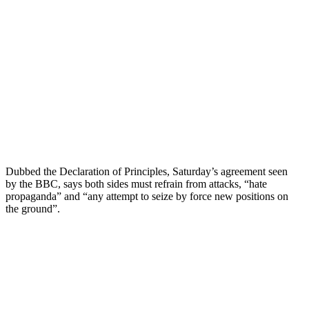
Dubbed the Declaration of Principles, Saturday’s agreement seen
by the BBC, says both sides must refrain from attacks, “hate
propaganda” and “any attempt to seize by force new positions on
the ground”.