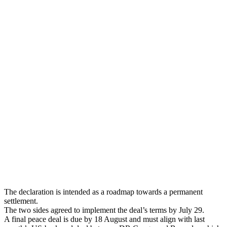
The declaration is intended as a roadmap towards a permanent
settlement.
The two sides agreed to implement the deal’s terms by July 29.
A final peace deal is due by 18 August and must align with last