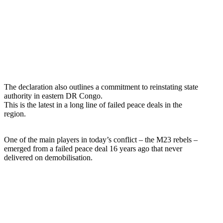
The declaration also outlines a commitment to reinstating state
authority in eastern DR Congo.
This is the latest in a long line of failed peace deals in the
region.
One of the main players in today’s conflict – the M23 rebels –
emerged from a failed peace deal 16 years ago that never
delivered on demobilisation.