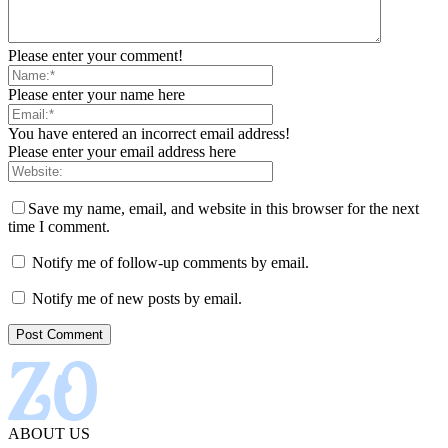
Please enter your comment!
Please enter your name here
You have entered an incorrect email address!
Please enter your email address here
Save my name, email, and website in this browser for the next
time I comment.
Notify me of follow-up comments by email.
Notify me of new posts by email.
ABOUT US