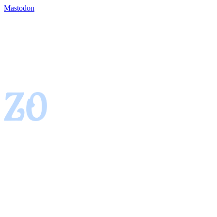
Mastodon