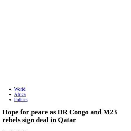
World
Africa
Politics
Hope for peace as DR Congo and M23
rebels sign deal in Qatar