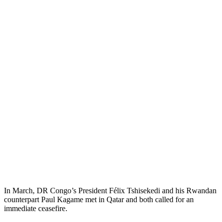
In March, DR Congo’s President Félix Tshisekedi and his Rwandan
counterpart Paul Kagame met in Qatar and both called for an
immediate ceasefire.