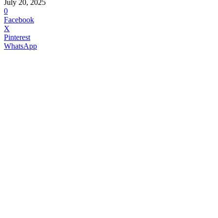
July 20, 2025
0
Facebook
X
Pinterest
WhatsApp