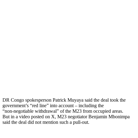
DR Congo spokesperson Patrick Muyaya said the deal took the
government’s “red line” into account – including the
“non-negotiable withdrawal” of the M23 from occupied areas.
But in a video posted on X, M23 negotiator Benjamin Mbonimpa
said the deal did not mention such a pull-out.