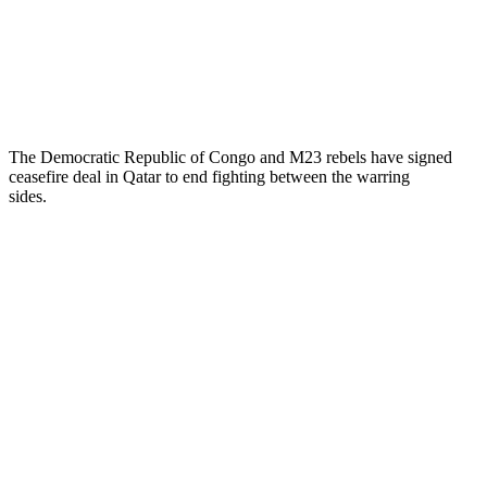
The Democratic Republic of Congo and M23 rebels have signed
ceasefire deal in Qatar to end fighting between the warring
sides.