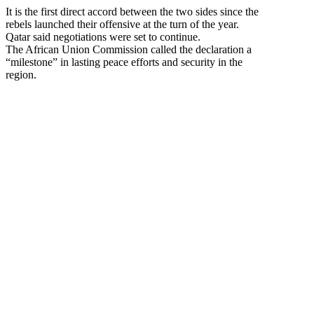
It is the first direct accord between the two sides since the
rebels launched their offensive at the turn of the year.
Qatar said negotiations were set to continue.
The African Union Commission called the declaration a
“milestone” in lasting peace efforts and security in the
region.