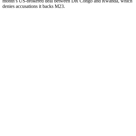
month’s US-brokered deal between DR Congo and Rwanda, which
denies accusations it backs M23.