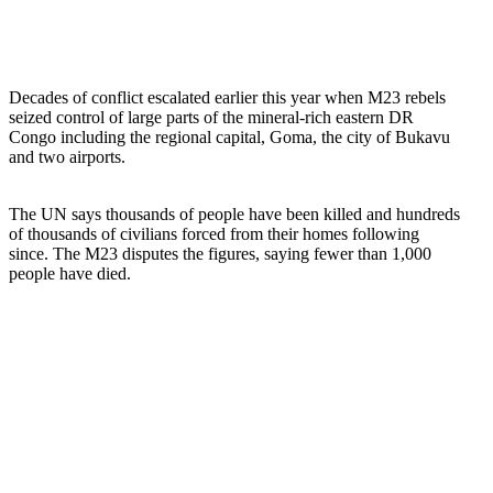
Decades of conflict escalated earlier this year when M23 rebels
seized control of large parts of the mineral-rich eastern DR
Congo including the regional capital, Goma, the city of Bukavu
and two airports.
The UN says thousands of people have been killed and hundreds
of thousands of civilians forced from their homes following
since. The M23 disputes the figures, saying fewer than 1,000
people have died.