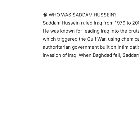
🧠 WHO WAS SADDAM HUSSEIN?
Saddam Hussein ruled Iraq from 1979 to 200
He was known for leading Iraq into the brut
which triggered the Gulf War, using chemic
authoritarian government built on intimidat
invasion of Iraq. When Baghdad fell, Saddam