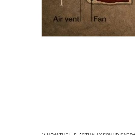
🔍 HOW THE U.S. ACTUALLY FOUND SADD