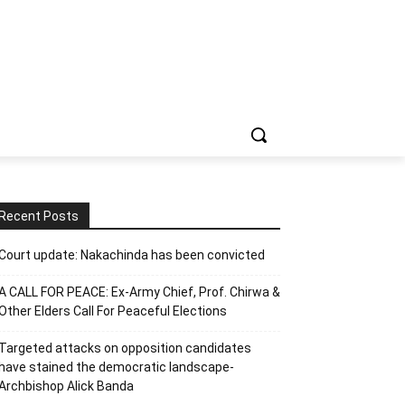
Recent Posts
Court update: Nakachinda has been convicted
A CALL FOR PEACE: Ex-Army Chief, Prof. Chirwa &
Other Elders Call For Peaceful Elections
Targeted attacks on opposition candidates
have stained the democratic landscape-
Archbishop Alick Banda