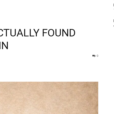
ACTUALLY FOUND
IN
0