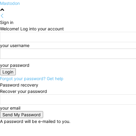
Mastodon
Sign in
Welcome! Log into your account
your username
your password
Forgot your password? Get help
Password recovery
Recover your password
your email
A password will be e-mailed to you.
Friday, August 7, 2026
Sign in / Join
HOME
Politi