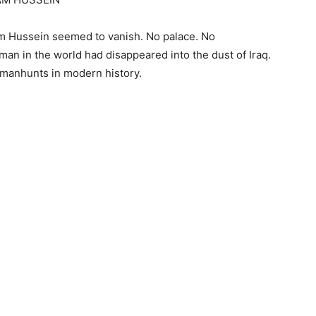
am Hussein seemed to vanish. No palace. No
an in the world had disappeared into the dust of Iraq.
 manhunts in modern history.