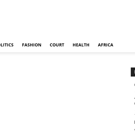
LITICS
FASHION
COURT
HEALTH
AFRICA