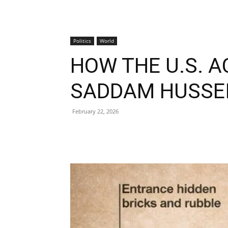
Politics
World
HOW THE U.S. 
SADDAM HUSSE
February 22, 2026