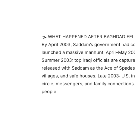
🌫️ WHAT HAPPENED AFTER BAGHDAD FEL
By April 2003, Saddam’s government had co
launched a massive manhunt. April–May 200
Summer 2003: top Iraqi officials are captur
released with Saddam as the Ace of Spade
villages, and safe houses. Late 2003: U.S. in
circle, messengers, and family connections.
people.