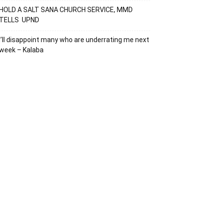
HOLD A SALT SANA CHURCH SERVICE, MMD
TELLS UPND
I’ll disappoint many who are underrating me next
week – Kalaba