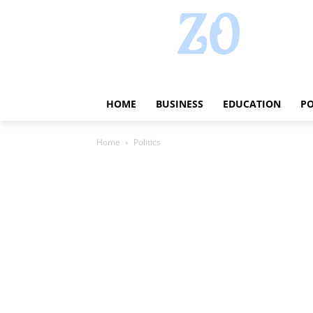
HOME
BUSINESS
EDUCATION
PO
Home
Politics