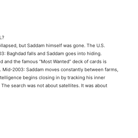
L?
llapsed, but Saddam himself was gone. The U.S.
3: Baghdad falls and Saddam goes into hiding.
ed and the famous “Most Wanted” deck of cards is
s. Mid-2003: Saddam moves constantly between farms,
telligence begins closing in by tracking his inner
 The search was not about satellites. It was about