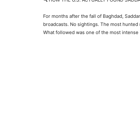
For months after the fall of Baghdad, Sadd
broadcasts. No sightings. The most hunted m
What followed was one of the most intense