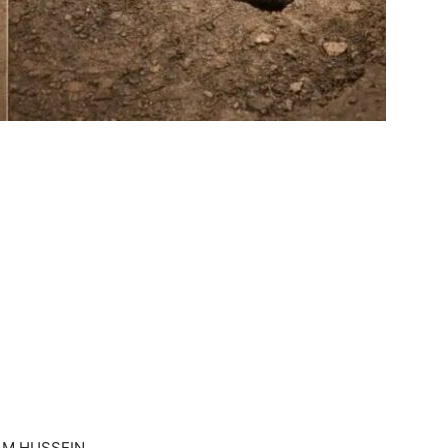
AM HUSSEIN