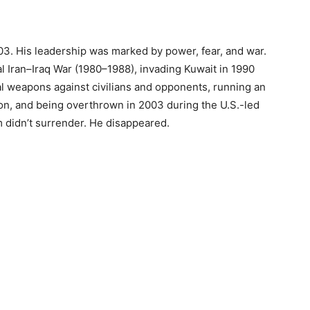
3. His leadership was marked by power, fear, and war.
al Iran–Iraq War (1980–1988), invading Kuwait in 1990
al weapons against civilians and opponents, running an
ion, and being overthrown in 2003 during the U.S.-led
 didn’t surrender. He disappeared.