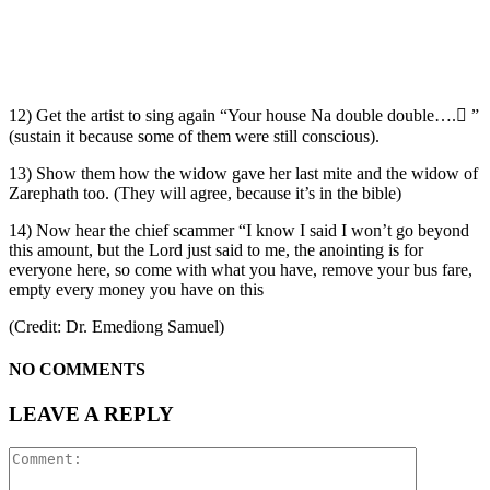
12) Get the artist to sing again “Your house Na double double…. ”
(sustain it because some of them were still conscious).
13) Show them how the widow gave her last mite and the widow of
Zarephath too. (They will agree, because it’s in the bible)
14) Now hear the chief scammer “I know I said I won’t go beyond
this amount, but the Lord just said to me, the anointing is for
everyone here, so come with what you have, remove your bus fare,
empty every money you have on this
(Credit: Dr. Emediong Samuel)
NO COMMENTS
LEAVE A REPLY