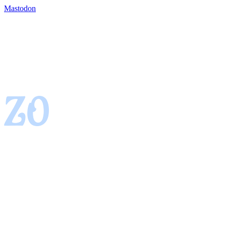
Mastodon