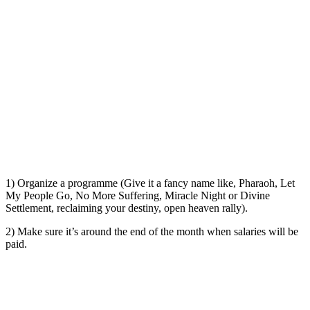
1) Organize a programme (Give it a fancy name like, Pharaoh, Let
My People Go, No More Suffering, Miracle Night or Divine
Settlement, reclaiming your destiny, open heaven rally).
2) Make sure it’s around the end of the month when salaries will be
paid.