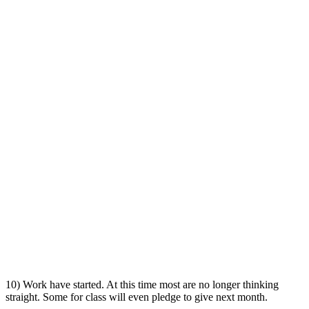
10) Work have started. At this time most are no longer thinking
straight. Some for class will even pledge to give next month.