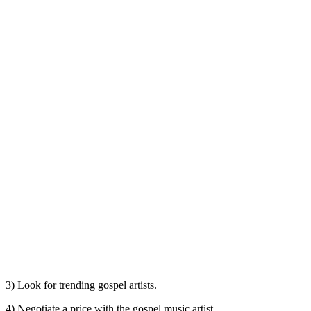
3) Look for trending gospel artists.
4) Negotiate a price with the gospel music artist.