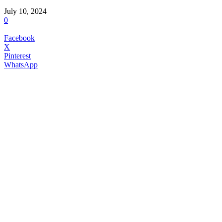
July 10, 2024
0
Facebook
X
Pinterest
WhatsApp