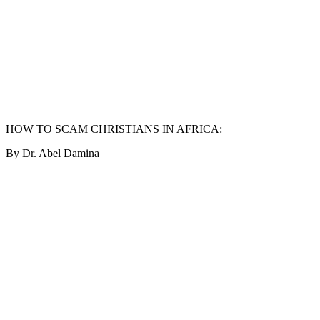
HOW TO SCAM CHRISTIANS IN AFRICA:
By Dr. Abel Damina