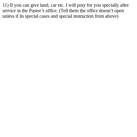
11) If you can give land, car etc. I will pray for you specially after
service in the Pastor’s office. (Tell them the office doesn’t open
unless if its special cases and special instruction from above)