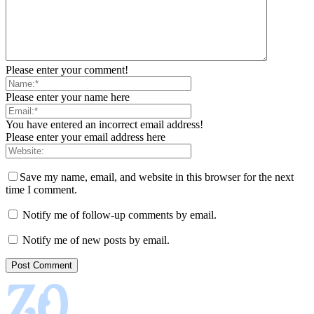
Please enter your comment!
Please enter your name here
You have entered an incorrect email address!
Please enter your email address here
Save my name, email, and website in this browser for the next
time I comment.
Notify me of follow-up comments by email.
Notify me of new posts by email.