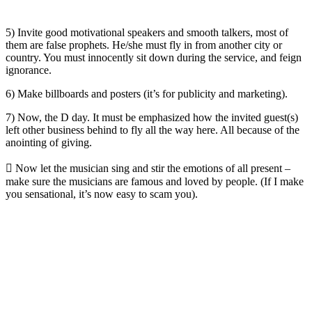
5) Invite good motivational speakers and smooth talkers, most of
them are false prophets. He/she must fly in from another city or
country. You must innocently sit down during the service, and feign
ignorance.
6) Make billboards and posters (it’s for publicity and marketing).
7) Now, the D day. It must be emphasized how the invited guest(s)
left other business behind to fly all the way here. All because of the
anointing of giving.
 Now let the musician sing and stir the emotions of all present –
make sure the musicians are famous and loved by people. (If I make
you sensational, it’s now easy to scam you).