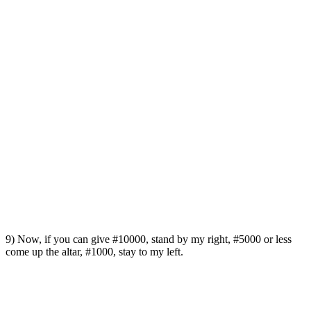
9) Now, if you can give #10000, stand by my right, #5000 or less
come up the altar, #1000, stay to my left.