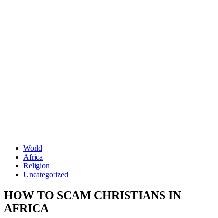
World
Africa
Religion
Uncategorized
HOW TO SCAM CHRISTIANS IN
AFRICA