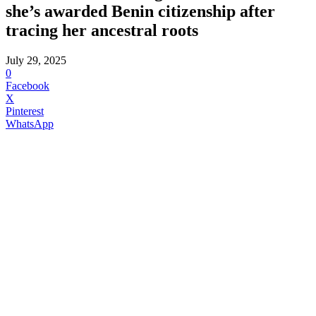
she’s awarded Benin citizenship after
tracing her ancestral roots
July 29, 2025
0
Facebook
X
Pinterest
WhatsApp