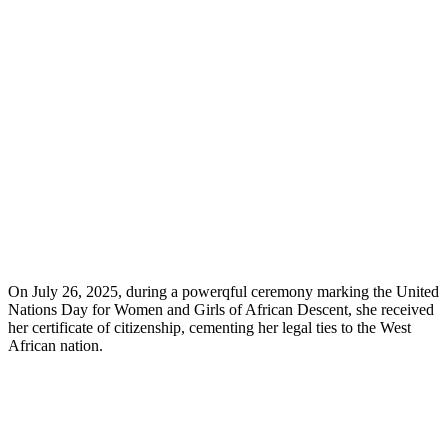
On July 26, 2025, during a powerqful ceremony marking the United
Nations Day for Women and Girls of African Descent, she received
her certificate of citizenship, cementing her legal ties to the West
African nation.