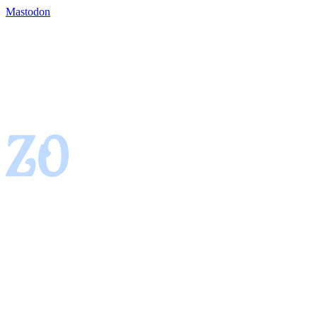
Mastodon