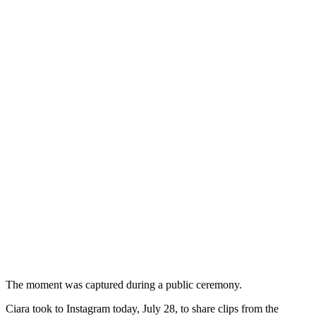
The moment was captured during a public ceremony.
Ciara took to Instagram today, July 28, to share clips from the