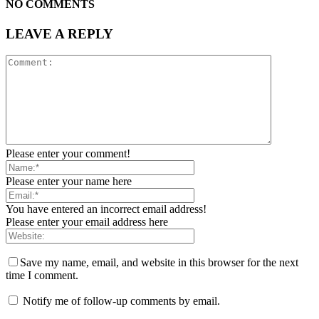
NO COMMENTS
LEAVE A REPLY
Please enter your comment!
Please enter your name here
You have entered an incorrect email address!
Please enter your email address here
Save my name, email, and website in this browser for the next
time I comment.
Notify me of follow-up comments by email.