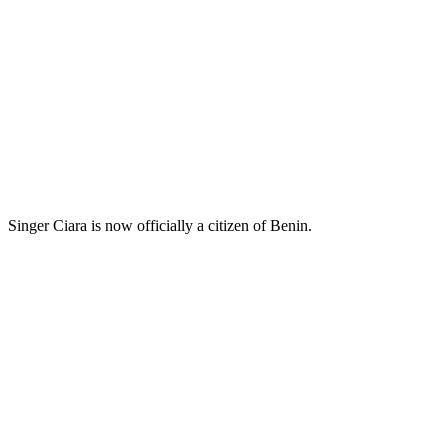
Singer Ciara is now officially a citizen of Benin.