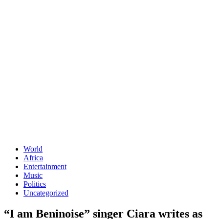
World
Africa
Entertainment
Music
Politics
Uncategorized
“I am Beninoise” singer Ciara writes as