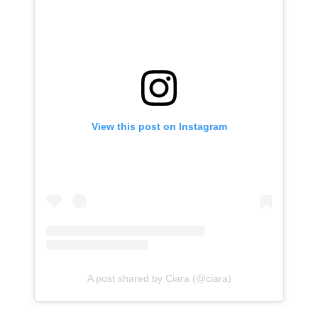
View this post on Instagram
A post shared by Ciara (@ciara)