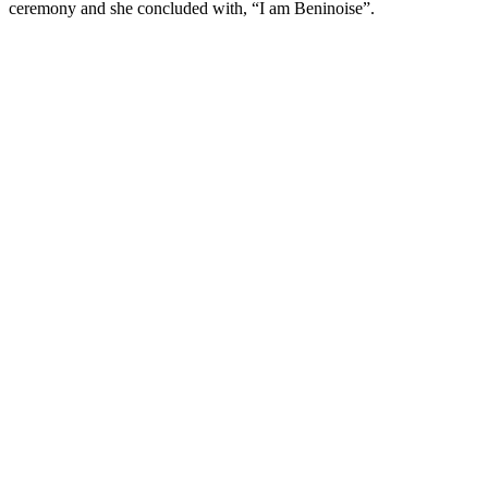
ceremony and she concluded with, “I am Beninoise”.