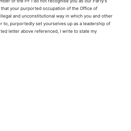
mber of the PF I do not recognise you as our Party’s
that your purported occupation of the Office of
llegal and unconstitutional way in which you and other
er to, purportedly set yourselves up as a leadership of
ted letter above referenced, I write to state my