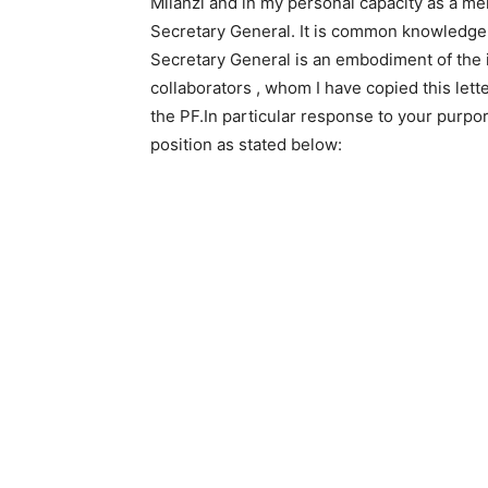
Milanzi and in my personal capacity as a me
Secretary General. It is common knowledge 
Secretary General is an embodiment of the i
collaborators , whom I have copied this lett
the PF.In particular response to your purpor
position as stated below: