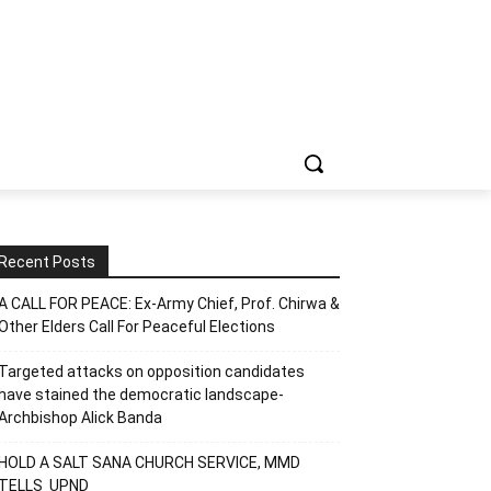
Recent Posts
A CALL FOR PEACE: Ex-Army Chief, Prof. Chirwa &
Other Elders Call For Peaceful Elections
Targeted attacks on opposition candidates
have stained the democratic landscape-
Archbishop Alick Banda
HOLD A SALT SANA CHURCH SERVICE, MMD
TELLS UPND