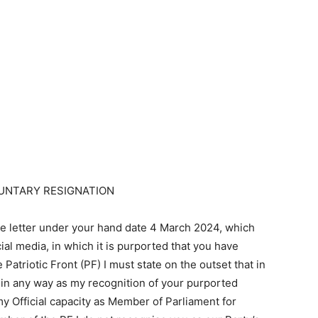
UNTARY RESIGNATION
he letter under your hand date 4 March 2024, which
al media, in which it is purported that you have
Patriotic Front (PF) I must state on the outset that in
ot in any way as my recognition of your purported
my Official capacity as Member of Parliament for