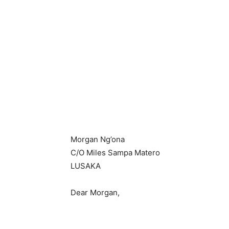
Morgan Ng’ona
C/O Miles Sampa Matero
LUSAKA
Dear Morgan,