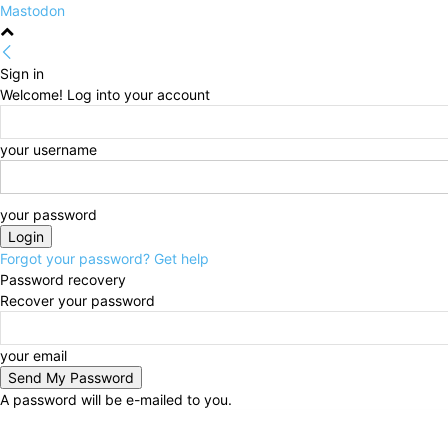
Mastodon
Sign in
Welcome! Log into your account
your username
your password
Forgot your password? Get help
Password recovery
Recover your password
your email
A password will be e-mailed to you.
Friday, August 7, 2026
Sign in / Join
HOME
Politi