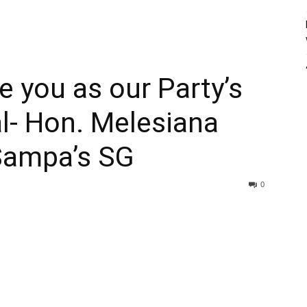
e you as our Party’s
l- Hon. Melesiana
 Sampa’s SG
0