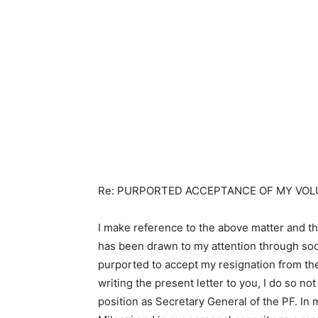
Re: PURPORTED ACCEPTANCE OF MY VOL
I make reference to the above matter and t
has been drawn to my attention through soci
purported to accept my resignation from the 
writing the present letter to you, I do so n
position as Secretary General of the PF. In 