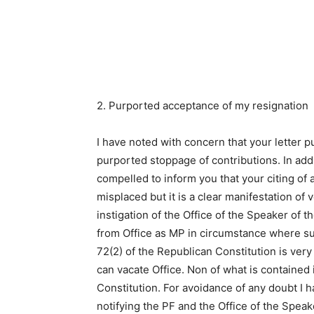
2. Purported acceptance of my resignation
I have noted with concern that your letter 
purported stoppage of contributions. In addi
compelled to inform you that your citing of ar
misplaced but it is a clear manifestation of
instigation of the Office of the Speaker of 
from Office as MP in circumstance where su
72(2) of the Republican Constitution is very 
can vacate Office. Non of what is contained 
Constitution. For avoidance of any doubt I
notifying the PF and the Office of the Spea