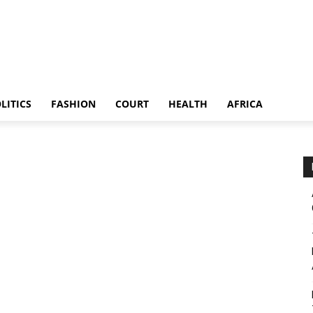
LITICS
FASHION
COURT
HEALTH
AFRICA