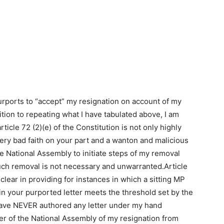
purports to “accept” my resignation on account of my
tion to repeating what I have tabulated above, I am
ticle 72 (2)(e) of the Constitution is not only highly
 very bad faith on your part and a wanton and malicious
the National Assembly to initiate steps of my removal
ch removal is not necessary and unwarranted.Article
clear in providing for instances in which a sitting MP
in your purported letter meets the threshold set by the
 have NEVER authored any letter under my hand
ker of the National Assembly of my resignation from