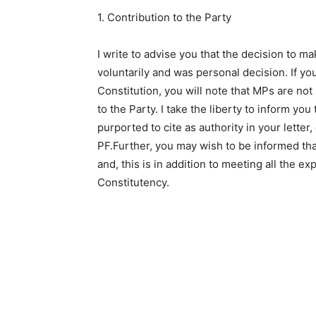
1. Contribution to the Party
I write to advise you that the decision to m
voluntarily and was personal decision. If yo
Constitution, you will note that MPs are not
to the Party. I take the liberty to inform yo
purported to cite as authority in your letter,
PF.Further, you may wish to be informed that
and, this is in addition to meeting all the ex
Constitutency.