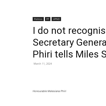
Politics
PF
UPND
I do not recognis
Secretary Genera
Phiri tells Miles
March 11, 2024
Honourable Melesiana Phiri