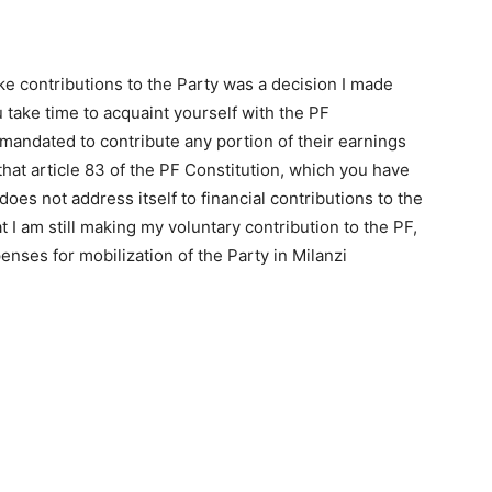
ake contributions to the Party was a decision I made
u take time to acquaint yourself with the PF
 mandated to contribute any portion of their earnings
u that article 83 of the PF Constitution, which you have
 does not address itself to financial contributions to the
 I am still making my voluntary contribution to the PF,
penses for mobilization of the Party in Milanzi