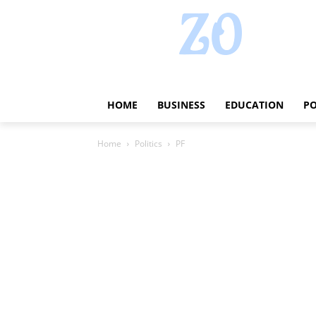
HOME
BUSINESS
EDUCATION
PO
Home
Politics
PF