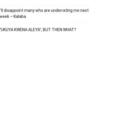
I’ll disappoint many who are underrating me next
week – Kalaba
“UKUYA KWENA ALEYA”, BUT THEN WHAT?