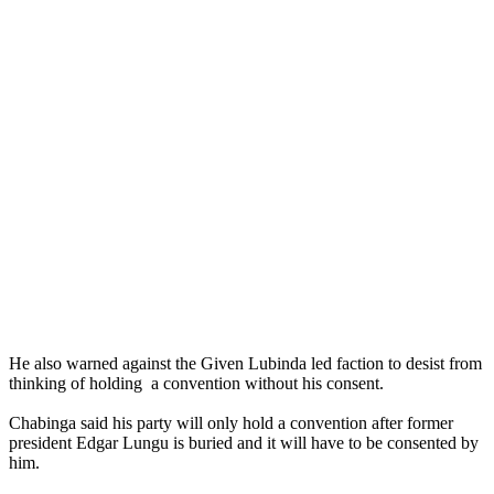
He also warned against the Given Lubinda led faction to desist from
thinking of holding a convention without his consent.
Chabinga said his party will only hold a convention after former
president Edgar Lungu is buried and it will have to be consented by
him.