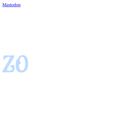
Mastodon