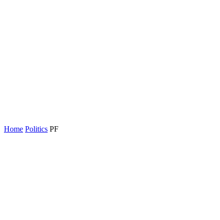
Home
Politics
PF