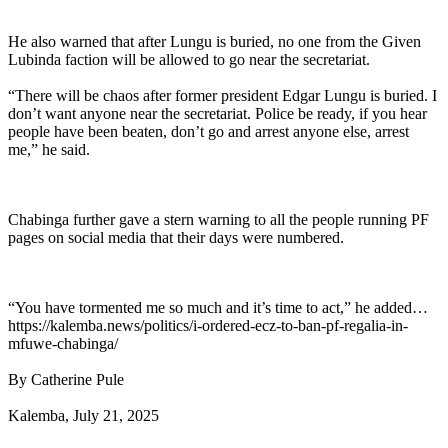
He also warned that after Lungu is buried, no one from the Given
Lubinda faction will be allowed to go near the secretariat.
“There will be chaos after former president Edgar Lungu is buried. I
don’t want anyone near the secretariat. Police be ready, if you hear
people have been beaten, don’t go and arrest anyone else, arrest
me,” he said.
Chabinga further gave a stern warning to all the people running PF
pages on social media that their days were numbered.
“You have tormented me so much and it’s time to act,” he added…
https://kalemba.news/politics/i-ordered-ecz-to-ban-pf-regalia-in-
mfuwe-chabinga/
By Catherine Pule
Kalemba, July 21, 2025