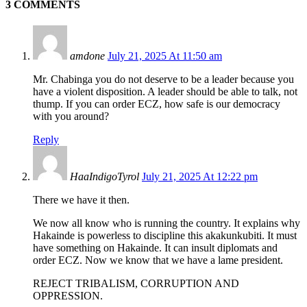
3 COMMENTS
amdone
July 21, 2025 At 11:50 am
Mr. Chabinga you do not deserve to be a leader because you
have a violent disposition. A leader should be able to talk, not
thump. If you can order ECZ, how safe is our democracy
with you around?
Reply
HaaIndigoTyrol
July 21, 2025 At 12:22 pm
There we have it then.
We now all know who is running the country. It explains why
Hakainde is powerless to discipline this akakunkubiti. It must
have something on Hakainde. It can insult diplomats and
order ECZ. Now we know that we have a lame president.
REJECT TRIBALISM, CORRUPTION AND
OPPRESSION.