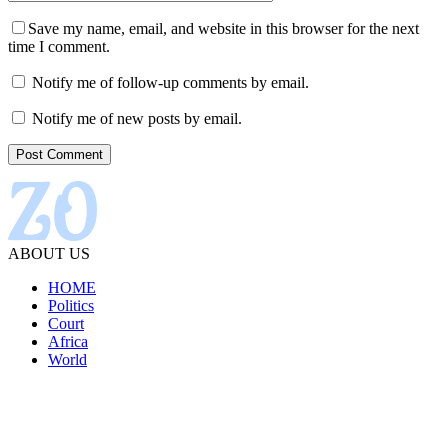
Save my name, email, and website in this browser for the next
time I comment.
Notify me of follow-up comments by email.
Notify me of new posts by email.
ABOUT US
HOME
Politics
Court
Africa
World