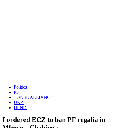
Politics
PF
TONSE ALLIANCE
UKA
UPND
I ordered ECZ to ban PF regalia in
Mfuwe – Chabinga