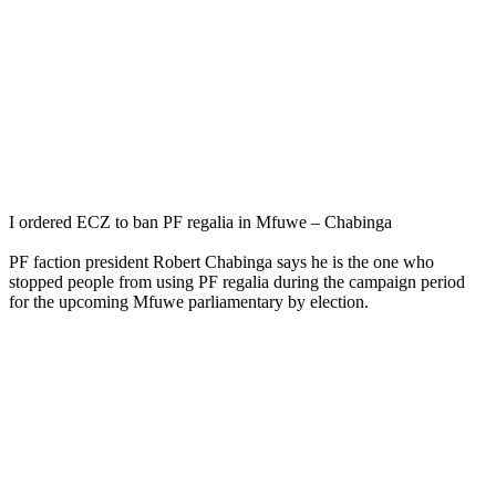
I ordered ECZ to ban PF regalia in Mfuwe – Chabinga
PF faction president Robert Chabinga says he is the one who
stopped people from using PF regalia during the campaign period
for the upcoming Mfuwe parliamentary by election.