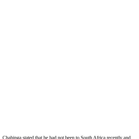
Chabinga stated that he had not been to South Africa recently and