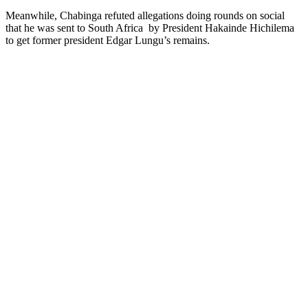
Meanwhile, Chabinga refuted allegations doing rounds on social
that he was sent to South Africa by President Hakainde Hichilema
to get former president Edgar Lungu’s remains.