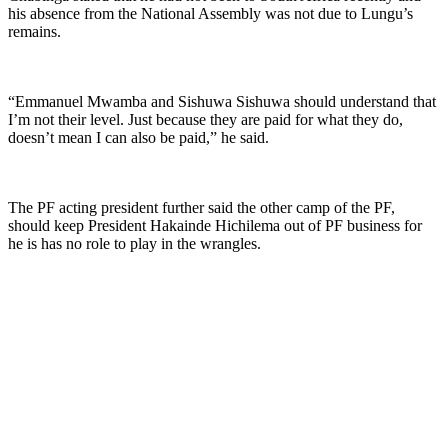
his absence from the National Assembly was not due to Lungu’s
remains.
“Emmanuel Mwamba and Sishuwa Sishuwa should understand that
I’m not their level. Just because they are paid for what they do,
doesn’t mean I can also be paid,” he said.
The PF acting president further said the other camp of the PF,
should keep President Hakainde Hichilema out of PF business for
he is has no role to play in the wrangles.