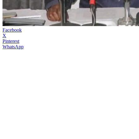
Facebook
X
Pinterest
WhatsApp