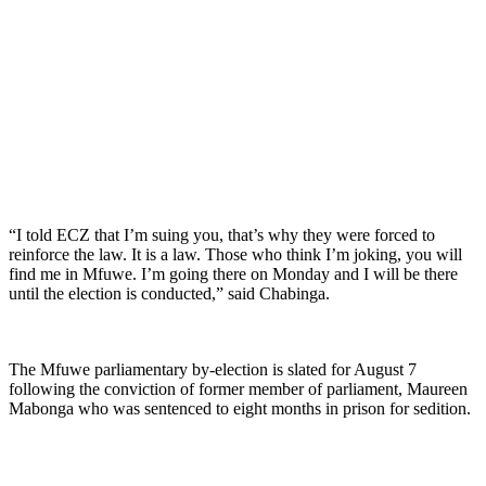
“I told ECZ that I’m suing you, that’s why they were forced to
reinforce the law. It is a law. Those who think I’m joking, you will
find me in Mfuwe. I’m going there on Monday and I will be there
until the election is conducted,” said Chabinga.
The Mfuwe parliamentary by-election is slated for August 7
following the conviction of former member of parliament, Maureen
Mabonga who was sentenced to eight months in prison for sedition.