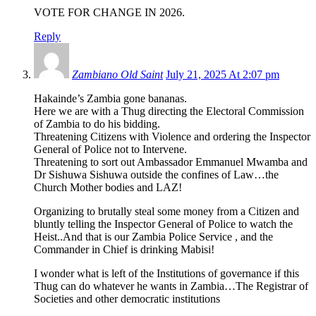
VOTE FOR CHANGE IN 2026.
Reply
Zambiano Old Saint
July 21, 2025 At 2:07 pm
Hakainde’s Zambia gone bananas.
Here we are with a Thug directing the Electoral Commission
of Zambia to do his bidding.
Threatening Citizens with Violence and ordering the Inspector
General of Police not to Intervene.
Threatening to sort out Ambassador Emmanuel Mwamba and
Dr Sishuwa Sishuwa outside the confines of Law…the
Church Mother bodies and LAZ!
Organizing to brutally steal some money from a Citizen and
bluntly telling the Inspector General of Police to watch the
Heist..And that is our Zambia Police Service , and the
Commander in Chief is drinking Mabisi!
I wonder what is left of the Institutions of governance if this
Thug can do whatever he wants in Zambia…The Registrar of
Societies and other democratic institutions