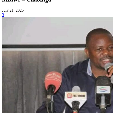
July 21, 2025
3