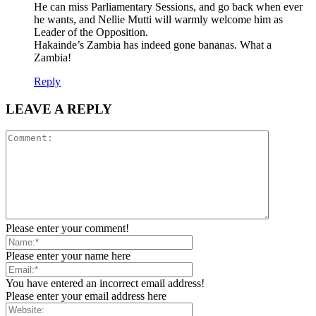
He can miss Parliamentary Sessions, and go back when ever
he wants, and Nellie Mutti will warmly welcome him as
Leader of the Opposition.
Hakainde’s Zambia has indeed gone bananas. What a
Zambia!
Reply
LEAVE A REPLY
Please enter your comment!
Please enter your name here
You have entered an incorrect email address!
Please enter your email address here