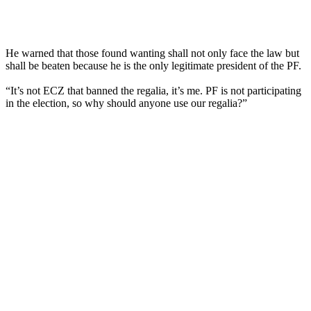
He warned that those found wanting shall not only face the law but
shall be beaten because he is the only legitimate president of the PF.
“It’s not ECZ that banned the regalia, it’s me. PF is not participating
in the election, so why should anyone use our regalia?”