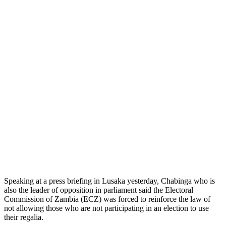
Speaking at a press briefing in Lusaka yesterday, Chabinga who is
also the leader of opposition in parliament said the Electoral
Commission of Zambia (ECZ) was forced to reinforce the law of
not allowing those who are not participating in an election to use
their regalia.