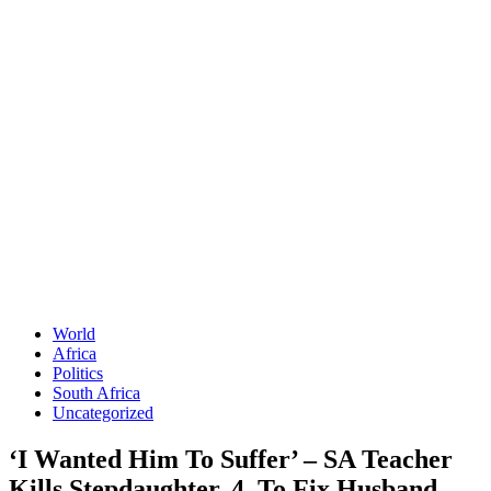
World
Africa
Politics
South Africa
Uncategorized
‘I Wanted Him To Suffer’ – SA Teacher
Kills Stepdaughter, 4, To Fix Husband