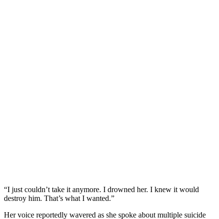
“I just couldn’t take it anymore. I drowned her. I knew it would
destroy him. That’s what I wanted.”
Her voice reportedly wavered as she spoke about multiple suicide