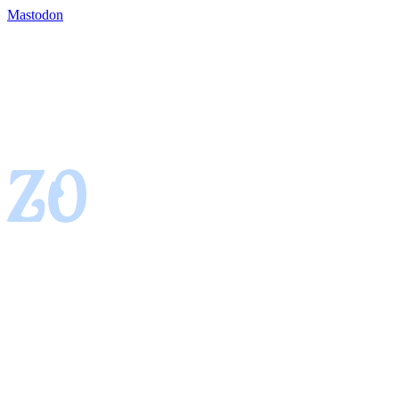
Mastodon