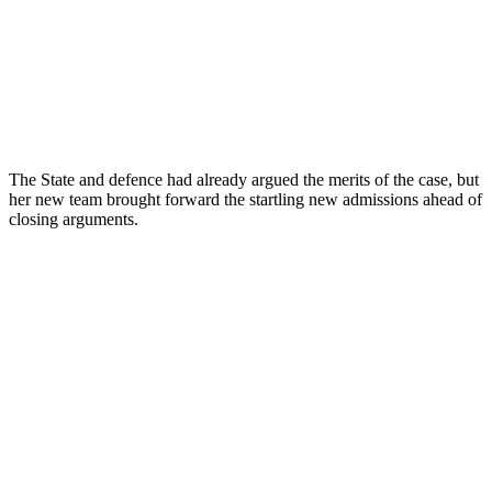
The State and defence had already argued the merits of the case, but
her new team brought forward the startling new admissions ahead of
closing arguments.