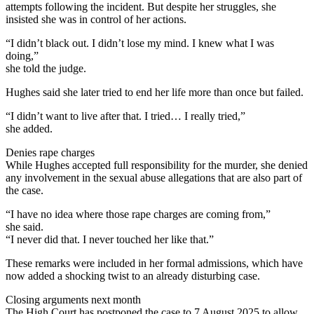
attempts following the incident. But despite her struggles, she
insisted she was in control of her actions.
“I didn’t black out. I didn’t lose my mind. I knew what I was
doing,”
she told the judge.
Hughes said she later tried to end her life more than once but failed.
“I didn’t want to live after that. I tried… I really tried,”
she added.
Denies rape charges
While Hughes accepted full responsibility for the murder, she denied
any involvement in the sexual abuse allegations that are also part of
the case.
“I have no idea where those rape charges are coming from,”
she said.
“I never did that. I never touched her like that.”
These remarks were included in her formal admissions, which have
now added a shocking twist to an already disturbing case.
Closing arguments next month
The High Court has postponed the case to 7 August 2025 to allow