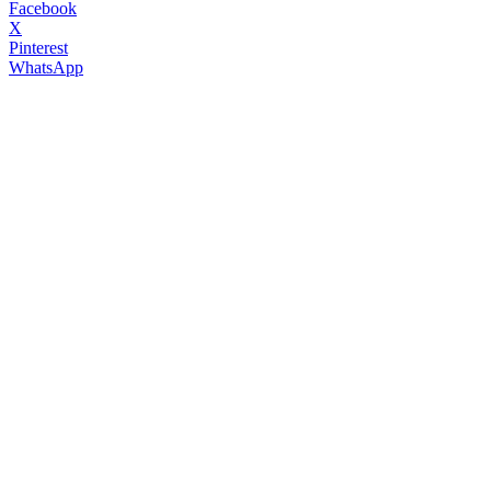
Facebook
X
Pinterest
WhatsApp