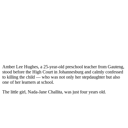
Amber Lee Hughes, a 25-year-old preschool teacher from Gauteng,
stood before the High Court in Johannesburg and calmly confessed
to killing the child — who was not only her stepdaughter but also
one of her learners at school.
The little girl, Nada-Jane Challita, was just four years old.