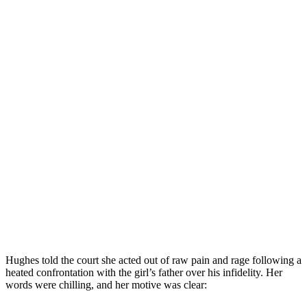
Hughes told the court she acted out of raw pain and rage following a
heated confrontation with the girl’s father over his infidelity. Her
words were chilling, and her motive was clear: