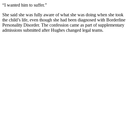
“I wanted him to suffer.”
She said she was fully aware of what she was doing when she took
the child’s life, even though she had been diagnosed with Borderline
Personality Disorder. The confession came as part of supplementary
admissions submitted after Hughes changed legal teams.