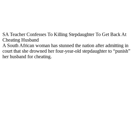
SA Teacher Confesses To Killing Stepdaughter To Get Back At
Cheating Husband
A South African woman has stunned the nation after admitting in
court that she drowned her four-year-old stepdaughter to “punish”
her husband for cheating.