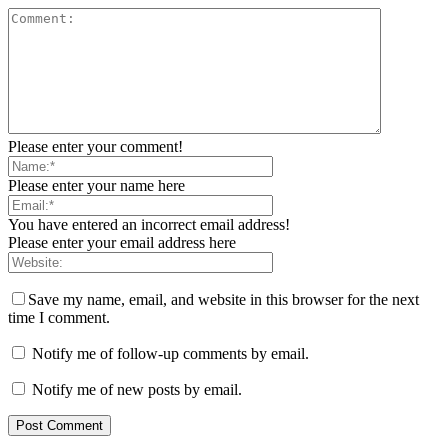
Please enter your comment!
Please enter your name here
You have entered an incorrect email address!
Please enter your email address here
Save my name, email, and website in this browser for the next
time I comment.
Notify me of follow-up comments by email.
Notify me of new posts by email.