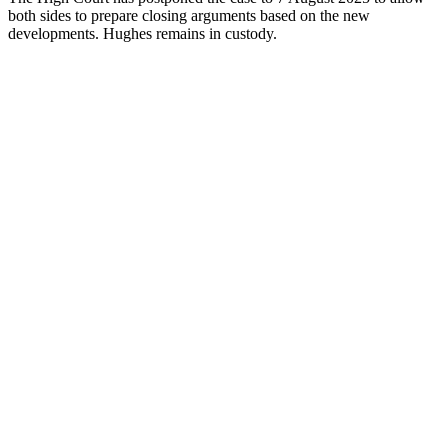
both sides to prepare closing arguments based on the new
developments. Hughes remains in custody.