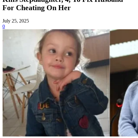
For Cheating On Her
July 25, 2025
0