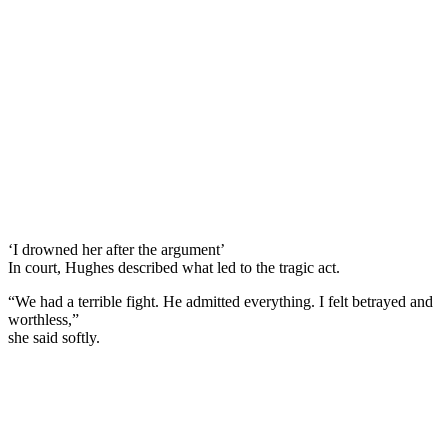
‘I drowned her after the argument’
In court, Hughes described what led to the tragic act.
“We had a terrible fight. He admitted everything. I felt betrayed and
worthless,”
she said softly.