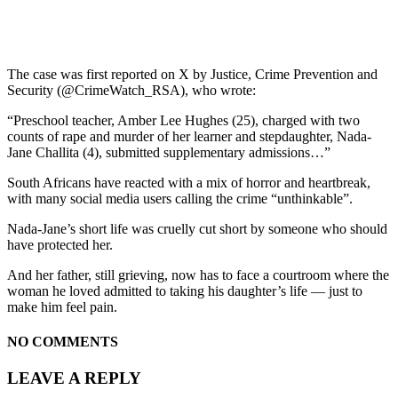
The case was first reported on X by Justice, Crime Prevention and
Security (@CrimeWatch_RSA), who wrote:
“Preschool teacher, Amber Lee Hughes (25), charged with two
counts of rape and murder of her learner and stepdaughter, Nada-
Jane Challita (4), submitted supplementary admissions…”
South Africans have reacted with a mix of horror and heartbreak,
with many social media users calling the crime “unthinkable”.
Nada-Jane’s short life was cruelly cut short by someone who should
have protected her.
And her father, still grieving, now has to face a courtroom where the
woman he loved admitted to taking his daughter’s life — just to
make him feel pain.
NO COMMENTS
LEAVE A REPLY