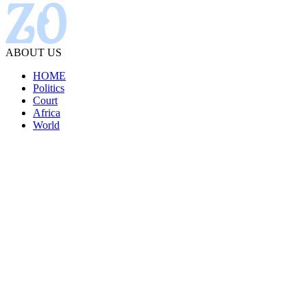
ABOUT US
HOME
Politics
Court
Africa
World