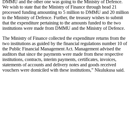
DMMU and the other one was going to the Ministry of Defence.
We wish to state that the Ministry of Finance through head 21
processed funding amounting to 5 million to DMMU and 20 million
to the Ministry of Defence. Further, the treasury wishes to submit
that the expenditure pertaining to the amounts funded to the two
institutions were made from DMMU and the Ministry of Defence.
The Ministry of Finance collected the expenditure returns from the
two institutions as guided by the financial regulations number 10 of
the Public Financial Management Act. Management advised the
auditors that since the payments were made from these respective
institutions, contracts, interim payments, certificates, invoices,
statements of accounts and delivery notes and goods received
vouchers were domiciled with these institutions,” Nkulukusa said.