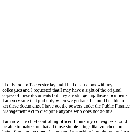
“I only took office yesterday and I had discussions with my
colleagues and I requested that I may have a sight of the original
copies of these documents but they are still getting these documents.
I am very sure that probably when we go back I should be able to
get these documents. I have got the powers under the Public Finance
Management Act to discipline anyone who does not do this.
I am now the chief controlling officer, I think my colleagues should
be able to make sure that all those simple things like vouchers not
being found at the time of payment, I am asking how do you make a