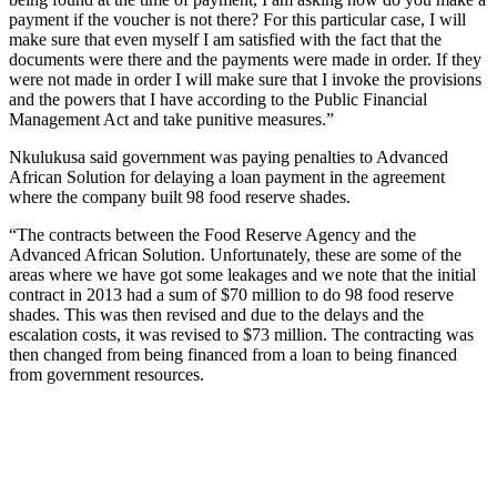
payment if the voucher is not there? For this particular case, I will
make sure that even myself I am satisfied with the fact that the
documents were there and the payments were made in order. If they
were not made in order I will make sure that I invoke the provisions
and the powers that I have according to the Public Financial
Management Act and take punitive measures.”
Nkulukusa said government was paying penalties to Advanced
African Solution for delaying a loan payment in the agreement
where the company built 98 food reserve shades.
“The contracts between the Food Reserve Agency and the
Advanced African Solution. Unfortunately, these are some of the
areas where we have got some leakages and we note that the initial
contract in 2013 had a sum of $70 million to do 98 food reserve
shades. This was then revised and due to the delays and the
escalation costs, it was revised to $73 million. The contracting was
then changed from being financed from a loan to being financed
from government resources.