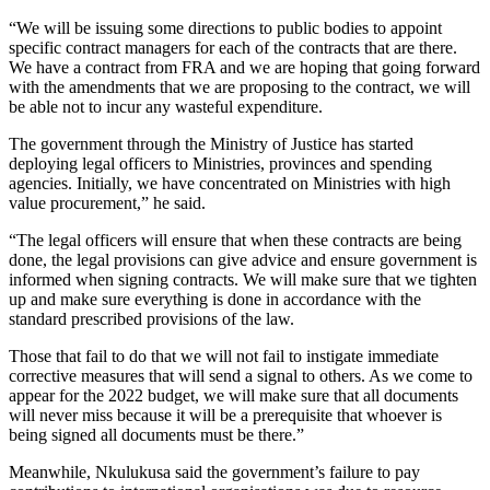
“We will be issuing some directions to public bodies to appoint
specific contract managers for each of the contracts that are there.
We have a contract from FRA and we are hoping that going forward
with the amendments that we are proposing to the contract, we will
be able not to incur any wasteful expenditure.
The government through the Ministry of Justice has started
deploying legal officers to Ministries, provinces and spending
agencies. Initially, we have concentrated on Ministries with high
value procurement,” he said.
“The legal officers will ensure that when these contracts are being
done, the legal provisions can give advice and ensure government is
informed when signing contracts. We will make sure that we tighten
up and make sure everything is done in accordance with the
standard prescribed provisions of the law.
Those that fail to do that we will not fail to instigate immediate
corrective measures that will send a signal to others. As we come to
appear for the 2022 budget, we will make sure that all documents
will never miss because it will be a prerequisite that whoever is
being signed all documents must be there.”
Meanwhile, Nkulukusa said the government’s failure to pay