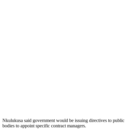
Nkulukusa said government would be issuing directives to public
bodies to appoint specific contract managers.