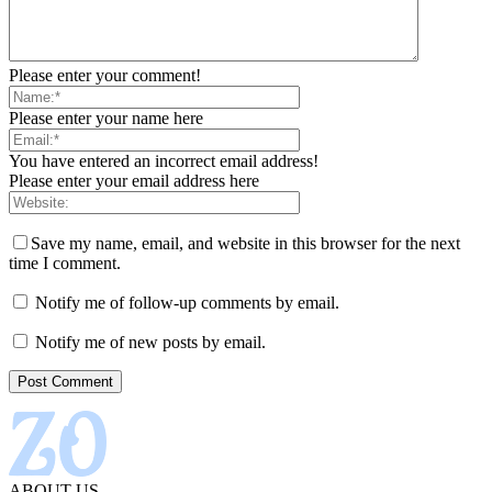
Please enter your comment!
Please enter your name here
You have entered an incorrect email address!
Please enter your email address here
Save my name, email, and website in this browser for the next
time I comment.
Notify me of follow-up comments by email.
Notify me of new posts by email.
ABOUT US