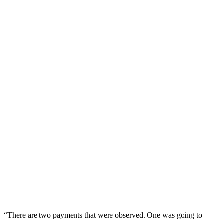
“There are two payments that were observed. One was going to