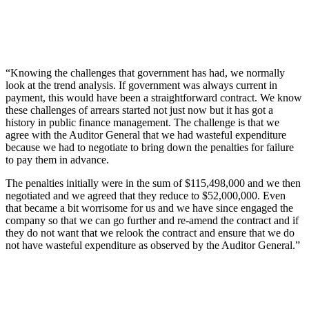
“Knowing the challenges that government has had, we normally
look at the trend analysis. If government was always current in
payment, this would have been a straightforward contract. We know
these challenges of arrears started not just now but it has got a
history in public finance management. The challenge is that we
agree with the Auditor General that we had wasteful expenditure
because we had to negotiate to bring down the penalties for failure
to pay them in advance.
The penalties initially were in the sum of $115,498,000 and we then
negotiated and we agreed that they reduce to $52,000,000. Even
that became a bit worrisome for us and we have since engaged the
company so that we can go further and re-amend the contract and if
they do not want that we relook the contract and ensure that we do
not have wasteful expenditure as observed by the Auditor General.”