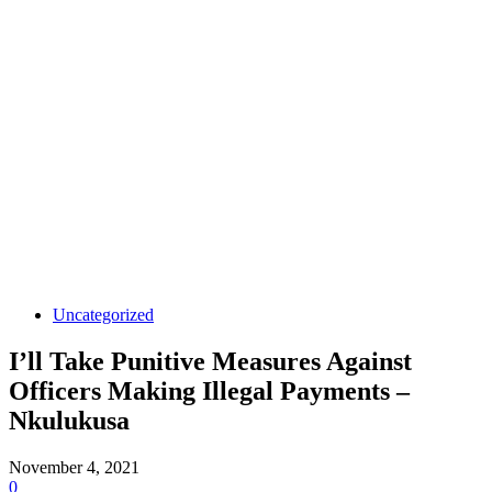
Uncategorized
I’ll Take Punitive Measures Against
Officers Making Illegal Payments –
Nkulukusa
November 4, 2021
0