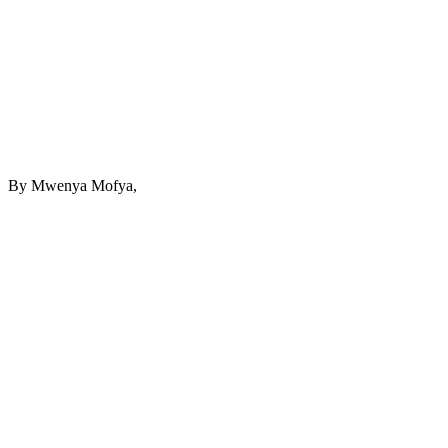
By Mwenya Mofya,