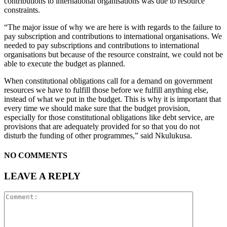
contributions to international organisations was due to resource
constraints.
“The major issue of why we are here is with regards to the failure to
pay subscription and contributions to international organisations. We
needed to pay subscriptions and contributions to international
organisations but because of the resource constraint, we could not be
able to execute the budget as planned.
When constitutional obligations call for a demand on government
resources we have to fulfill those before we fulfill anything else,
instead of what we put in the budget. This is why it is important that
every time we should make sure that the budget provision,
especially for those constitutional obligations like debt service, are
provisions that are adequately provided for so that you do not
disturb the funding of other programmes,” said Nkulukusa.
NO COMMENTS
LEAVE A REPLY