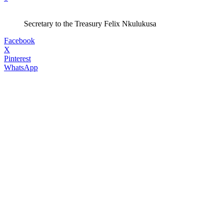
Secretary to the Treasury Felix Nkulukusa
Facebook
X
Pinterest
WhatsApp