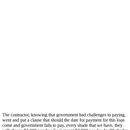
The contractor, knowing that government had challenges in paying,
went and put a clause that should the date for payment for this loan
come and government fails to pay, every shade that we have, they