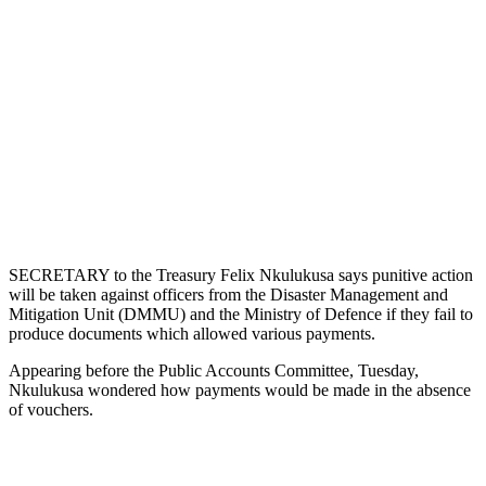
SECRETARY to the Treasury Felix Nkulukusa says punitive action
will be taken against officers from the Disaster Management and
Mitigation Unit (DMMU) and the Ministry of Defence if they fail to
produce documents which allowed various payments.
Appearing before the Public Accounts Committee, Tuesday,
Nkulukusa wondered how payments would be made in the absence
of vouchers.