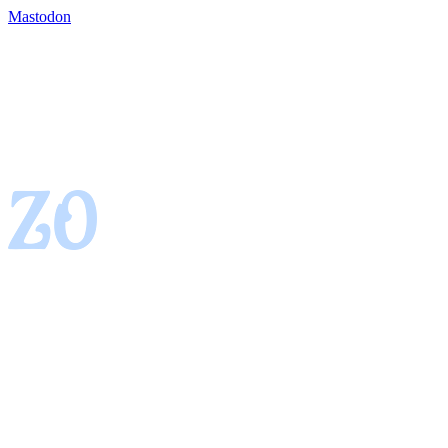
Mastodon