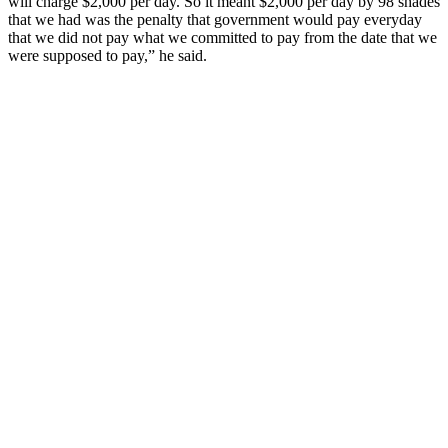
will charge $2,000 per day. So it meant $2,000 per day by 98 shades
that we had was the penalty that government would pay everyday
that we did not pay what we committed to pay from the date that we
were supposed to pay,” he said.