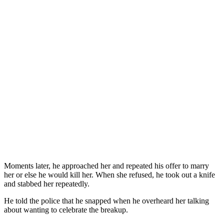
Moments later, he approached her and repeated his offer to marry
her or else he would kill her. When she refused, he took out a knife
and stabbed her repeatedly.
He told the police that he snapped when he overheard her talking
about wanting to celebrate the breakup.