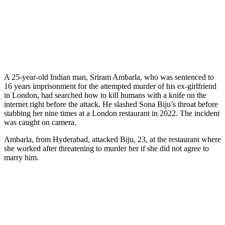
A 25-year-old Indian man, Sriram Ambarla, who was sentenced to
16 years imprisonment for the attempted murder of his ex-girlfriend
in London, had searched how to kill humans with a knife on the
internet right before the attack. He slashed Sona Biju’s throat before
stabbing her nine times at a London restaurant in 2022. The incident
was caught on camera.
Ambarla, from Hyderabad, attacked Biju, 23, at the restaurant where
she worked after threatening to murder her if she did not agree to
marry him.