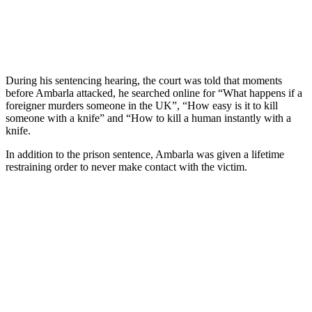
During his sentencing hearing, the court was told that moments
before Ambarla attacked, he searched online for “What happens if a
foreigner murders someone in the UK”, “How easy is it to kill
someone with a knife” and “How to kill a human instantly with a
knife.
In addition to the prison sentence, Ambarla was given a lifetime
restraining order to never make contact with the victim.