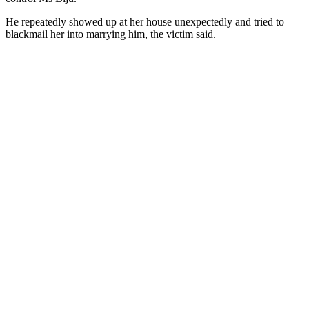
He repeatedly showed up at her house unexpectedly and tried to
blackmail her into marrying him, the victim said.