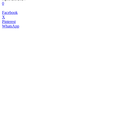
0
Facebook
X
Pinterest
WhatsApp