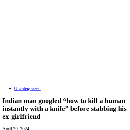
Uncategorized
Indian man googled “how to kill a human
instantly with a knife” before stabbing his
ex-girlfriend
April 29, 2024