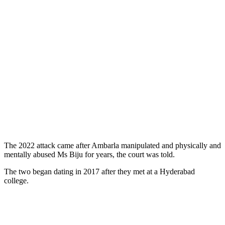
The 2022 attack came after Ambarla manipulated and physically and
mentally abused Ms Biju for years, the court was told.
The two began dating in 2017 after they met at a Hyderabad
college.