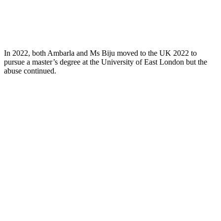
In 2022, both Ambarla and Ms Biju moved to the UK 2022 to
pursue a master’s degree at the University of East London but the
abuse continued.