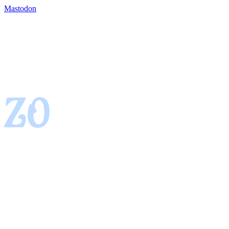
Mastodon