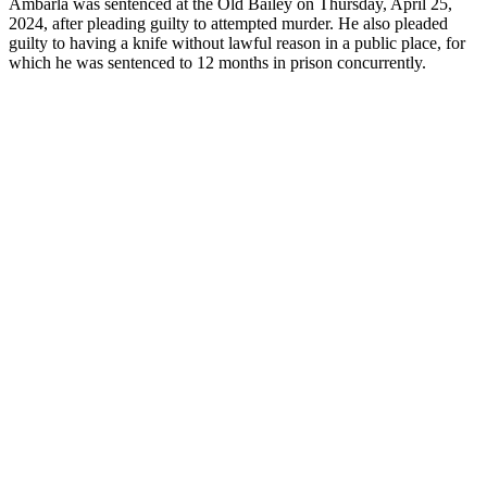
Ambarla was sentenced at the Old Bailey on Thursday, April 25,
2024, after pleading guilty to attempted murder. He also pleaded
guilty to having a knife without lawful reason in a public place, for
which he was sentenced to 12 months in prison concurrently.