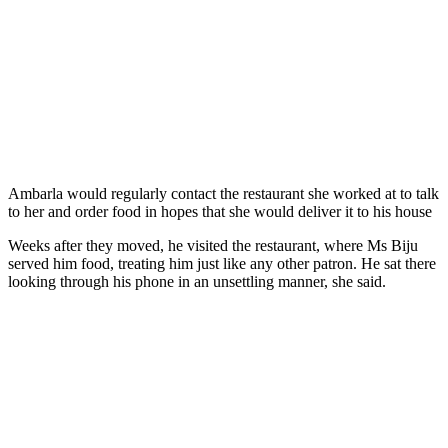
Ambarla would regularly contact the restaurant she worked at to talk
to her and order food in hopes that she would deliver it to his house
Weeks after they moved, he visited the restaurant, where Ms Biju
served him food, treating him just like any other patron. He sat there
looking through his phone in an unsettling manner, she said.