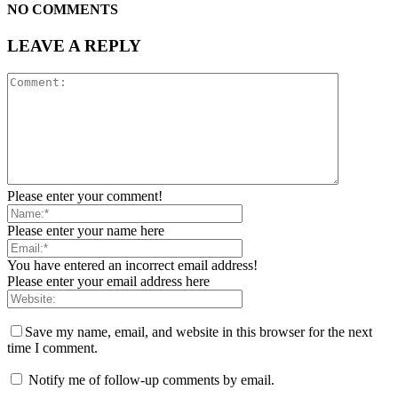
NO COMMENTS
LEAVE A REPLY
Please enter your comment!
Please enter your name here
You have entered an incorrect email address!
Please enter your email address here
Save my name, email, and website in this browser for the next
time I comment.
Notify me of follow-up comments by email.