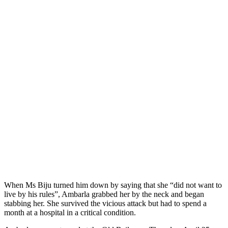
When Ms Biju turned him down by saying that she “did not want to
live by his rules”, Ambarla grabbed her by the neck and began
stabbing her. She survived the vicious attack but had to spend a
month at a hospital in a critical condition.