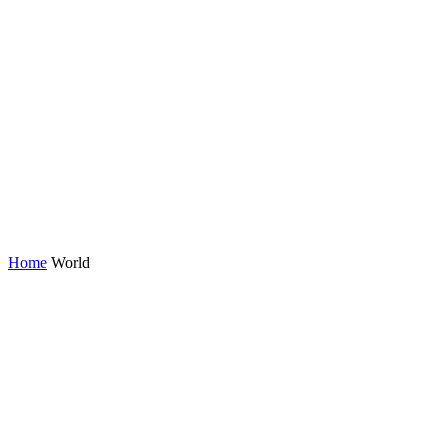
Home
World