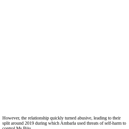
However, the relationship quickly turned abusive, leading to their
split around 2019 during which Ambarla used threats of self-harm to
control Ms Biju.