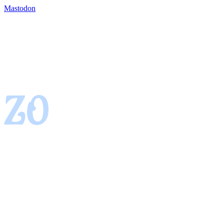
Mastodon