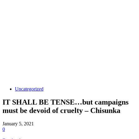
Uncategorized
IT SHALL BE TENSE…but campaigns
must be devoid of cruelty – Chisunka
January 5, 2021
0