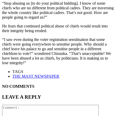
“Stop abusing us [to do your political bidding]. I know of some
chiefs who are no different from political cadres. They are traversing
the whole country like political cadres. That’s not good. How are
people going to regard us?”
He fears that continued political abuse of chiefs would result into
their integrity being eroded.
“I saw even during the voter registration sensitisation that some
chiefs were going everywhere to sensitise people. Why should a
chief leave his palace to go and sensitise people in a different
chiefdom to vote?” wondered Chisunka. “That’s unacceptable! We
have been abused a lot as chiefs, by politicians. It is making us to
lose integrity!”
TAGS
THE MAST NEWSPAPER
NO COMMENTS
LEAVE A REPLY