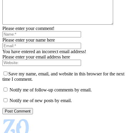
Please enter your comment!
Please enter your name here
You have entered an incorrect email address!
Please enter your email address here
Save my name, email, and website in this browser for the next
time I comment.
Notify me of follow-up comments by email.
Notify me of new posts by email.