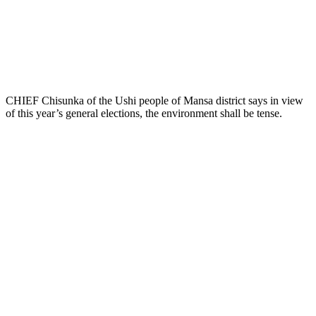
CHIEF Chisunka of the Ushi people of Mansa district says in view
of this year’s general elections, the environment shall be tense.