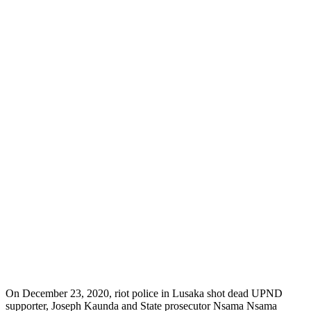
On December 23, 2020, riot police in Lusaka shot dead UPND
supporter, Joseph Kaunda and State prosecutor Nsama Nsama