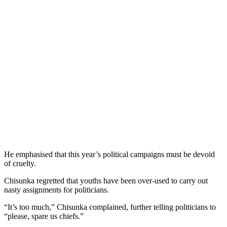
He emphasised that this year’s political campaigns must be devoid
of cruelty.
Chisunka regretted that youths have been over-used to carry out
nasty assignments for politicians.
“It’s too much,” Chisunka complained, further telling politicians to
“please, spare us chiefs.”