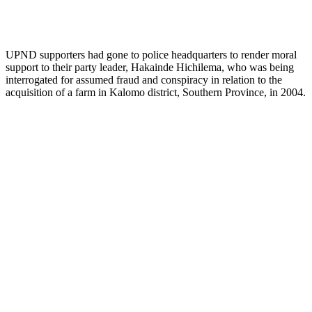
UPND supporters had gone to police headquarters to render moral
support to their party leader, Hakainde Hichilema, who was being
interrogated for assumed fraud and conspiracy in relation to the
acquisition of a farm in Kalomo district, Southern Province, in 2004.