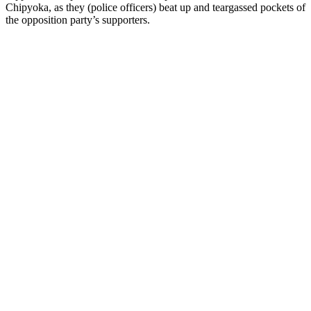
Chipyoka, as they (police officers) beat up and teargassed pockets of
the opposition party’s supporters.