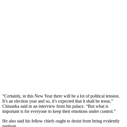
“Certainly, in this New Year there will be a lot of political tension.
It’s an election year and so, it’s expected that it shall be tense,”
Chisunka said in an interview from his palace. “But what is
important is for everyone to keep their emotions under control.”
He also said his fellow chiefs ought to desist from being evidently
partisan.