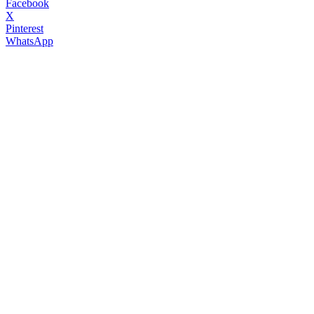
Facebook
X
Pinterest
WhatsApp