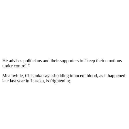
He advises politicians and their supporters to “keep their emotions
under control.”
Meanwhile, Chisunka says shedding innocent blood, as it happened
late last year in Lusaka, is frightening.