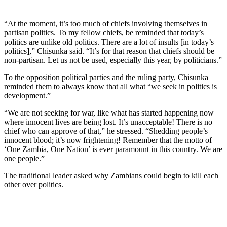
“At the moment, it’s too much of chiefs involving themselves in
partisan politics. To my fellow chiefs, be reminded that today’s
politics are unlike old politics. There are a lot of insults [in today’s
politics],” Chisunka said. “It’s for that reason that chiefs should be
non-partisan. Let us not be used, especially this year, by politicians.”
To the opposition political parties and the ruling party, Chisunka
reminded them to always know that all what “we seek in politics is
development.”
“We are not seeking for war, like what has started happening now
where innocent lives are being lost. It’s unacceptable! There is no
chief who can approve of that,” he stressed. “Shedding people’s
innocent blood; it’s now frightening! Remember that the motto of
‘One Zambia, One Nation’ is ever paramount in this country. We are
one people.”
The traditional leader asked why Zambians could begin to kill each
other over politics.