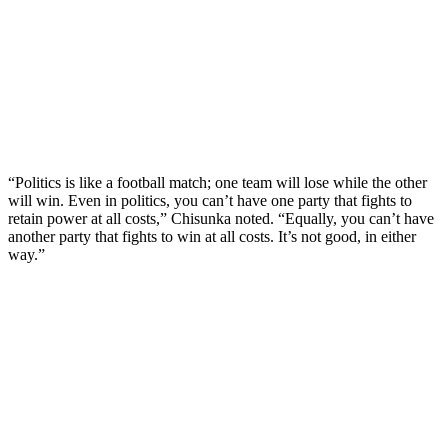
“Politics is like a football match; one team will lose while the other
will win. Even in politics, you can’t have one party that fights to
retain power at all costs,” Chisunka noted. “Equally, you can’t have
another party that fights to win at all costs. It’s not good, in either
way.”