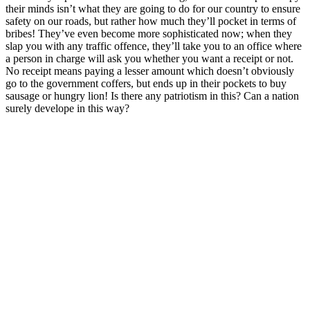
their minds isn’t what they are going to do for our country to ensure
safety on our roads, but rather how much they’ll pocket in terms of
bribes! They’ve even become more sophisticated now; when they
slap you with any traffic offence, they’ll take you to an office where
a person in charge will ask you whether you want a receipt or not.
No receipt means paying a lesser amount which doesn’t obviously
go to the government coffers, but ends up in their pockets to buy
sausage or hungry lion! Is there any patriotism in this? Can a nation
surely develope in this way?