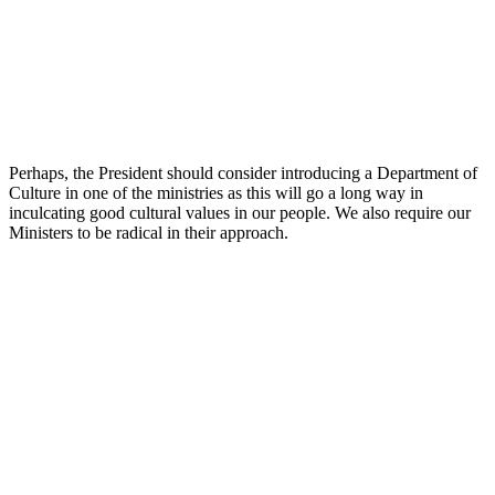
Perhaps, the President should consider introducing a Department of
Culture in one of the ministries as this will go a long way in
inculcating good cultural values in our people. We also require our
Ministers to be radical in their approach.