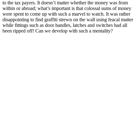
to the tax payers. It doesn’t matter whether the money was from
within or abroad; what’s important is that colossal sums of money
were spent to come up with such a marvel to watch. It was rather
disappointing to find graffiti strewn on the wall using feacal matter
while fittings such as door handles, latches and switches had all
been ripped off! Can we develop with such a mentality?