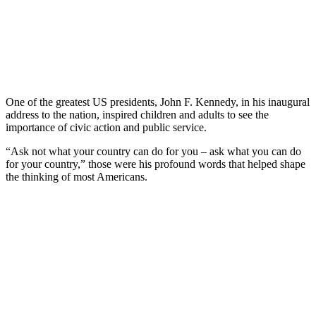
One of the greatest US presidents, John F. Kennedy, in his inaugural
address to the nation, inspired children and adults to see the
importance of civic action and public service.
“Ask not what your country can do for you – ask what you can do
for your country,” those were his profound words that helped shape
the thinking of most Americans.