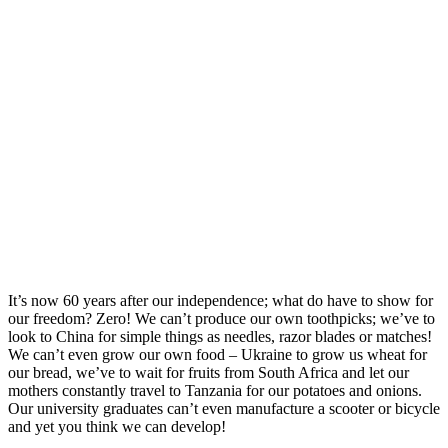
It’s now 60 years after our independence; what do have to show for
our freedom? Zero! We can’t produce our own toothpicks; we’ve to
look to China for simple things as needles, razor blades or matches!
We can’t even grow our own food – Ukraine to grow us wheat for
our bread, we’ve to wait for fruits from South Africa and let our
mothers constantly travel to Tanzania for our potatoes and onions.
Our university graduates can’t even manufacture a scooter or bicycle
and yet you think we can develop!