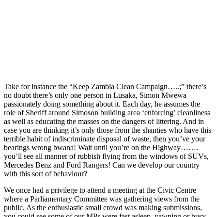
Take for instance the “Keep Zambia Clean Campaign…..;” there’s
no doubt there’s only one person in Lusaka, Simon Mwewa
passionately doing something about it. Each day, he assumes the
role of Sheriff around Simoson building area ‘enforcing’ cleanliness
as well as educating the masses on the dangers of littering. And in
case you are thinking it’s only those from the shanties who have this
terrible habit of indiscriminate disposal of waste, then you’ve your
bearings wrong bwana! Wait until you’re on the Highway…….
you’ll see all manner of rubbish flying from the windows of SUVs,
Mercedes Benz and Ford Rangers! Can we develop our country
with this sort of behaviour?
We once had a privilege to attend a meeting at the Civic Centre
where a Parliamentary Committee was gathering views from the
public. As the enthusiastic small crowd was making submissions,
you could see some of our MPs were fast asleep, yawning or busy