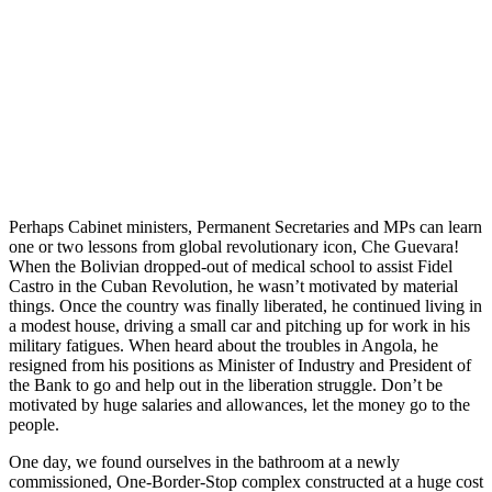
Perhaps Cabinet ministers, Permanent Secretaries and MPs can learn
one or two lessons from global revolutionary icon, Che Guevara!
When the Bolivian dropped-out of medical school to assist Fidel
Castro in the Cuban Revolution, he wasn’t motivated by material
things. Once the country was finally liberated, he continued living in
a modest house, driving a small car and pitching up for work in his
military fatigues. When heard about the troubles in Angola, he
resigned from his positions as Minister of Industry and President of
the Bank to go and help out in the liberation struggle. Don’t be
motivated by huge salaries and allowances, let the money go to the
people.
One day, we found ourselves in the bathroom at a newly
commissioned, One-Border-Stop complex constructed at a huge cost