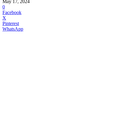
May 17, 2024
0
Facebook
X
Pinterest
WhatsApp