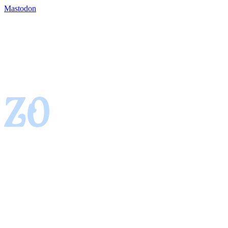
Mastodon