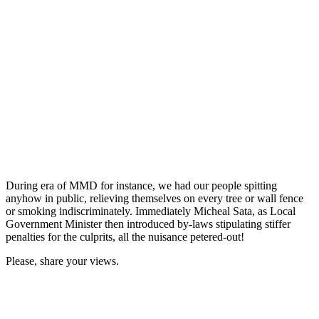
During era of MMD for instance, we had our people spitting
anyhow in public, relieving themselves on every tree or wall fence
or smoking indiscriminately. Immediately Micheal Sata, as Local
Government Minister then introduced by-laws stipulating stiffer
penalties for the culprits, all the nuisance petered-out!
Please, share your views.