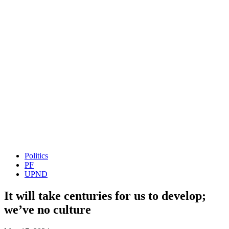
Politics
PF
UPND
It will take centuries for us to develop;
we’ve no culture