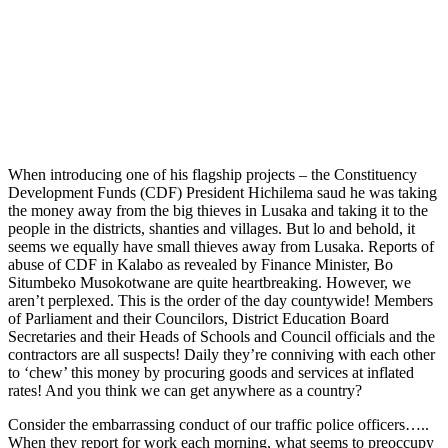
When introducing one of his flagship projects – the Constituency
Development Funds (CDF) President Hichilema saud he was taking
the money away from the big thieves in Lusaka and taking it to the
people in the districts, shanties and villages. But lo and behold, it
seems we equally have small thieves away from Lusaka. Reports of
abuse of CDF in Kalabo as revealed by Finance Minister, Bo
Situmbeko Musokotwane are quite heartbreaking. However, we
aren’t perplexed. This is the order of the day countywide! Members
of Parliament and their Councilors, District Education Board
Secretaries and their Heads of Schools and Council officials and the
contractors are all suspects! Daily they’re conniving with each other
to ‘chew’ this money by procuring goods and services at inflated
rates! And you think we can get anywhere as a country?
Consider the embarrassing conduct of our traffic police officers…..
When they report for work each morning, what seems to preoccupy