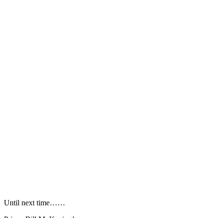
Until next time……