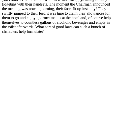
fidgeting with their handsets. The moment the Chairman announced
the meeting was now adjourning, their faces lit up instantly! They
swiftly jumped to their feet; it was time to claim their allowances for
them to go and enjoy gourmet menus at the hotel and, of course help
themselves to countless gallons of alcoholic beverages and empty in
the toilet afterwards. What sort of good laws can such a bunch of
characters help formulate?