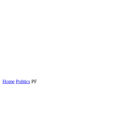
Home
Politics
PF