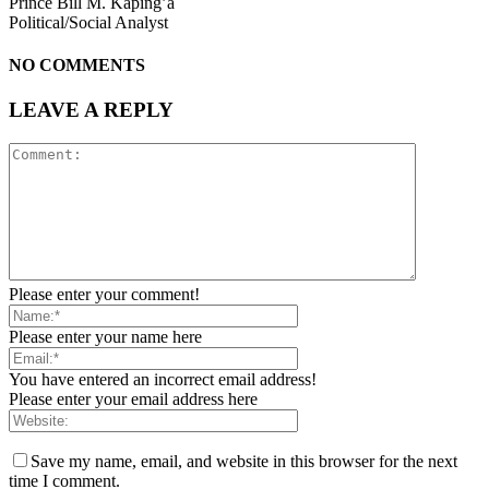
Prince Bill M. Kaping’a
Political/Social Analyst
NO COMMENTS
LEAVE A REPLY
Please enter your comment!
Please enter your name here
You have entered an incorrect email address!
Please enter your email address here
Save my name, email, and website in this browser for the next
time I comment.