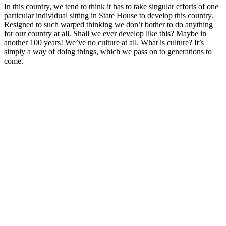
In this country, we tend to think it has to take singular efforts of one
particular individual sitting in State House to develop this country.
Resigned to such warped thinking we don’t bother to do anything
for our country at all. Shall we ever develop like this? Maybe in
another 100 years! We’ve no culture at all. What is culture? It’s
simply a way of doing things, which we pass on to generations to
come.