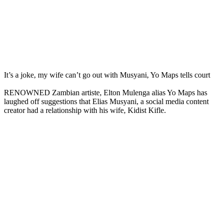
It’s a joke, my wife can’t go out with Musyani, Yo Maps tells court
RENOWNED Zambian artiste, Elton Mulenga alias Yo Maps has
laughed off suggestions that Elias Musyani, a social media content
creator had a relationship with his wife, Kidist Kifle.