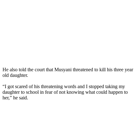
He also told the court that Musyani threatened to kill his three year
old daughter.
“I got scared of his threatening words and I stopped taking my
daughter to school in fear of not knowing what could happen to
her,” he said.