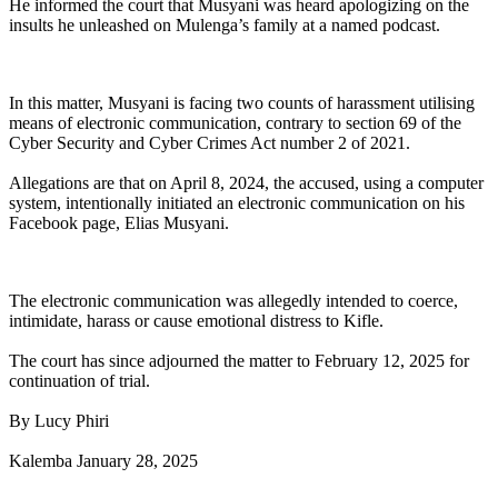
He informed the court that Musyani was heard apologizing on the
insults he unleashed on Mulenga’s family at a named podcast.
In this matter, Musyani is facing two counts of harassment utilising
means of electronic communication, contrary to section 69 of the
Cyber Security and Cyber Crimes Act number 2 of 2021.
Allegations are that on April 8, 2024, the accused, using a computer
system, intentionally initiated an electronic communication on his
Facebook page, Elias Musyani.
The electronic communication was allegedly intended to coerce,
intimidate, harass or cause emotional distress to Kifle.
The court has since adjourned the matter to February 12, 2025 for
continuation of trial.
By Lucy Phiri
Kalemba January 28, 2025