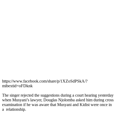
https://www.facebook.com/share/p/1XZoSdPSkA/?
mibextid=oFDknk
The singer rejected the suggestions during a court hearing yesterday
when Musyani’s lawyer, Douglas Njolomba asked him during cross
examination if he was aware that Musyani and Kidist were once in
a relationship.