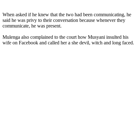
When asked if he knew that the two had been communicating, he
said he was privy to their conversation because whenever they
communicate, he was present.
Mulenga also complained to the court how Musyani insulted his
wife on Facebook and called her a she devil, witch and long faced.