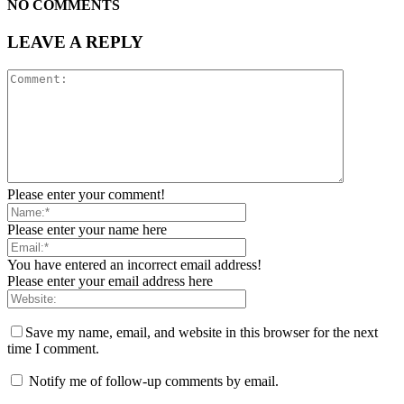
NO COMMENTS
LEAVE A REPLY
Please enter your comment!
Please enter your name here
You have entered an incorrect email address!
Please enter your email address here
Save my name, email, and website in this browser for the next
time I comment.
Notify me of follow-up comments by email.