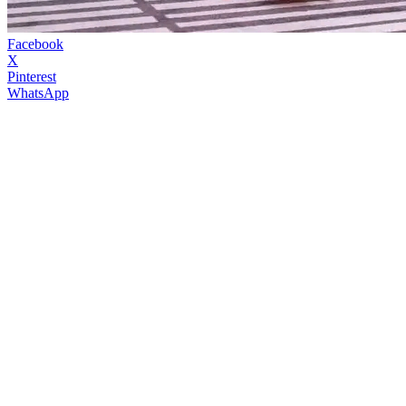
Facebook
X
Pinterest
WhatsApp