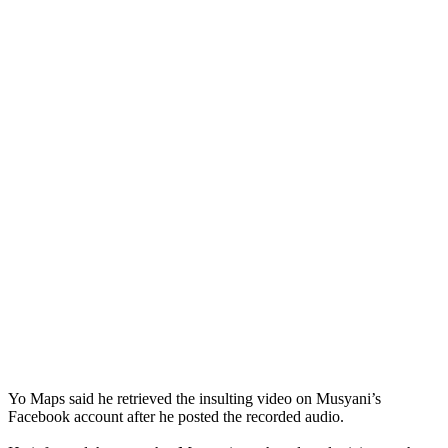
Yo Maps said he retrieved the insulting video on Musyani’s
Facebook account after he posted the recorded audio.