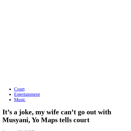
Court
Entertainment
Music
It’s a joke, my wife can’t go out with
Musyani, Yo Maps tells court