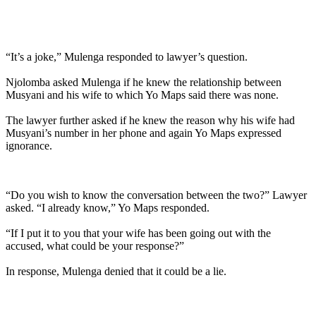
“It’s a joke,” Mulenga responded to lawyer’s question.
Njolomba asked Mulenga if he knew the relationship between
Musyani and his wife to which Yo Maps said there was none.
The lawyer further asked if he knew the reason why his wife had
Musyani’s number in her phone and again Yo Maps expressed
ignorance.
“Do you wish to know the conversation between the two?” Lawyer
asked. “I already know,” Yo Maps responded.
“If I put it to you that your wife has been going out with the
accused, what could be your response?”
In response, Mulenga denied that it could be a lie.