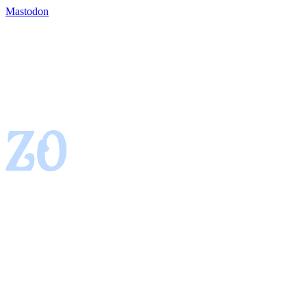
Mastodon