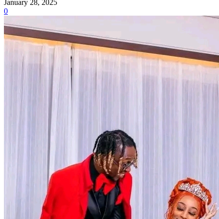
January 28, 2025
0