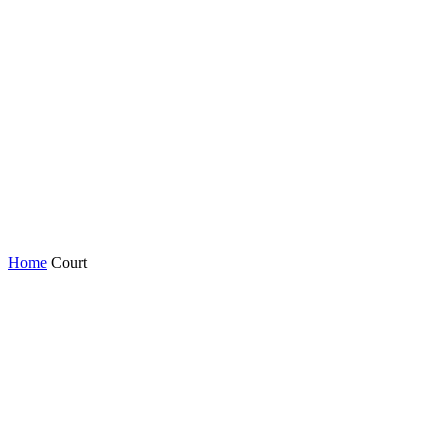
Home
Court