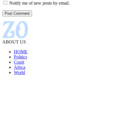
Notify me of new posts by email.
ABOUT US
HOME
Politics
Court
Africa
World