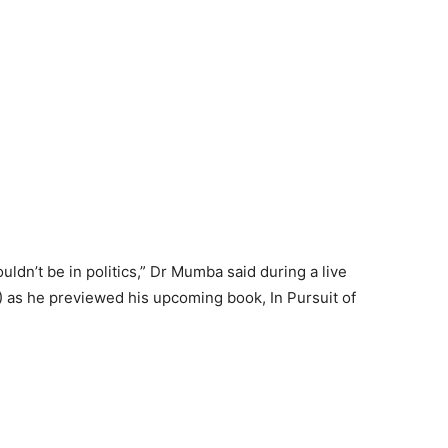
uldn’t be in politics,” Dr Mumba said during a live
 as he previewed his upcoming book, In Pursuit of