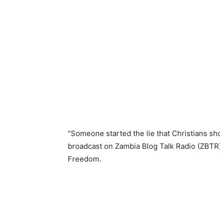
“Someone started the lie that Christians sho
broadcast on Zambia Blog Talk Radio (ZBTR)
Freedom.