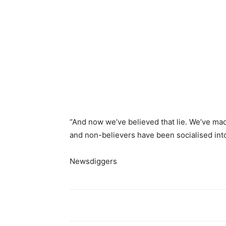
“And now we’ve believed that lie. We’ve made
and non-believers have been socialised into
Newsdiggers