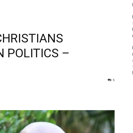
 CHRISTIANS
N POLITICS –
6