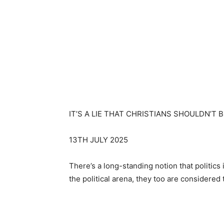
IT’S A LIE THAT CHRISTIANS SHOULDN’T B
13TH JULY 2025
There’s a long-standing notion that politic
the political arena, they too are considered 