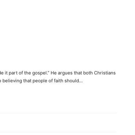
 it part of the gospel.” He argues that both Christians
 believing that people of faith should…