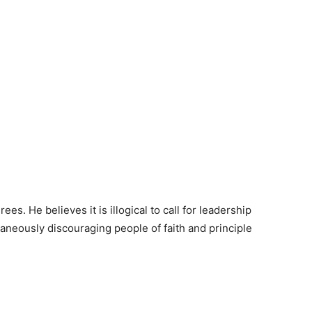
. He believes it is illogical to call for leadership
ltaneously discouraging people of faith and principle