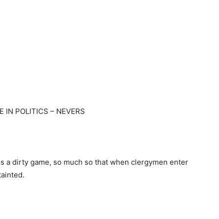
E IN POLITICS – NEVERS
s is a dirty game, so much so that when clergymen enter
tainted.