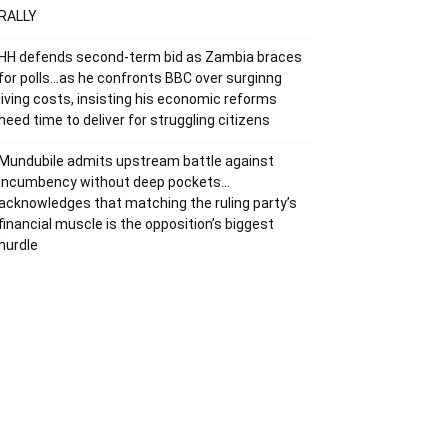
RALLY
HH defends second-term bid as Zambia braces
for polls…as he confronts BBC over surginng
living costs, insisting his economic reforms
need time to deliver for struggling citizens
Mundubile admits upstream battle against
incumbency without deep pockets…
acknowledges that matching the ruling party’s
financial muscle is the opposition’s biggest
hurdle