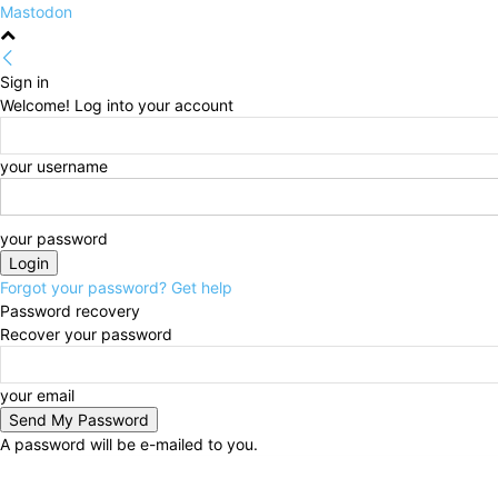
Mastodon
Sign in
Welcome! Log into your account
your username
your password
Forgot your password? Get help
Password recovery
Recover your password
your email
A password will be e-mailed to you.
Thursday, August 6, 2026
Sign in / Join
HOME
Po