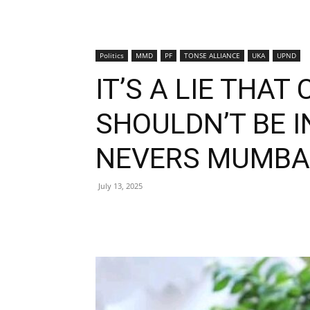
Politics
MMD
PF
TONSE ALLIANCE
UKA
UPND
IT’S A LIE THAT
SHOULDN’T BE I
NEVERS MUMBA
July 13, 2025