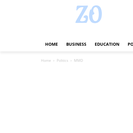
HOME
BUSINESS
EDUCATION
PO
Home
Politics
MMD