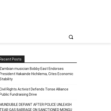
Recent Posts
Zambian musician Bobby East Endorses
President Hakainde Hichilema, Cites Economic
Stability
Civil Rights Activist Defends Tonse Alliance
Public Fundraising Drive
MUNDUBILE DEFIANT AFTER POLICE UNLEASH
TEAR GAS BARRAGE ON SANCTIONED MONGU