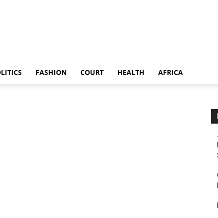
LITICS
FASHION
COURT
HEALTH
AFRICA