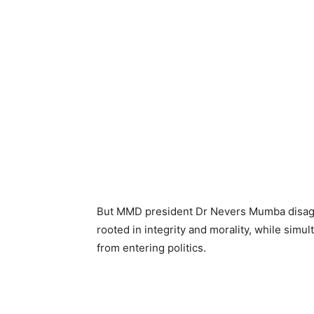
But MMD president Dr Nevers Mumba disagrees
rooted in integrity and morality, while simu
from entering politics.