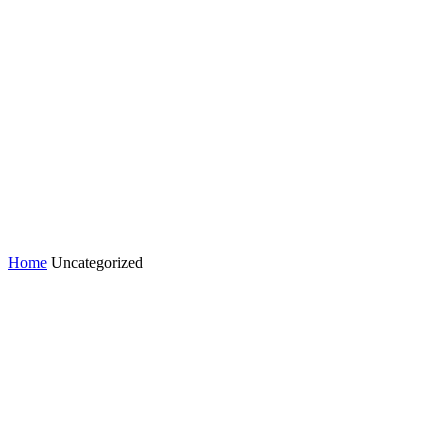
Home
Uncategorized