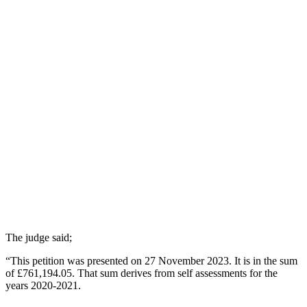
The judge said;
“This petition was presented on 27 November 2023. It is in the sum
of £761,194.05. That sum derives from self assessments for the
years 2020-2021.