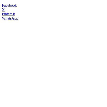
Facebook
X
Pinterest
WhatsApp