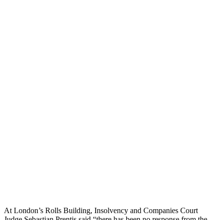
At London’s Rolls Building, Insolvency and Companies Court
Judge Sebastian Prentis said “there has been no response from the