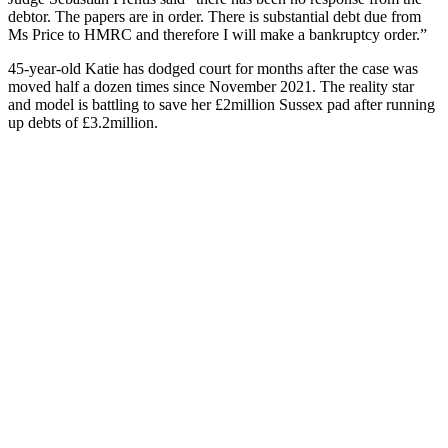
debtor. The papers are in order. There is substantial debt due from
Ms Price to HMRC and therefore I will make a bankruptcy order.”
45-year-old Katie has dodged court for months after the case was
moved half a dozen times since November 2021. The reality star
and model is battling to save her £2million Sussex pad after running
up debts of £3.2million.