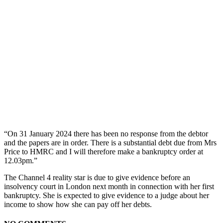
“On 31 January 2024 there has been no response from the debtor
and the papers are in order. There is a substantial debt due from Mrs
Price to HMRC and I will therefore make a bankruptcy order at
12.03pm.”
The Channel 4 reality star is due to give evidence before an
insolvency court in London next month in connection with her first
bankruptcy. She is expected to give evidence to a judge about her
income to show how she can pay off her debts.