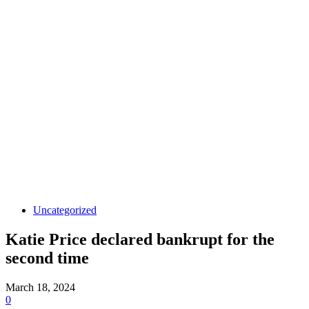
Uncategorized
Katie Price declared bankrupt for the
second time
March 18, 2024
0