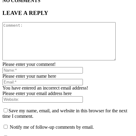
NO COMMENTS
LEAVE A REPLY
Please enter your comment!
Please enter your name here
You have entered an incorrect email address!
Please enter your email address here
Save my name, email, and website in this browser for the next
time I comment.
Notify me of follow-up comments by email.