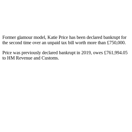
Former glamour model, Katie Price has been declared bankrupt for
the second time over an unpaid tax bill worth more than £750,000.
Price was previously declared bankrupt in 2019, owes £761,994.05
to HM Revenue and Customs.