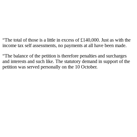
“The total of those is a little in excess of £140,000. Just as with the
income tax self assessments, no payments at all have been made.
“The balance of the petition is therefore penalties and surcharges
and interests and such like. The statutory demand in support of the
petition was served personally on the 10 October.