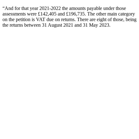
“And for that year 2021-2022 the amounts payable under those
assessments were £142,405 and £196,735. The other main category
on the petition is VAT due on returns. There are eight of those, being
the returns between 31 August 2021 and 31 May 2023.