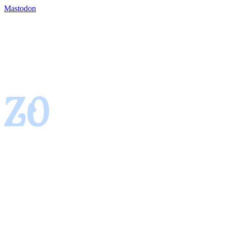
Mastodon