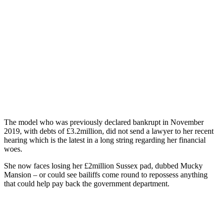
The model who was previously declared bankrupt in November
2019, with debts of £3.2million, did not send a lawyer to her recent
hearing which is the latest in a long string regarding her financial
woes.
She now faces losing her £2million Sussex pad, dubbed Mucky
Mansion – or could see bailiffs come round to repossess anything
that could help pay back the government department.