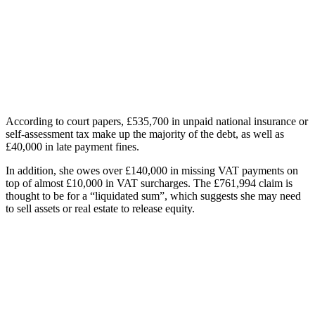
According to court papers, £535,700 in unpaid national insurance or
self-assessment tax make up the majority of the debt, as well as
£40,000 in late payment fines.
In addition, she owes over £140,000 in missing VAT payments on
top of almost £10,000 in VAT surcharges. The £761,994 claim is
thought to be for a “liquidated sum”, which suggests she may need
to sell assets or real estate to release equity.